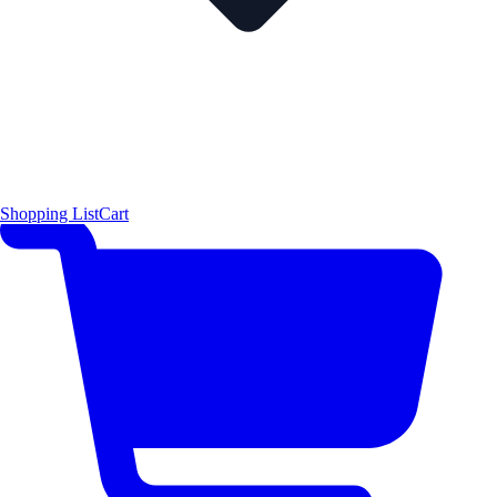
Shopping List
Cart