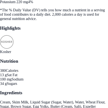
Potassium 220 mg
4%
*The % Daily Value (DV) tells you how much a nutrient in a serving
of food contributes to a daily diet. 2,000 calories a day is used for
general nutrition advice.
Highlights
Kosher
Nutrition
380
Calories
13 g
Sat Fat
100 mg
Sodium
34 g
Sugars
Ingredients
Cream, Skim Milk, Liquid Sugar (Sugar, Water), Water, Wheat Flour,
Sugar, Brown Sugar, Egg Yolks, Butter (Cream, Salt), Expeller