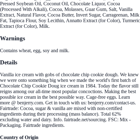
Pressed Soybean Oil, Coconut Oil, Chocolate Liquor, Cocoa
(Processed With Alkali), Cocoa, Molasses, Guar Gum, Salt, Vanilla
Extract, Natural Flavor, Cocoa Butter, Invert Sugar, Carrageenan, Milk
Fat, Tapioca Flour, Soy Lecithin, Annatto Extract (for Color), Turmeric
Extract (for Color), Milk.
Warnings
Contains wheat, egg, soy and milk.
Details
Vanilla ice cream with gobs of chocolate chip cookie dough. We knew
we were onto something big when we made the world's first batch of
Chocolate Chip Cookie Doug ice cream in 1984. Today the flavor still
reigns among our all-time most popular concoctions. Making the best
possible ice cream in the best possible way. Cage-free eggs. Learn
more @ benjerry.com. Get in touch with us: benjerry.com/contact-us.
Fairtrade: Cocoa, sugar & vanilla are mixed with non-certified
ingredients during their processing (mass balance). Total 62%
excluding water and dairy. Info. fairtrade.net/sourcing. FSC: Mix -
Packaging. Fairtrade ingredients.
Country of Origin