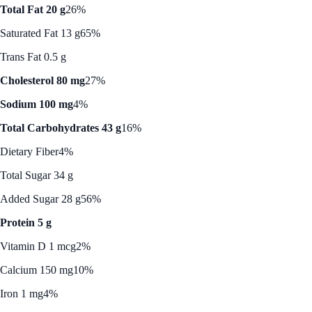
Total Fat 20 g
26%
Saturated Fat 13 g
65%
Trans Fat 0.5 g
Cholesterol 80 mg
27%
Sodium 100 mg
4%
Total Carbohydrates 43 g
16%
Dietary Fiber
4%
Total Sugar 34 g
Added Sugar 28 g
56%
Protein 5 g
Vitamin D 1 mcg
2%
Calcium 150 mg
10%
Iron 1 mg
4%