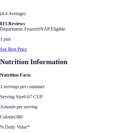
(4.4 Average)
815 Reviews
Department: Frozen
SNAP Eligible
1 pint
See Best Price
Nutrition Information
Nutrition Facts
3 servings per container
Serving Size
0.67 CUP
Amount per serving
Calories
380
% Daily Value*