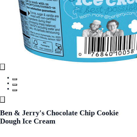
Ben & Jerry's Chocolate Chip Cookie
Dough Ice Cream