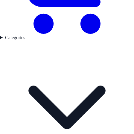
Categories