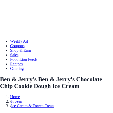
Weekly Ad
Coupons
Shop & Earn
Sales
Food Lion Feeds
Recipes
Catering
Ben & Jerry's Ben & Jerry's Chocolate
Chip Cookie Dough Ice Cream
Home
/
Frozen
/
Ice Cream & Frozen Treats