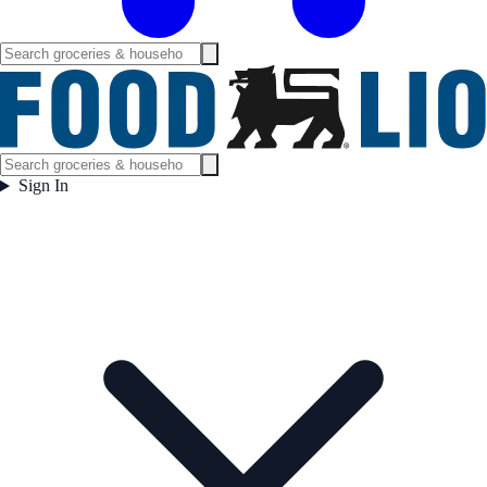
Sign In