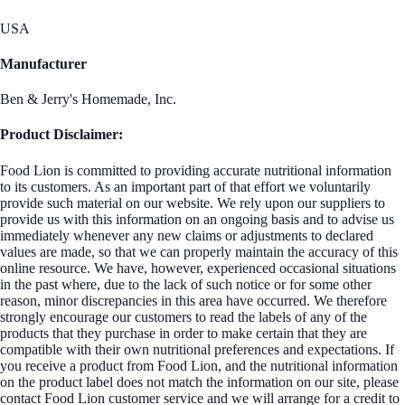
USA
Manufacturer
Ben & Jerry's Homemade, Inc.
Product Disclaimer:
Food Lion is committed to providing accurate nutritional information
to its customers. As an important part of that effort we voluntarily
provide such material on our website. We rely upon our suppliers to
provide us with this information on an ongoing basis and to advise us
immediately whenever any new claims or adjustments to declared
values are made, so that we can properly maintain the accuracy of this
online resource. We have, however, experienced occasional situations
in the past where, due to the lack of such notice or for some other
reason, minor discrepancies in this area have occurred. We therefore
strongly encourage our customers to read the labels of any of the
products that they purchase in order to make certain that they are
compatible with their own nutritional preferences and expectations. If
you receive a product from Food Lion, and the nutritional information
on the product label does not match the information on our site, please
contact Food Lion customer service and we will arrange for a credit to