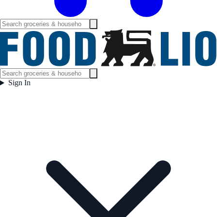
Sign In