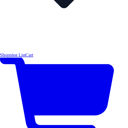
Shopping List
Cart