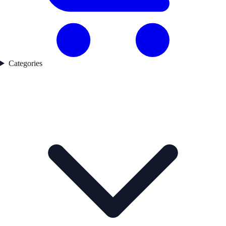
Categories