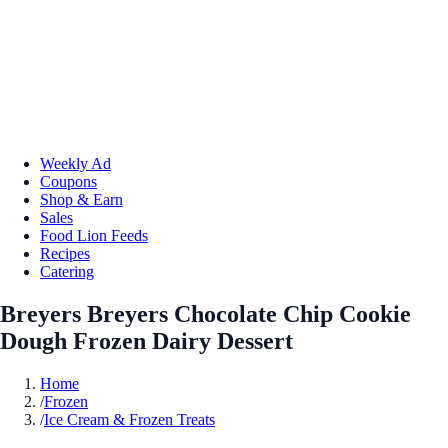
Weekly Ad
Coupons
Shop & Earn
Sales
Food Lion Feeds
Recipes
Catering
Breyers Breyers Chocolate Chip Cookie
Dough Frozen Dairy Dessert
Home
/
Frozen
/
Ice Cream & Frozen Treats