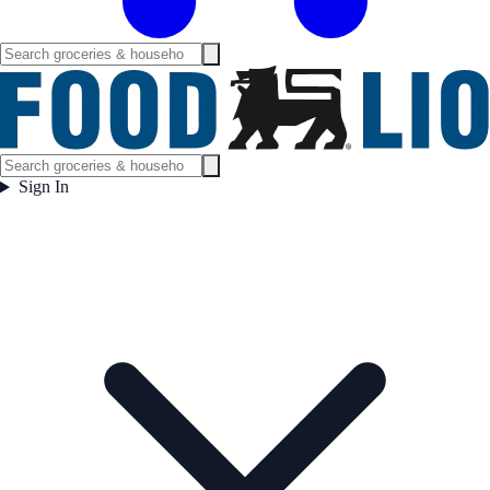
Sign In