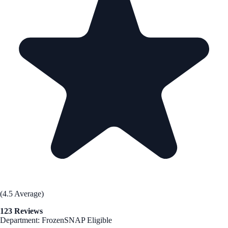
(4.5 Average)
123 Reviews
Department: Frozen
SNAP Eligible