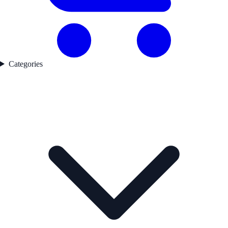
Categories