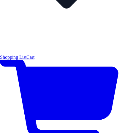
Shopping List
Cart