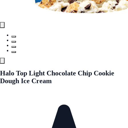
Halo Top Light Chocolate Chip Cookie
Dough Ice Cream