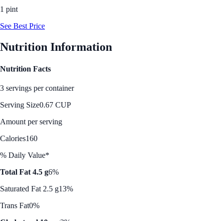
1 pint
See Best Price
Nutrition Information
Nutrition Facts
3 servings per container
Serving Size
0.67 CUP
Amount per serving
Calories
160
% Daily Value*
Total Fat 4.5 g
6%
Saturated Fat 2.5 g
13%
Trans Fat
0%