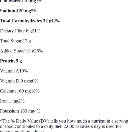
Cholesterol 10 mg
3%
Sodium 120 mg
5%
Total Carbohydrates 32 g
12%
Dietary Fiber 6 g
21%
Total Sugar 17 g
Added Sugar 13 g
26%
Protein 5 g
Vitamin A
10%
Vitamin D 0 mcg
0%
Calcium 160 mg
10%
Iron 1 mg
2%
Potassium 180 mg
4%
*The % Daily Value (DV) tells you how much a nutrient in a serving
of food contributes to a daily diet. 2,000 calories a day is used for
general nutrition advice.