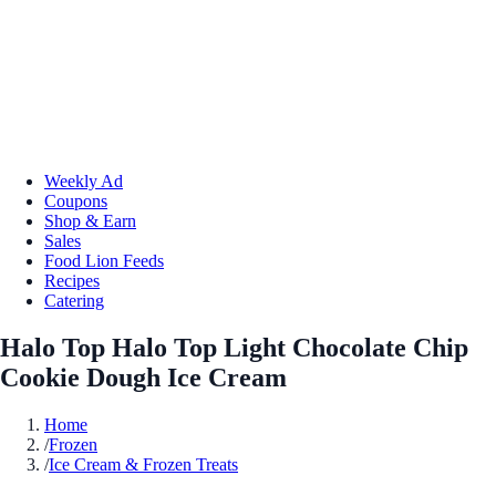
Weekly Ad
Coupons
Shop & Earn
Sales
Food Lion Feeds
Recipes
Catering
Halo Top Halo Top Light Chocolate Chip
Cookie Dough Ice Cream
Home
/
Frozen
/
Ice Cream & Frozen Treats