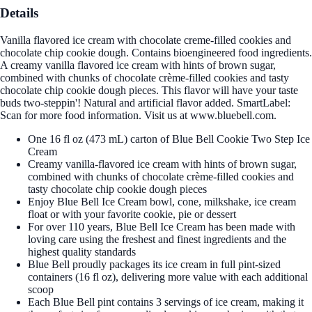
Details
Vanilla flavored ice cream with chocolate creme-filled cookies and
chocolate chip cookie dough. Contains bioengineered food ingredients.
A creamy vanilla flavored ice cream with hints of brown sugar,
combined with chunks of chocolate crème-filled cookies and tasty
chocolate chip cookie dough pieces. This flavor will have your taste
buds two-steppin'! Natural and artificial flavor added. SmartLabel:
Scan for more food information. Visit us at www.bluebell.com.
One 16 fl oz (473 mL) carton of Blue Bell Cookie Two Step Ice
Cream
Creamy vanilla-flavored ice cream with hints of brown sugar,
combined with chunks of chocolate crème-filled cookies and
tasty chocolate chip cookie dough pieces
Enjoy Blue Bell Ice Cream bowl, cone, milkshake, ice cream
float or with your favorite cookie, pie or dessert
For over 110 years, Blue Bell Ice Cream has been made with
loving care using the freshest and finest ingredients and the
highest quality standards
Blue Bell proudly packages its ice cream in full pint-sized
containers (16 fl oz), delivering more value with each additional
scoop
Each Blue Bell pint contains 3 servings of ice cream, making it