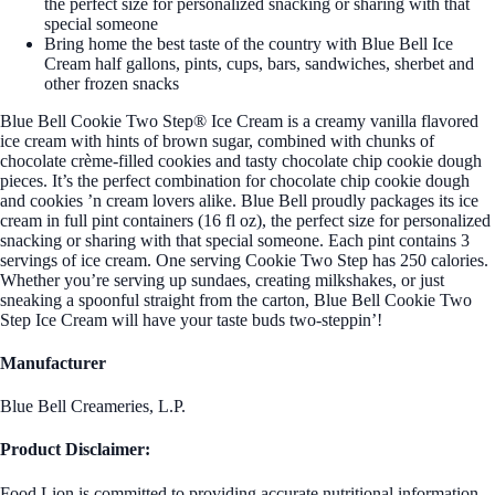
the perfect size for personalized snacking or sharing with that
special someone
Bring home the best taste of the country with Blue Bell Ice
Cream half gallons, pints, cups, bars, sandwiches, sherbet and
other frozen snacks
Blue Bell Cookie Two Step® Ice Cream is a creamy vanilla flavored
ice cream with hints of brown sugar, combined with chunks of
chocolate crème-filled cookies and tasty chocolate chip cookie dough
pieces. It’s the perfect combination for chocolate chip cookie dough
and cookies ’n cream lovers alike. Blue Bell proudly packages its ice
cream in full pint containers (16 fl oz), the perfect size for personalized
snacking or sharing with that special someone. Each pint contains 3
servings of ice cream. One serving Cookie Two Step has 250 calories.
Whether you’re serving up sundaes, creating milkshakes, or just
sneaking a spoonful straight from the carton, Blue Bell Cookie Two
Step Ice Cream will have your taste buds two-steppin’!
Manufacturer
Blue Bell Creameries, L.P.
Product Disclaimer:
Food Lion is committed to providing accurate nutritional information