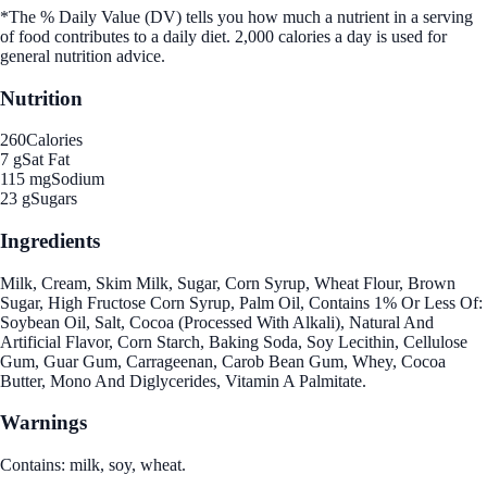
*The % Daily Value (DV) tells you how much a nutrient in a serving
of food contributes to a daily diet. 2,000 calories a day is used for
general nutrition advice.
Nutrition
260
Calories
7 g
Sat Fat
115 mg
Sodium
23 g
Sugars
Ingredients
Milk, Cream, Skim Milk, Sugar, Corn Syrup, Wheat Flour, Brown
Sugar, High Fructose Corn Syrup, Palm Oil, Contains 1% Or Less Of:
Soybean Oil, Salt, Cocoa (Processed With Alkali), Natural And
Artificial Flavor, Corn Starch, Baking Soda, Soy Lecithin, Cellulose
Gum, Guar Gum, Carrageenan, Carob Bean Gum, Whey, Cocoa
Butter, Mono And Diglycerides, Vitamin A Palmitate.
Warnings
Contains: milk, soy, wheat.