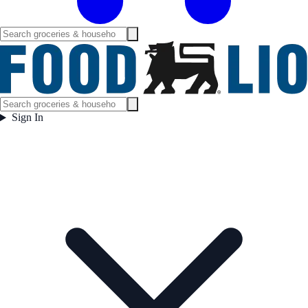
Sign In