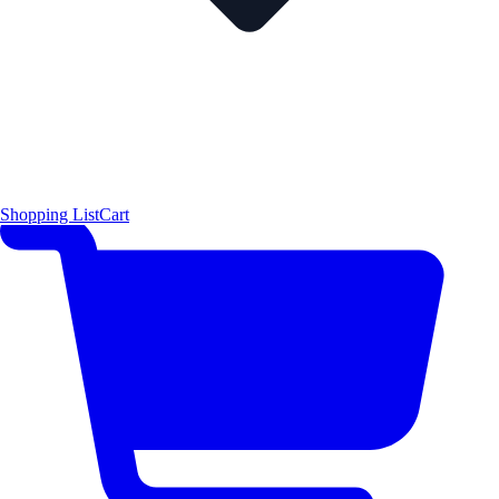
Shopping List
Cart