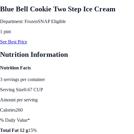
Blue Bell Cookie Two Step Ice Cream
Department: Frozen
SNAP Eligible
1 pint
See Best Price
Nutrition Information
Nutrition Facts
3 servings per container
Serving Size
0.67 CUP
Amount per serving
Calories
260
% Daily Value*
Total Fat 12 g
15%