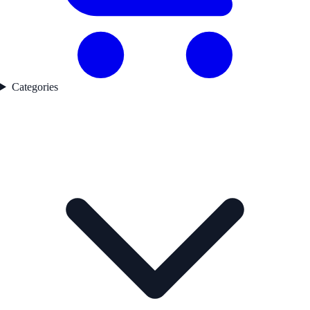
Categories