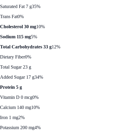
Saturated Fat 7 g
35%
Trans Fat
0%
Cholesterol 30 mg
10%
Sodium 115 mg
5%
Total Carbohydrates 33 g
12%
Dietary Fiber
0%
Total Sugar 23 g
Added Sugar 17 g
34%
Protein 5 g
Vitamin D 0 mcg
0%
Calcium 140 mg
10%
Iron 1 mg
2%
Potassium 200 mg
4%