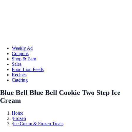
Weekly Ad
Coupons
Shop & Earn
Sales
Food Lion Feeds
Recipes
Catering
Blue Bell Blue Bell Cookie Two Step Ice
Cream
Home
/
Frozen
/
Ice Cream & Frozen Treats