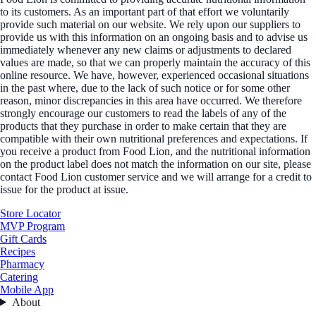
to its customers. As an important part of that effort we voluntarily
provide such material on our website. We rely upon our suppliers to
provide us with this information on an ongoing basis and to advise us
immediately whenever any new claims or adjustments to declared
values are made, so that we can properly maintain the accuracy of this
online resource. We have, however, experienced occasional situations
in the past where, due to the lack of such notice or for some other
reason, minor discrepancies in this area have occurred. We therefore
strongly encourage our customers to read the labels of any of the
products that they purchase in order to make certain that they are
compatible with their own nutritional preferences and expectations. If
you receive a product from Food Lion, and the nutritional information
on the product label does not match the information on our site, please
contact Food Lion customer service and we will arrange for a credit to
issue for the product at issue.
Store Locator
MVP Program
Gift Cards
Recipes
Pharmacy
Catering
Mobile App
About