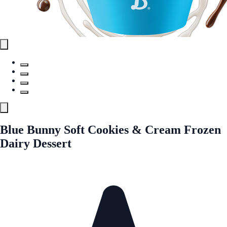
Blue Bunny Soft Cookies & Cream Frozen
Dairy Dessert