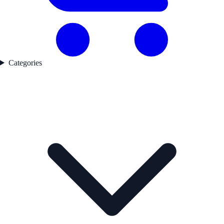
Categories