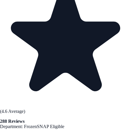
(4.6 Average)
288 Reviews
Department: Frozen
SNAP Eligible