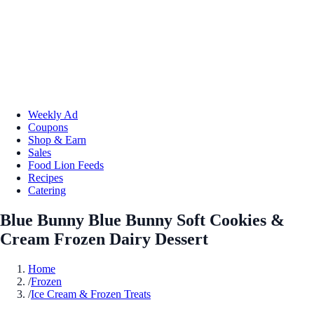
Weekly Ad
Coupons
Shop & Earn
Sales
Food Lion Feeds
Recipes
Catering
Blue Bunny Blue Bunny Soft Cookies &
Cream Frozen Dairy Dessert
Home
/
Frozen
/
Ice Cream & Frozen Treats