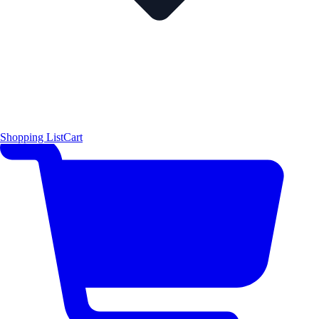
Shopping List
Cart