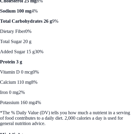
Cholesterol 25 mg
8%
Sodium 100 mg
4%
Total Carbohydrates 26 g
9%
Dietary Fiber
0%
Total Sugar 20 g
Added Sugar 15 g
30%
Protein 3 g
Vitamin D 0 mcg
0%
Calcium 110 mg
8%
Iron 0 mg
2%
Potassium 160 mg
4%
*The % Daily Value (DV) tells you how much a nutrient in a serving
of food contributes to a daily diet. 2,000 calories a day is used for
general nutrition advice.