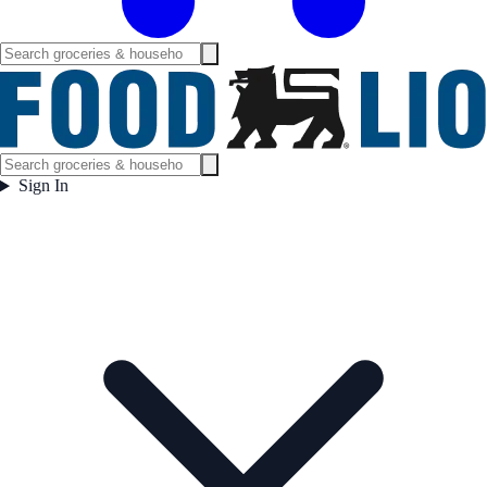
Sign In