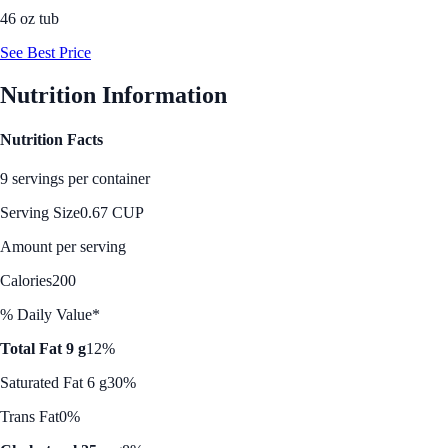
46 oz tub
See Best Price
Nutrition Information
Nutrition Facts
9 servings per container
Serving Size
0.67 CUP
Amount per serving
Calories
200
% Daily Value*
Total Fat 9 g
12%
Saturated Fat 6 g
30%
Trans Fat
0%