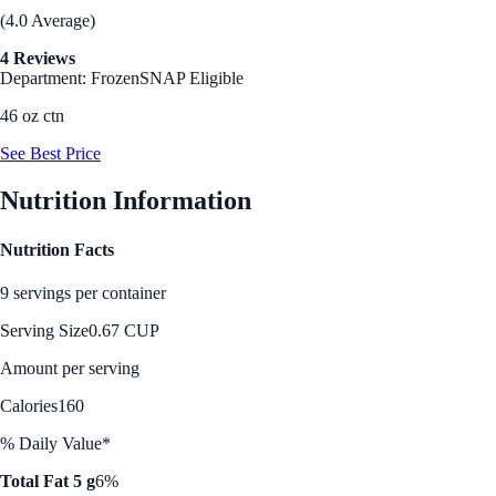
(4.0 Average)
4 Reviews
Department: Frozen
SNAP Eligible
46 oz ctn
See Best Price
Nutrition Information
Nutrition Facts
9 servings per container
Serving Size
0.67 CUP
Amount per serving
Calories
160
% Daily Value*
Total Fat 5 g
6%