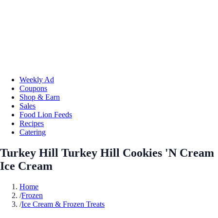
Weekly Ad
Coupons
Shop & Earn
Sales
Food Lion Feeds
Recipes
Catering
Turkey Hill Turkey Hill Cookies 'N Cream
Ice Cream
Home
/
Frozen
/
Ice Cream & Frozen Treats