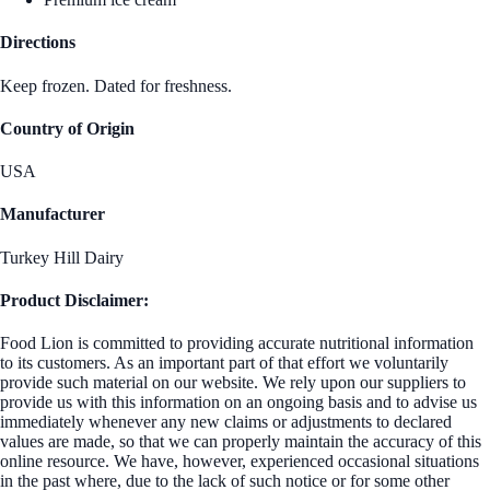
Directions
Keep frozen. Dated for freshness.
Country of Origin
USA
Manufacturer
Turkey Hill Dairy
Product Disclaimer:
Food Lion is committed to providing accurate nutritional information
to its customers. As an important part of that effort we voluntarily
provide such material on our website. We rely upon our suppliers to
provide us with this information on an ongoing basis and to advise us
immediately whenever any new claims or adjustments to declared
values are made, so that we can properly maintain the accuracy of this
online resource. We have, however, experienced occasional situations
in the past where, due to the lack of such notice or for some other