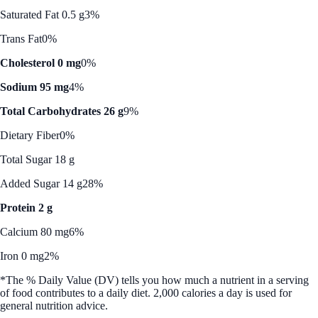
Saturated Fat 0.5 g
3%
Trans Fat
0%
Cholesterol 0 mg
0%
Sodium 95 mg
4%
Total Carbohydrates 26 g
9%
Dietary Fiber
0%
Total Sugar 18 g
Added Sugar 14 g
28%
Protein 2 g
Calcium 80 mg
6%
Iron 0 mg
2%
*The % Daily Value (DV) tells you how much a nutrient in a serving
of food contributes to a daily diet. 2,000 calories a day is used for
general nutrition advice.