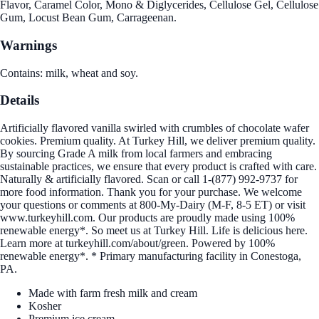
Flavor, Caramel Color, Mono & Diglycerides, Cellulose Gel, Cellulose
Gum, Locust Bean Gum, Carrageenan.
Warnings
Contains: milk, wheat and soy.
Details
Artificially flavored vanilla swirled with crumbles of chocolate wafer
cookies. Premium quality. At Turkey Hill, we deliver premium quality.
By sourcing Grade A milk from local farmers and embracing
sustainable practices, we ensure that every product is crafted with care.
Naturally & artificially flavored. Scan or call 1-(877) 992-9737 for
more food information. Thank you for your purchase. We welcome
your questions or comments at 800-My-Dairy (M-F, 8-5 ET) or visit
www.turkeyhill.com. Our products are proudly made using 100%
renewable energy*. So meet us at Turkey Hill. Life is delicious here.
Learn more at turkeyhill.com/about/green. Powered by 100%
renewable energy*. * Primary manufacturing facility in Conestoga,
PA.
Made with farm fresh milk and cream
Kosher
Premium ice cream