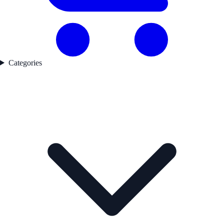
Categories