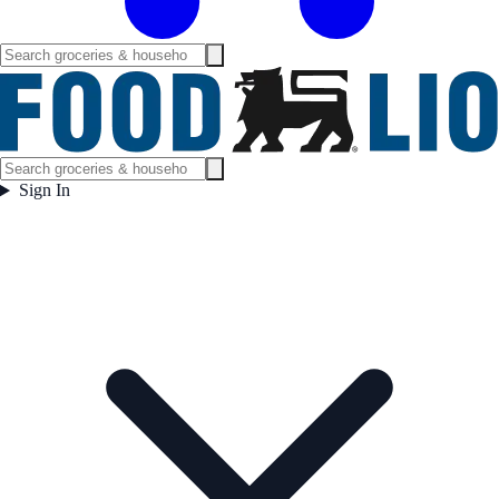
Sign In