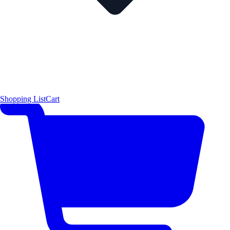
Shopping List
Cart