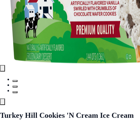
Turkey Hill Cookies 'N Cream Ice Cream