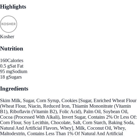
Highlights
Kosher
Nutrition
160
Calories
0.5 g
Sat Fat
95 mg
Sodium
18 g
Sugars
Ingredients
Skim Milk, Sugar, Corn Syrup, Cookies [Sugar, Enriched Wheat Flour
(Wheat Flour, Niacin, Reduced Iron, Thiamin Mononitrate (Vitamin
B1), Riboflavin (Vitamin B2), Folic Acid), Palm Oil, Soybean Oil,
Cocoa (Processed With Alkali), Invert Sugar, Contains 2% Or Less Of:
Corn Flour, Soy Lecithin, Chocolate, Salt, Corn Starch, Baking Soda,
Natural And Artificial Flavors, Whey], Milk, Coconut Oil, Whey,
Maltodextrin, Contains Less Than 1% Of Natural And Artificial