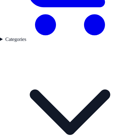
Categories