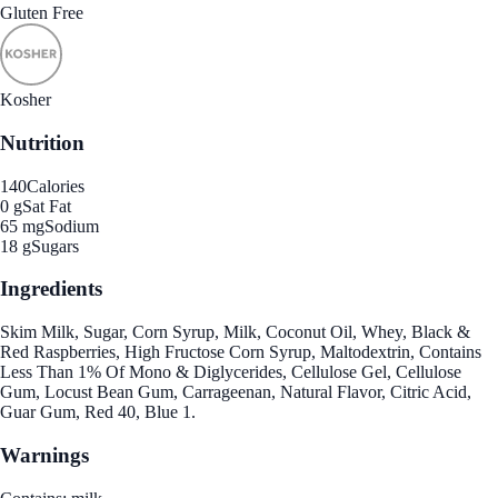
Gluten Free
Kosher
Nutrition
140
Calories
0 g
Sat Fat
65 mg
Sodium
18 g
Sugars
Ingredients
Skim Milk, Sugar, Corn Syrup, Milk, Coconut Oil, Whey, Black &
Red Raspberries, High Fructose Corn Syrup, Maltodextrin, Contains
Less Than 1% Of Mono & Diglycerides, Cellulose Gel, Cellulose
Gum, Locust Bean Gum, Carrageenan, Natural Flavor, Citric Acid,
Guar Gum, Red 40, Blue 1.
Warnings