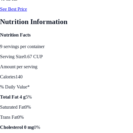
See Best Price
Nutrition Information
Nutrition Facts
9 servings per container
Serving Size
0.67 CUP
Amount per serving
Calories
140
% Daily Value*
Total Fat 4 g
5%
Saturated Fat
0%
Trans Fat
0%
Cholesterol 0 mg
0%