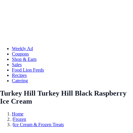
Weekly Ad
Coupons
Shop & Earn
Sales
Food Lion Feeds
Recipes
Catering
Turkey Hill Turkey Hill Black Raspberry
Ice Cream
Home
/
Frozen
/
Ice Cream & Frozen Treats