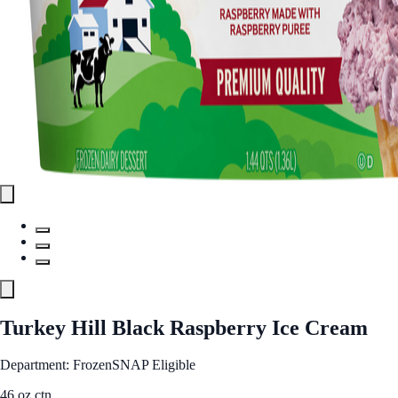
Turkey Hill Black Raspberry Ice Cream
Department: Frozen
SNAP Eligible
46 oz ctn