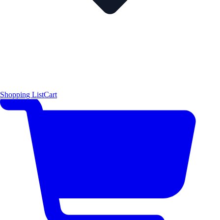
Shopping List
Cart