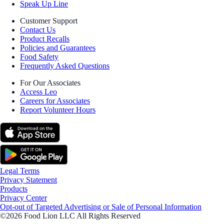
Speak Up Line
Customer Support
Contact Us
Product Recalls
Policies and Guarantees
Food Safety
Frequently Asked Questions
For Our Associates
Access Leo
Careers for Associates
Report Volunteer Hours
Legal Terms
Privacy Statement
Products
Privacy Center
Opt-out of Targeted Advertising or Sale of Personal Information
©2026 Food Lion LLC All Rights Reserved