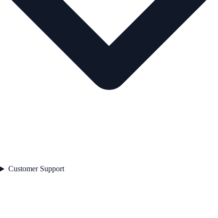
Customer Support