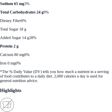
Sodium 65 mg
3%
Total Carbohydrates 24 g
9%
Dietary Fiber
0%
Total Sugar 18 g
Added Sugar 14 g
28%
Protein 2 g
Calcium 80 mg
6%
Iron 0 mg
0%
*The % Daily Value (DV) tells you how much a nutrient in a serving
of food contributes to a daily diet. 2,000 calories a day is used for
general nutrition advice.
Highlights