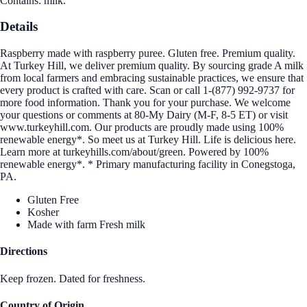
Contains: milk.
Details
Raspberry made with raspberry puree. Gluten free. Premium quality.
At Turkey Hill, we deliver premium quality. By sourcing grade A milk
from local farmers and embracing sustainable practices, we ensure that
every product is crafted with care. Scan or call 1-(877) 992-9737 for
more food information. Thank you for your purchase. We welcome
your questions or comments at 80-My Dairy (M-F, 8-5 ET) or visit
www.turkeyhill.com. Our products are proudly made using 100%
renewable energy*. So meet us at Turkey Hill. Life is delicious here.
Learn more at turkeyhills.com/about/green. Powered by 100%
renewable energy*. * Primary manufacturing facility in Conegstoga,
PA.
Gluten Free
Kosher
Made with farm Fresh milk
Directions
Keep frozen. Dated for freshness.
Country of Origin