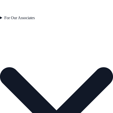
For Our Associates