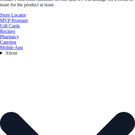
issue for the product at issue.
Store Locator
MVP Program
Gift Cards
Recipes
Pharmacy
Catering
Mobile App
About