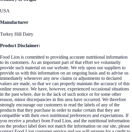
USA
Manufacturer
Turkey Hill Dairy
Product Disclaimer:
Food Lion is committed to providing accurate nutritional information
to its customers. As an important part of that effort we voluntarily
provide such material on our website. We rely upon our suppliers to
provide us with this information on an ongoing basis and to advise us
immediately whenever any new claims or adjustments to declared
values are made, so that we can properly maintain the accuracy of this
online resource. We have, however, experienced occasional situations
in the past where, due to the lack of such notice or for some other
reason, minor discrepancies in this area have occurred. We therefore
strongly encourage our customers to read the labels of any of the
products that they purchase in order to make certain that they are
compatible with their own nutritional preferences and expectations. If
you receive a product from Food Lion, and the nutritional information
on the product label does not match the information on our site, please
contact Food Lion customer service and we will arrange for a credit to