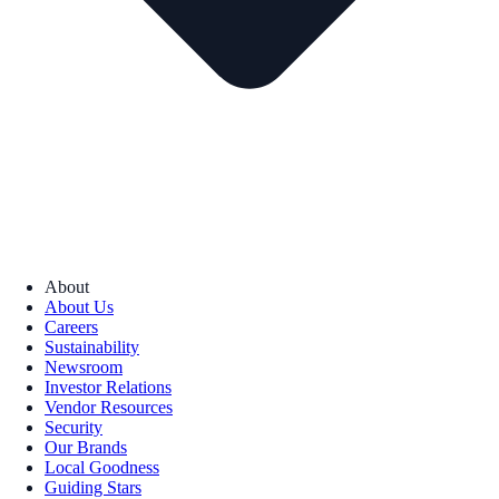
About
About Us
Careers
Sustainability
Newsroom
Investor Relations
Vendor Resources
Security
Our Brands
Local Goodness
Guiding Stars