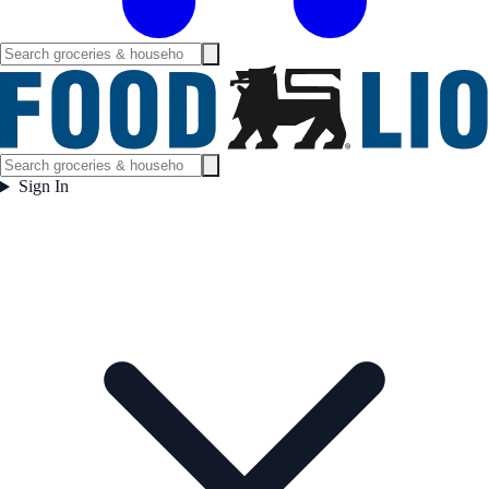
Sign In