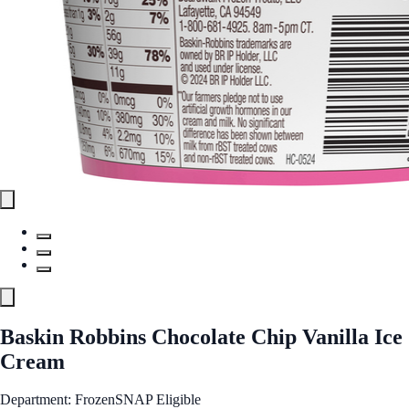
Baskin Robbins Chocolate Chip Vanilla Ice
Cream
Department: Frozen
SNAP Eligible