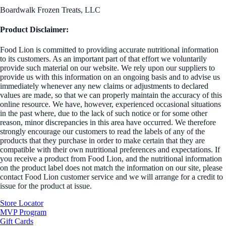
Boardwalk Frozen Treats, LLC
Product Disclaimer:
Food Lion is committed to providing accurate nutritional information
to its customers. As an important part of that effort we voluntarily
provide such material on our website. We rely upon our suppliers to
provide us with this information on an ongoing basis and to advise us
immediately whenever any new claims or adjustments to declared
values are made, so that we can properly maintain the accuracy of this
online resource. We have, however, experienced occasional situations
in the past where, due to the lack of such notice or for some other
reason, minor discrepancies in this area have occurred. We therefore
strongly encourage our customers to read the labels of any of the
products that they purchase in order to make certain that they are
compatible with their own nutritional preferences and expectations. If
you receive a product from Food Lion, and the nutritional information
on the product label does not match the information on our site, please
contact Food Lion customer service and we will arrange for a credit to
issue for the product at issue.
Store Locator
MVP Program
Gift Cards