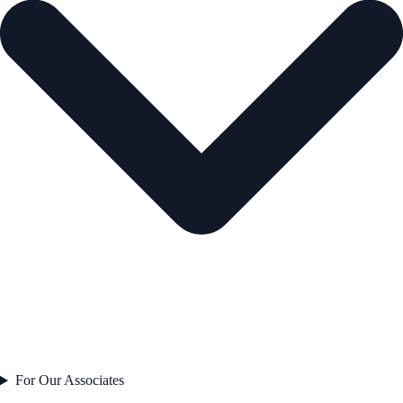
For Our Associates