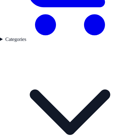
Categories