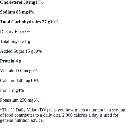
Cholesterol 50 mg
17%
Sodium 85 mg
4%
Total Carbohydrates 27 g
10%
Dietary Fiber
3%
Total Sugar 21 g
Added Sugar 15 g
30%
Protein 4 g
Vitamin D 0 mcg
0%
Calcium 140 mg
10%
Iron 1 mg
4%
Potassium 250 mg
6%
*The % Daily Value (DV) tells you how much a nutrient in a serving
of food contributes to a daily diet. 2,000 calories a day is used for
general nutrition advice.