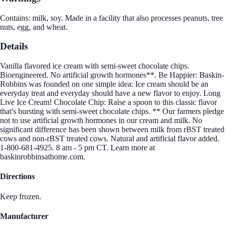
Contains: milk, soy. Made in a facility that also processes peanuts, tree
nuts, egg, and wheat.
Details
Vanilla flavored ice cream with semi-sweet chocolate chips.
Bioengineered. No artificial growth hormones**. Be Happier: Baskin-
Robbins was founded on one simple idea: Ice cream should be an
everyday treat and everyday should have a new flavor to enjoy. Long
Live Ice Cream! Chocolate Chip: Raise a spoon to this classic flavor
that's bursting with semi-sweet chocolate chips. ** Our farmers pledge
not to use artificial growth hormones in our cream and milk. No
significant difference has been shown between milk from rBST treated
cows and non-rBST treated cows. Natural and artificial flavor added.
1-800-681-4925. 8 am - 5 pm CT. Learn more at
baskinrobbinsathome.com.
Directions
Keep frozen.
Manufacturer