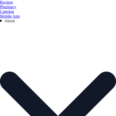
Recipes
Pharmacy
Catering
Mobile App
About