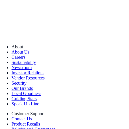
About
About Us
Careers
Sustainability
Newsroom
Investor Relations
Vendor Resources
Security
Our Brands
Local Goodness
Guiding Stars
Speak Up Line
Customer Support
Contact Us
Product Recalls