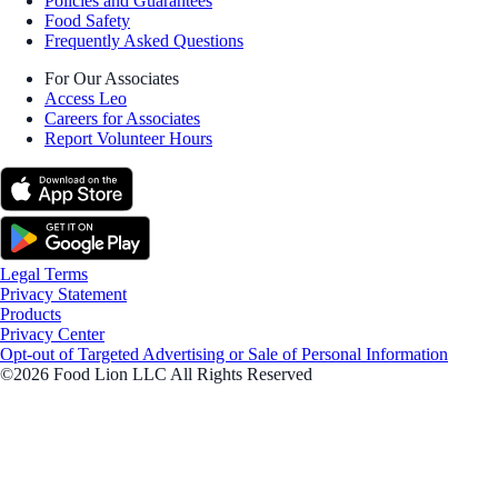
Policies and Guarantees
Food Safety
Frequently Asked Questions
For Our Associates
Access Leo
Careers for Associates
Report Volunteer Hours
Legal Terms
Privacy Statement
Products
Privacy Center
Opt-out of Targeted Advertising or Sale of Personal Information
©2026 Food Lion LLC All Rights Reserved