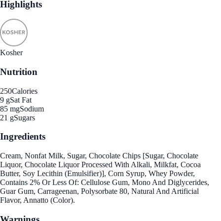
Highlights
Kosher
Nutrition
250
Calories
9 g
Sat Fat
85 mg
Sodium
21 g
Sugars
Ingredients
Cream, Nonfat Milk, Sugar, Chocolate Chips [Sugar, Chocolate
Liquor, Chocolate Liquor Processed With Alkali, Milkfat, Cocoa
Butter, Soy Lecithin (Emulsifier)], Corn Syrup, Whey Powder,
Contains 2% Or Less Of: Cellulose Gum, Mono And Diglycerides,
Guar Gum, Carrageenan, Polysorbate 80, Natural And Artificial
Flavor, Annatto (Color).
Warnings