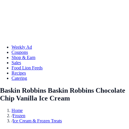
Weekly Ad
Coupons
Shop & Earn
Sales
Food Lion Feeds
Recipes
Catering
Baskin Robbins Baskin Robbins Chocolate
Chip Vanilla Ice Cream
Home
/
Frozen
/
Ice Cream & Frozen Treats