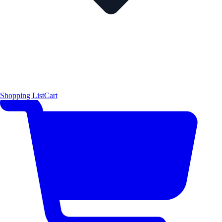
Shopping List
Cart