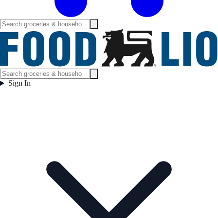
Sign In