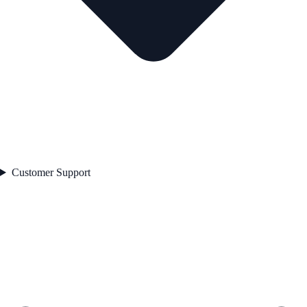
Customer Support