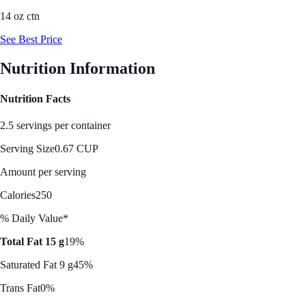
14 oz ctn
See Best Price
Nutrition Information
Nutrition Facts
2.5 servings per container
Serving Size
0.67 CUP
Amount per serving
Calories
250
% Daily Value*
Total Fat 15 g
19%
Saturated Fat 9 g
45%
Trans Fat
0%