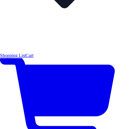
Shopping List
Cart