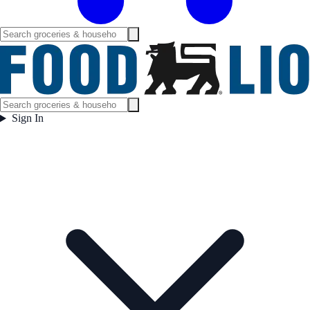
Sign In