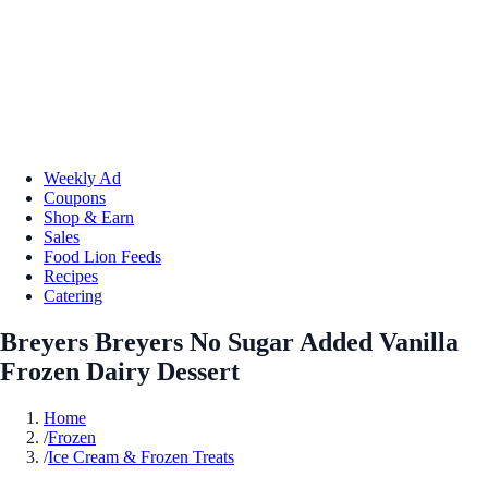
Weekly Ad
Coupons
Shop & Earn
Sales
Food Lion Feeds
Recipes
Catering
Breyers Breyers No Sugar Added Vanilla
Frozen Dairy Dessert
Home
/
Frozen
/
Ice Cream & Frozen Treats