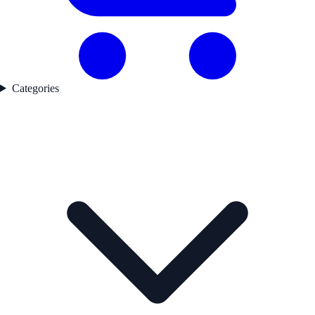
Categories