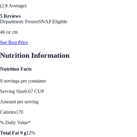
(2.8 Average)
5 Reviews
Department: Frozen
SNAP Eligible
46 oz ctn
See Best Price
Nutrition Information
Nutrition Facts
9 servings per container
Serving Size
0.67 CUP
Amount per serving
Calories
170
% Daily Value*
Total Fat 9 g
12%