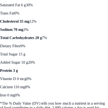
Saturated Fat 6 g
30%
Trans Fat
0%
Cholesterol 35 mg
12%
Sodium 70 mg
3%
Total Carbohydrates 20 g
7%
Dietary Fiber
0%
Total Sugar 15 g
Added Sugar 10 g
20%
Protein 3 g
Vitamin D 0 mcg
0%
Calcium 110 mg
8%
Iron 0 mg
0%
*The % Daily Value (DV) tells you how much a nutrient in a serving
of food contributes to a daily diet. 2,000 calories a day is used for