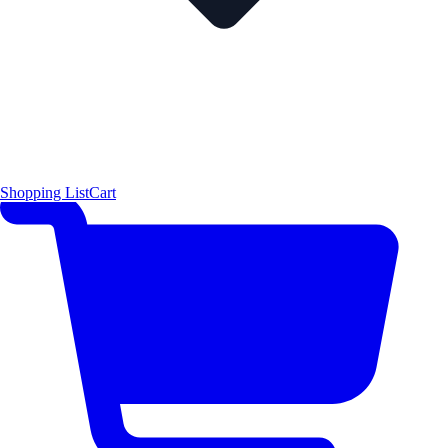
Shopping List
Cart