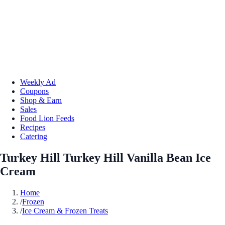
Weekly Ad
Coupons
Shop & Earn
Sales
Food Lion Feeds
Recipes
Catering
Turkey Hill Turkey Hill Vanilla Bean Ice
Cream
Home
/
Frozen
/
Ice Cream & Frozen Treats