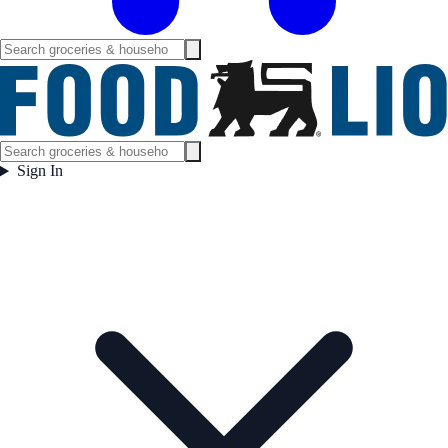
Sign In