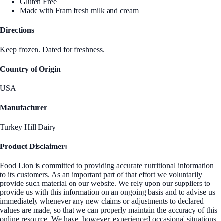
Gluten Free
Made with Fram fresh milk and cream
Directions
Keep frozen. Dated for freshness.
Country of Origin
USA
Manufacturer
Turkey Hill Dairy
Product Disclaimer:
Food Lion is committed to providing accurate nutritional information
to its customers. As an important part of that effort we voluntarily
provide such material on our website. We rely upon our suppliers to
provide us with this information on an ongoing basis and to advise us
immediately whenever any new claims or adjustments to declared
values are made, so that we can properly maintain the accuracy of this
online resource. We have, however, experienced occasional situations