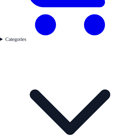
Categories