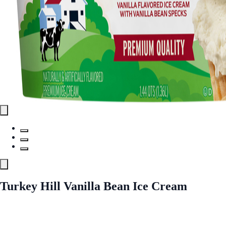
Turkey Hill Vanilla Bean Ice Cream