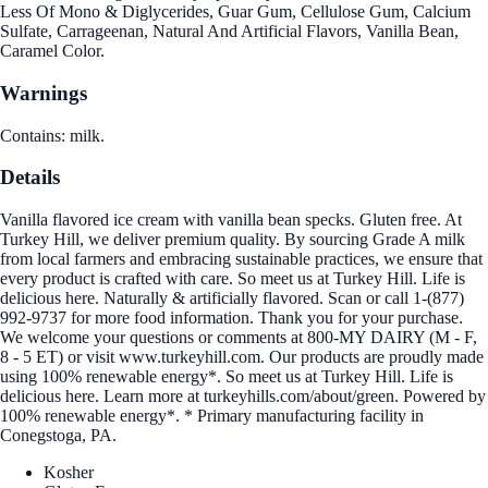
Less Of Mono & Diglycerides, Guar Gum, Cellulose Gum, Calcium
Sulfate, Carrageenan, Natural And Artificial Flavors, Vanilla Bean,
Caramel Color.
Warnings
Contains: milk.
Details
Vanilla flavored ice cream with vanilla bean specks. Gluten free. At
Turkey Hill, we deliver premium quality. By sourcing Grade A milk
from local farmers and embracing sustainable practices, we ensure that
every product is crafted with care. So meet us at Turkey Hill. Life is
delicious here. Naturally & artificially flavored. Scan or call 1-(877)
992-9737 for more food information. Thank you for your purchase.
We welcome your questions or comments at 800-MY DAIRY (M - F,
8 - 5 ET) or visit www.turkeyhill.com. Our products are proudly made
using 100% renewable energy*. So meet us at Turkey Hill. Life is
delicious here. Learn more at turkeyhills.com/about/green. Powered by
100% renewable energy*. * Primary manufacturing facility in
Conegstoga, PA.
Kosher