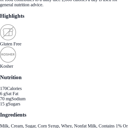
general nutrition advice.
Highlights
Gluten Free
Kosher
Nutrition
170
Calories
6 g
Sat Fat
70 mg
Sodium
15 g
Sugars
Ingredients
Milk, Cream, Sugar, Corn Syrup, Whey, Nonfat Milk, Contains 1% Or