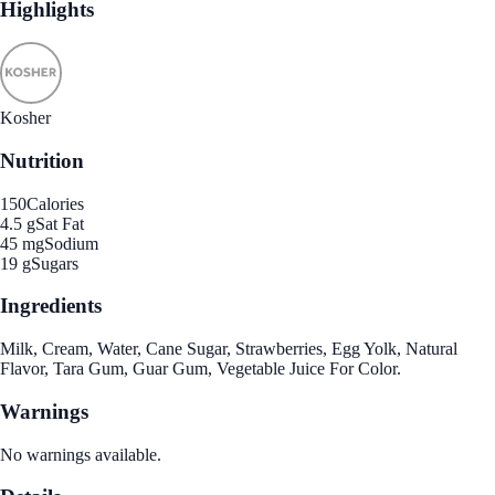
Highlights
Kosher
Nutrition
150
Calories
4.5 g
Sat Fat
45 mg
Sodium
19 g
Sugars
Ingredients
Milk, Cream, Water, Cane Sugar, Strawberries, Egg Yolk, Natural
Flavor, Tara Gum, Guar Gum, Vegetable Juice For Color.
Warnings
No warnings available.