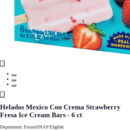
Helados Mexico Con Crema Strawberry
Fresa Ice Cream Bars - 6 ct
Department: Frozen
SNAP Eligible