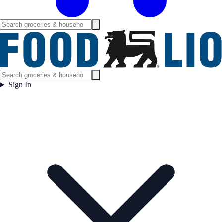
Sign In