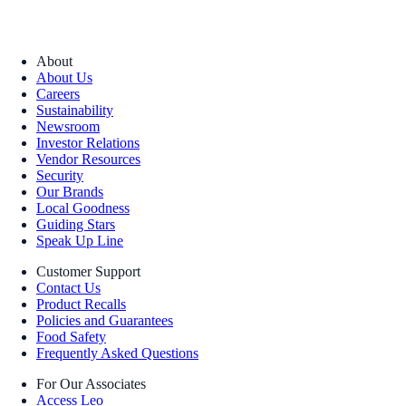
About
About Us
Careers
Sustainability
Newsroom
Investor Relations
Vendor Resources
Security
Our Brands
Local Goodness
Guiding Stars
Speak Up Line
Customer Support
Contact Us
Product Recalls
Policies and Guarantees
Food Safety
Frequently Asked Questions
For Our Associates
Access Leo