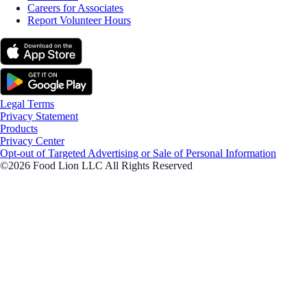
Careers for Associates
Report Volunteer Hours
Legal Terms
Privacy Statement
Products
Privacy Center
Opt-out of Targeted Advertising or Sale of Personal Information
©2026 Food Lion LLC All Rights Reserved