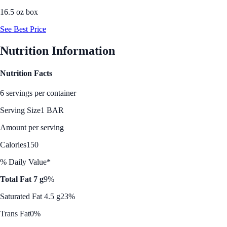
16.5 oz box
See Best Price
Nutrition Information
Nutrition Facts
6 servings per container
Serving Size
1 BAR
Amount per serving
Calories
150
% Daily Value*
Total Fat 7 g
9%
Saturated Fat 4.5 g
23%
Trans Fat
0%