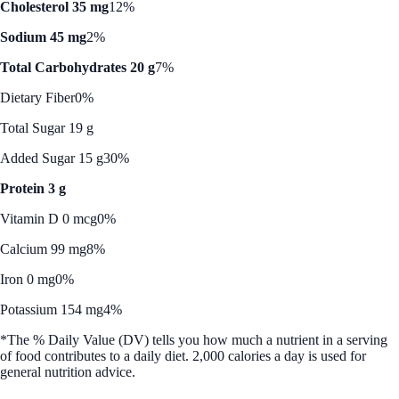
Cholesterol 35 mg
12%
Sodium 45 mg
2%
Total Carbohydrates 20 g
7%
Dietary Fiber
0%
Total Sugar 19 g
Added Sugar 15 g
30%
Protein 3 g
Vitamin D 0 mcg
0%
Calcium 99 mg
8%
Iron 0 mg
0%
Potassium 154 mg
4%
*The % Daily Value (DV) tells you how much a nutrient in a serving
of food contributes to a daily diet. 2,000 calories a day is used for
general nutrition advice.