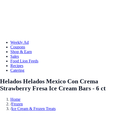
Weekly Ad
Coupons
Shop & Earn
Sales
Food Lion Feeds
Recipes
Catering
Helados Helados Mexico Con Crema
Strawberry Fresa Ice Cream Bars - 6 ct
Home
/
Frozen
/
Ice Cream & Frozen Treats