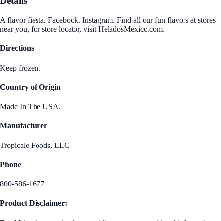
Details
A flavor fiesta. Facebook. Instagram. Find all our fun flavors at stores
near you, for store locator, visit HeladosMexico.com.
Directions
Keep frozen.
Country of Origin
Made In The USA.
Manufacturer
Tropicale Foods, LLC
Phone
800-586-1677
Product Disclaimer: