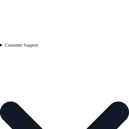
Customer Support