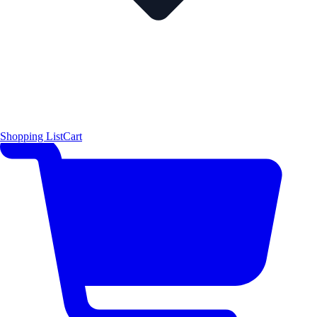
Shopping List
Cart