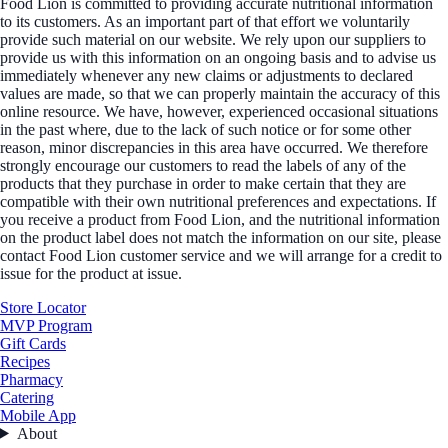
Food Lion is committed to providing accurate nutritional information
to its customers. As an important part of that effort we voluntarily
provide such material on our website. We rely upon our suppliers to
provide us with this information on an ongoing basis and to advise us
immediately whenever any new claims or adjustments to declared
values are made, so that we can properly maintain the accuracy of this
online resource. We have, however, experienced occasional situations
in the past where, due to the lack of such notice or for some other
reason, minor discrepancies in this area have occurred. We therefore
strongly encourage our customers to read the labels of any of the
products that they purchase in order to make certain that they are
compatible with their own nutritional preferences and expectations. If
you receive a product from Food Lion, and the nutritional information
on the product label does not match the information on our site, please
contact Food Lion customer service and we will arrange for a credit to
issue for the product at issue.
Store Locator
MVP Program
Gift Cards
Recipes
Pharmacy
Catering
Mobile App
About