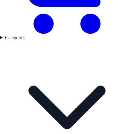
Categories