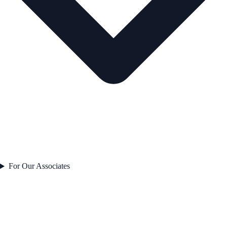
For Our Associates