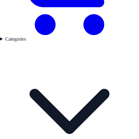
Categories