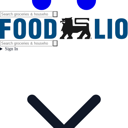
Sign In