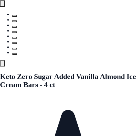
Keto Zero Sugar Added Vanilla Almond Ice
Cream Bars - 4 ct