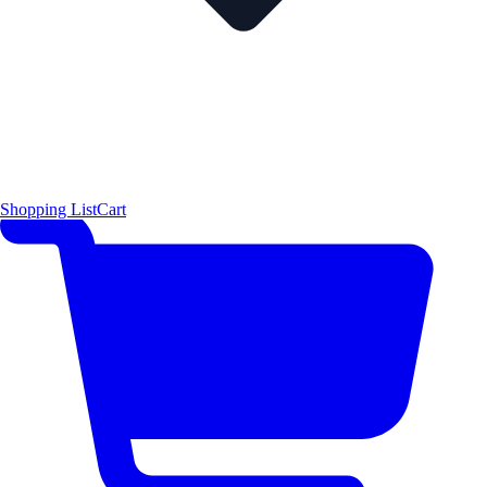
Shopping List
Cart