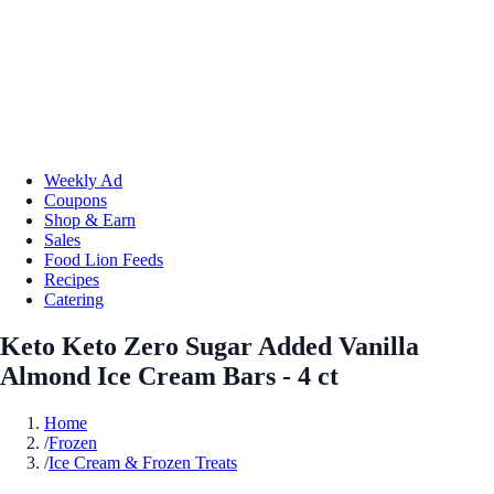
Weekly Ad
Coupons
Shop & Earn
Sales
Food Lion Feeds
Recipes
Catering
Keto Keto Zero Sugar Added Vanilla
Almond Ice Cream Bars - 4 ct
Home
/
Frozen
/
Ice Cream & Frozen Treats