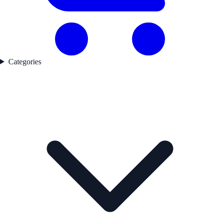
Categories