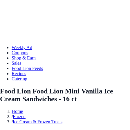
Weekly Ad
Coupons
Shop & Earn
Sales
Food Lion Feeds
Recipes
Catering
Food Lion Food Lion Mini Vanilla Ice
Cream Sandwiches - 16 ct
Home
/
Frozen
/
Ice Cream & Frozen Treats