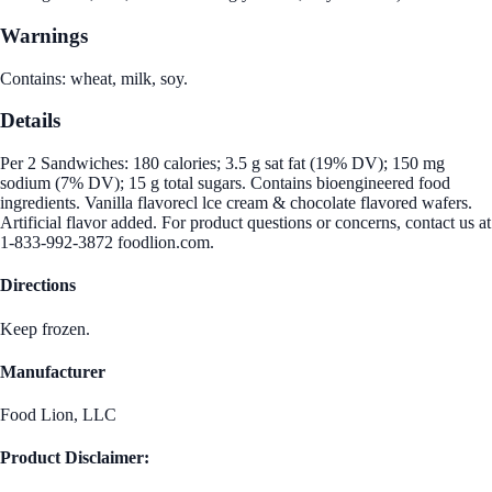
Warnings
Contains: wheat, milk, soy.
Details
Per 2 Sandwiches: 180 calories; 3.5 g sat fat (19% DV); 150 mg
sodium (7% DV); 15 g total sugars. Contains bioengineered food
ingredients. Vanilla flavorecl lce cream & chocolate flavored wafers.
Artificial flavor added. For product questions or concerns, contact us at
1-833-992-3872 foodlion.com.
Directions
Keep frozen.
Manufacturer
Food Lion, LLC
Product Disclaimer: