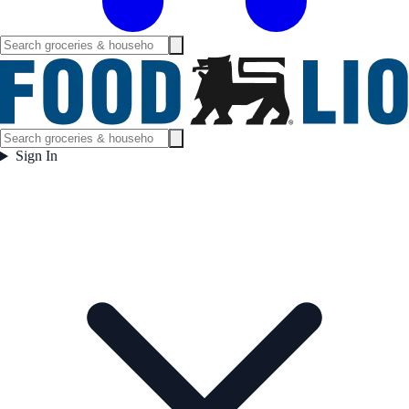
Sign In