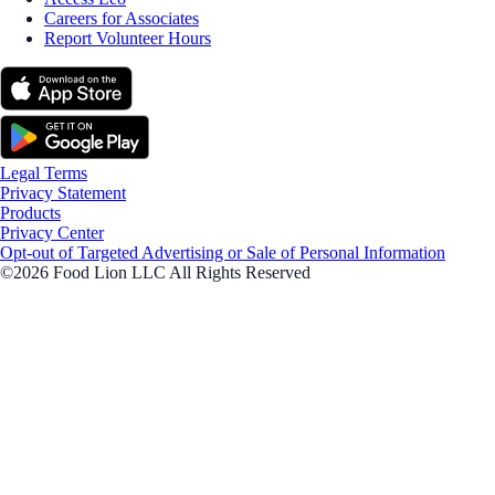
Careers for Associates
Report Volunteer Hours
Legal Terms
Privacy Statement
Products
Privacy Center
Opt-out of Targeted Advertising or Sale of Personal Information
©2026 Food Lion LLC All Rights Reserved