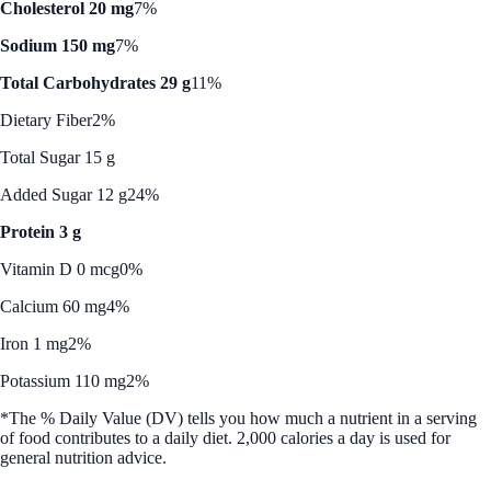
Cholesterol 20 mg
7%
Sodium 150 mg
7%
Total Carbohydrates 29 g
11%
Dietary Fiber
2%
Total Sugar 15 g
Added Sugar 12 g
24%
Protein 3 g
Vitamin D 0 mcg
0%
Calcium 60 mg
4%
Iron 1 mg
2%
Potassium 110 mg
2%
*The % Daily Value (DV) tells you how much a nutrient in a serving
of food contributes to a daily diet. 2,000 calories a day is used for
general nutrition advice.