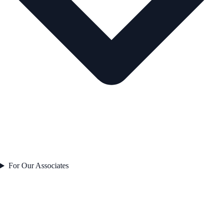
For Our Associates