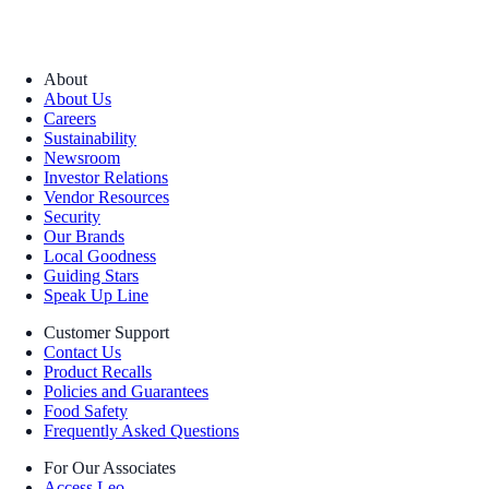
About
About Us
Careers
Sustainability
Newsroom
Investor Relations
Vendor Resources
Security
Our Brands
Local Goodness
Guiding Stars
Speak Up Line
Customer Support
Contact Us
Product Recalls
Policies and Guarantees
Food Safety
Frequently Asked Questions
For Our Associates
Access Leo