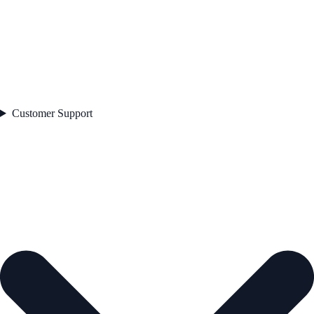
Customer Support