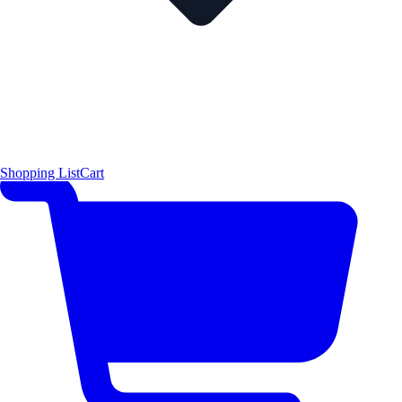
Shopping List
Cart