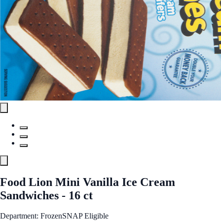
Food Lion Mini Vanilla Ice Cream
Sandwiches - 16 ct
Department: Frozen
SNAP Eligible