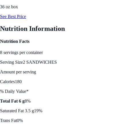
36 oz box
See Best Price
Nutrition Information
Nutrition Facts
8 servings per container
Serving Size
2 SANDWICHES
Amount per serving
Calories
180
% Daily Value*
Total Fat 6 g
8%
Saturated Fat 3.5 g
19%
Trans Fat
0%