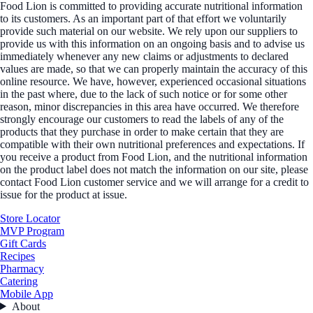
Food Lion is committed to providing accurate nutritional information
to its customers. As an important part of that effort we voluntarily
provide such material on our website. We rely upon our suppliers to
provide us with this information on an ongoing basis and to advise us
immediately whenever any new claims or adjustments to declared
values are made, so that we can properly maintain the accuracy of this
online resource. We have, however, experienced occasional situations
in the past where, due to the lack of such notice or for some other
reason, minor discrepancies in this area have occurred. We therefore
strongly encourage our customers to read the labels of any of the
products that they purchase in order to make certain that they are
compatible with their own nutritional preferences and expectations. If
you receive a product from Food Lion, and the nutritional information
on the product label does not match the information on our site, please
contact Food Lion customer service and we will arrange for a credit to
issue for the product at issue.
Store Locator
MVP Program
Gift Cards
Recipes
Pharmacy
Catering
Mobile App
About