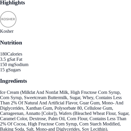
Highlights
Kosher
Nutrition
180
Calories
3.5 g
Sat Fat
150 mg
Sodium
15 g
Sugars
Ingredients
Ice Cream (Milkfat And Nonfat Milk, High Fructose Corn Syrup,
Corn Syrup, Sweetcream Buttermilk, Sugar, Whey, Contains Less
Than 2% Of Natural And Artificial Flavor, Guar Gum, Mono- And
Diglycerides, Xanthan Gum, Polysorbate 80, Cellulose Gum,
Carrageenan, Annatto [Color]), Wafers (Bleached Wheat Flour, Sugar,
Caramel Color, Dextrose, Palm Oil, Corn Flour, Contains Less Than
2% Of Cocoa, High Fructose Corn Syrup, Corn Starch Modified,
Baking Soda, Salt, Mono-and Diglycerides, Soy Lecithin).