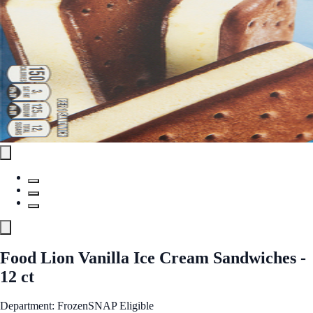
Food Lion Vanilla Ice Cream Sandwiches -
12 ct
Department: Frozen
SNAP Eligible