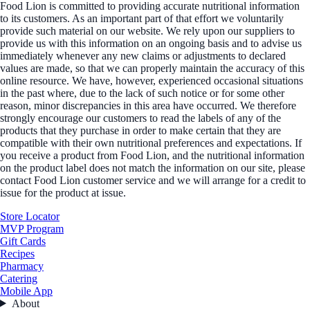
Food Lion is committed to providing accurate nutritional information
to its customers. As an important part of that effort we voluntarily
provide such material on our website. We rely upon our suppliers to
provide us with this information on an ongoing basis and to advise us
immediately whenever any new claims or adjustments to declared
values are made, so that we can properly maintain the accuracy of this
online resource. We have, however, experienced occasional situations
in the past where, due to the lack of such notice or for some other
reason, minor discrepancies in this area have occurred. We therefore
strongly encourage our customers to read the labels of any of the
products that they purchase in order to make certain that they are
compatible with their own nutritional preferences and expectations. If
you receive a product from Food Lion, and the nutritional information
on the product label does not match the information on our site, please
contact Food Lion customer service and we will arrange for a credit to
issue for the product at issue.
Store Locator
MVP Program
Gift Cards
Recipes
Pharmacy
Catering
Mobile App
About