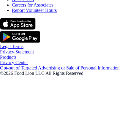
Careers for Associates
Report Volunteer Hours
Legal Terms
Privacy Statement
Products
Privacy Center
Opt-out of Targeted Advertising or Sale of Personal Information
©2026 Food Lion LLC All Rights Reserved