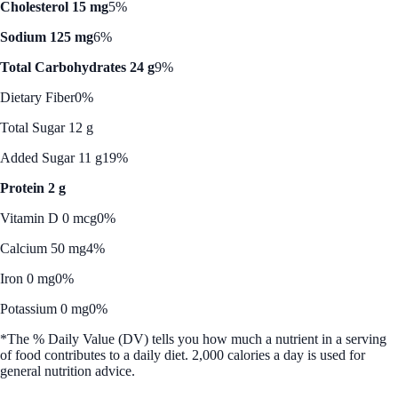
Cholesterol 15 mg
5%
Sodium 125 mg
6%
Total Carbohydrates 24 g
9%
Dietary Fiber
0%
Total Sugar 12 g
Added Sugar 11 g
19%
Protein 2 g
Vitamin D 0 mcg
0%
Calcium 50 mg
4%
Iron 0 mg
0%
Potassium 0 mg
0%
*The % Daily Value (DV) tells you how much a nutrient in a serving
of food contributes to a daily diet. 2,000 calories a day is used for
general nutrition advice.