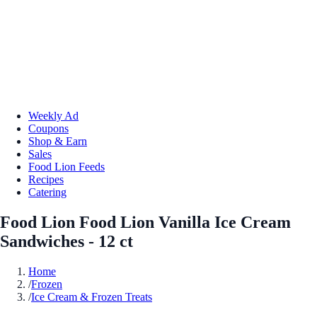
Weekly Ad
Coupons
Shop & Earn
Sales
Food Lion Feeds
Recipes
Catering
Food Lion Food Lion Vanilla Ice Cream
Sandwiches - 12 ct
Home
/
Frozen
/
Ice Cream & Frozen Treats