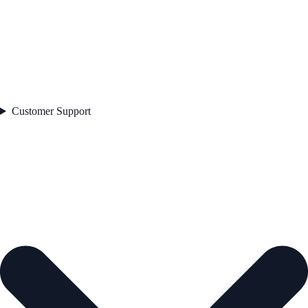
Customer Support