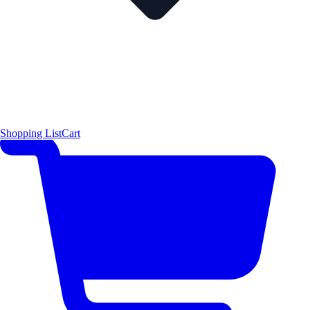
Shopping List
Cart