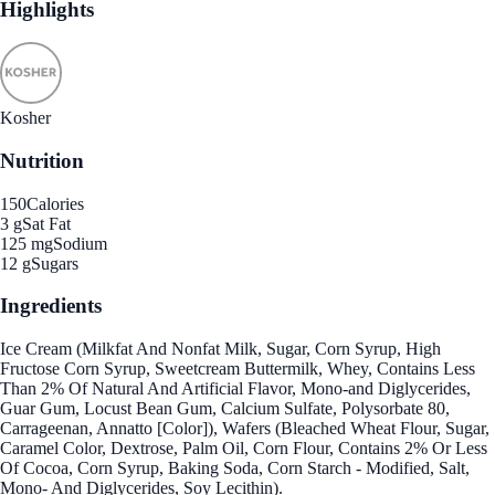
Highlights
Kosher
Nutrition
150
Calories
3 g
Sat Fat
125 mg
Sodium
12 g
Sugars
Ingredients
Ice Cream (Milkfat And Nonfat Milk, Sugar, Corn Syrup, High
Fructose Corn Syrup, Sweetcream Buttermilk, Whey, Contains Less
Than 2% Of Natural And Artificial Flavor, Mono-and Diglycerides,
Guar Gum, Locust Bean Gum, Calcium Sulfate, Polysorbate 80,
Carrageenan, Annatto [Color]), Wafers (Bleached Wheat Flour, Sugar,
Caramel Color, Dextrose, Palm Oil, Corn Flour, Contains 2% Or Less
Of Cocoa, Corn Syrup, Baking Soda, Corn Starch - Modified, Salt,
Mono- And Diglycerides, Soy Lecithin).