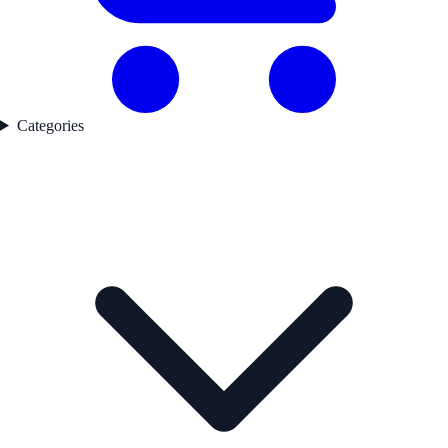
Categories