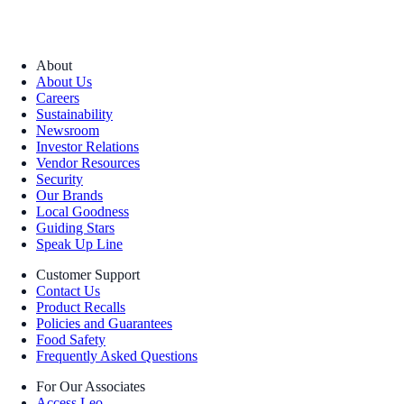
About
About Us
Careers
Sustainability
Newsroom
Investor Relations
Vendor Resources
Security
Our Brands
Local Goodness
Guiding Stars
Speak Up Line
Customer Support
Contact Us
Product Recalls
Policies and Guarantees
Food Safety
Frequently Asked Questions
For Our Associates
Access Leo