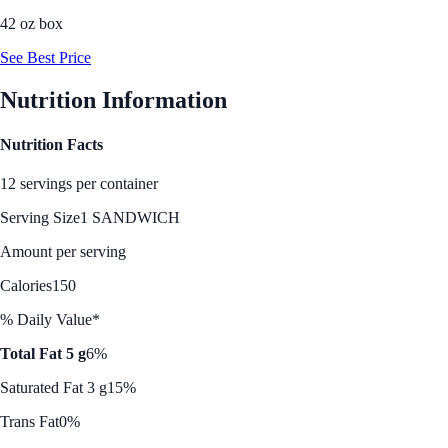
42 oz box
See Best Price
Nutrition Information
Nutrition Facts
12 servings per container
Serving Size
1 SANDWICH
Amount per serving
Calories
150
% Daily Value*
Total Fat 5 g
6%
Saturated Fat 3 g
15%
Trans Fat
0%