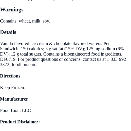
Warnings
Contains: wheat, milk, soy.
Details
Vanilla flavored ice cream & chocolate flavored wafers. Per 1
Sandwich: 150 calories; 3 g sat fat (15% DV); 125 mg sodium (6%
DV); 12 g total sugars. Contains a bioengineered food ingredients.
DF0719. For product questions or concerns, contact us at 1-833-992-
3872; foodlion.com.
Directions
Keep Frozen.
Manufacturer
Food Lion, LLC
Product Disclaimer: