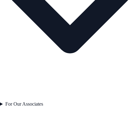
For Our Associates