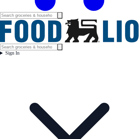
Sign In