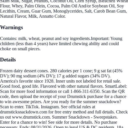
Skim Milk, Sugar, Peanuts, Coconut Oil, Corn Syrup, Bleached Wheat
Flour, Whey, Palm Olein, Cocoa, Palm Oil And/or Soybean Oil, Soy
Lecithin, Cream, Guar Gum, Monoglycerides, Salt, Carob Bean Gum,
Natural Flavor, Milk, Annatto Color.
Warnings
Contains: milk, wheat, peanut and soy ingredients.Important: Young
children (less than 4 years) have limited chewing ability and could
choke on small pieces.
Details
Frozen dairy dessert cones. 280 calories per 1 cone; 9 g sat fat (45%
DV); 90 mg sodium (4% DV); 17 g added sugars (34% DV).
America's favorite since 1928. Inner units not labeled for retail sale.
Good food, good life. Flavored with other natural flavors. SmartLabel:
Scan for more food information or call 1-866-311-6350. Scan the QR
code, then upload the receipt of your Drumstick purchase for a chance
to win awesome prizes. Are you ready for the summer snackdown?
Scan to enter. TikTok. Instagram. See official rules at
drumsticksnackdown.com for free entry method and full details. Check
us out www.drumstick.com. Summer Snackdown - Sweepstakes.
Enter for a chance to win! See side for more details. No purchase
necessary. Ends: 08/31/2026. Open to legal US & DC residents, 18+.