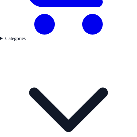
Categories