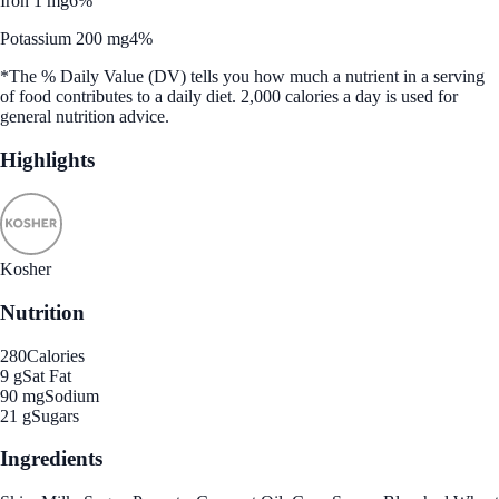
Iron 1 mg
6%
Potassium 200 mg
4%
*The % Daily Value (DV) tells you how much a nutrient in a serving
of food contributes to a daily diet. 2,000 calories a day is used for
general nutrition advice.
Highlights
Kosher
Nutrition
280
Calories
9 g
Sat Fat
90 mg
Sodium
21 g
Sugars
Ingredients