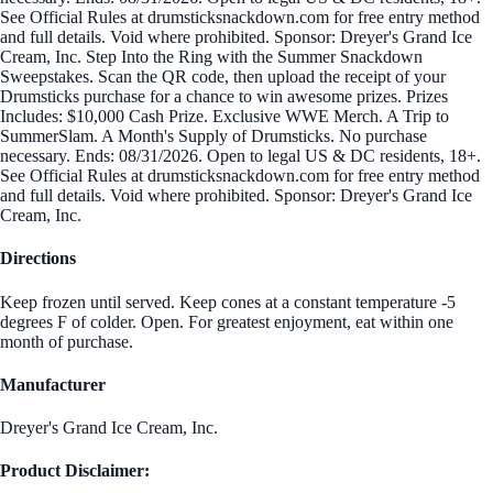
See Official Rules at drumsticksnackdown.com for free entry method
and full details. Void where prohibited. Sponsor: Dreyer's Grand Ice
Cream, Inc. Step Into the Ring with the Summer Snackdown
Sweepstakes. Scan the QR code, then upload the receipt of your
Drumsticks purchase for a chance to win awesome prizes. Prizes
Includes: $10,000 Cash Prize. Exclusive WWE Merch. A Trip to
SummerSlam. A Month's Supply of Drumsticks. No purchase
necessary. Ends: 08/31/2026. Open to legal US & DC residents, 18+.
See Official Rules at drumsticksnackdown.com for free entry method
and full details. Void where prohibited. Sponsor: Dreyer's Grand Ice
Cream, Inc.
Directions
Keep frozen until served. Keep cones at a constant temperature -5
degrees F of colder. Open. For greatest enjoyment, eat within one
month of purchase.
Manufacturer
Dreyer's Grand Ice Cream, Inc.
Product Disclaimer: