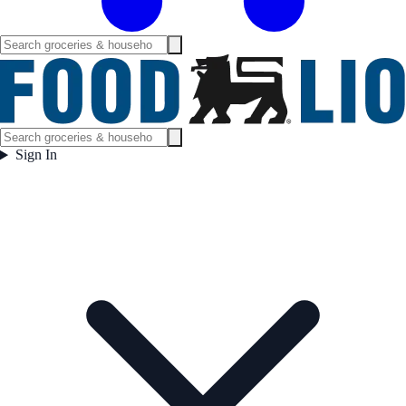
Sign In