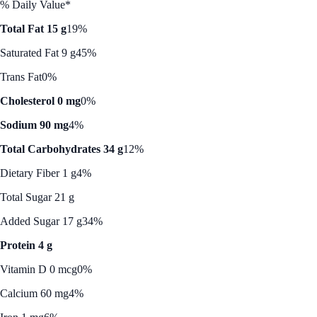
% Daily Value*
Total Fat 15 g
19%
Saturated Fat 9 g
45%
Trans Fat
0%
Cholesterol 0 mg
0%
Sodium 90 mg
4%
Total Carbohydrates 34 g
12%
Dietary Fiber 1 g
4%
Total Sugar 21 g
Added Sugar 17 g
34%
Protein 4 g
Vitamin D 0 mcg
0%
Calcium 60 mg
4%