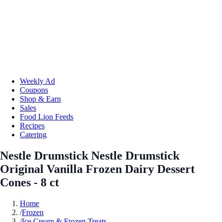
Weekly Ad
Coupons
Shop & Earn
Sales
Food Lion Feeds
Recipes
Catering
Nestle Drumstick Nestle Drumstick
Original Vanilla Frozen Dairy Dessert
Cones - 8 ct
Home
/
Frozen
/
Ice Cream & Frozen Treats