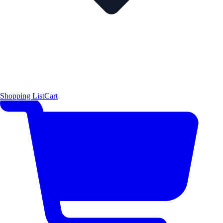
Shopping List
Cart