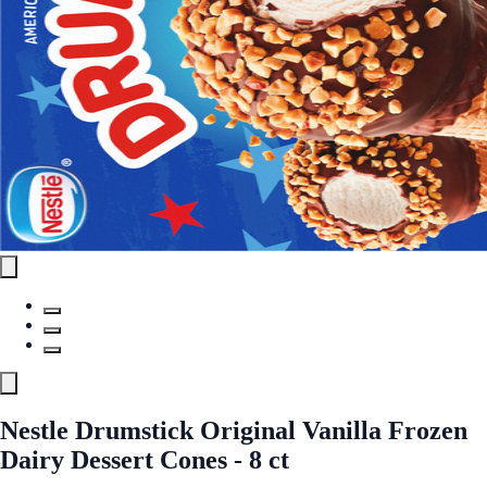
Nestle Drumstick Original Vanilla Frozen
Dairy Dessert Cones - 8 ct