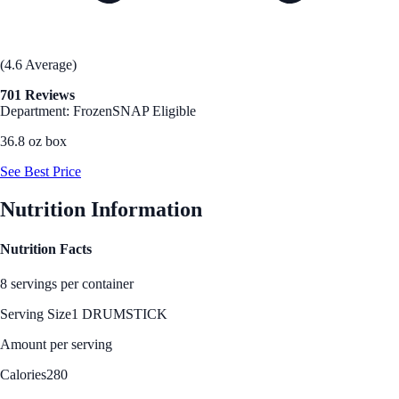
(4.6 Average)
701 Reviews
Department: Frozen
SNAP Eligible
36.8 oz box
See Best Price
Nutrition Information
Nutrition Facts
8 servings per container
Serving Size
1 DRUMSTICK
Amount per serving
Calories
280