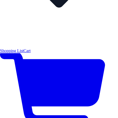
Shopping List
Cart