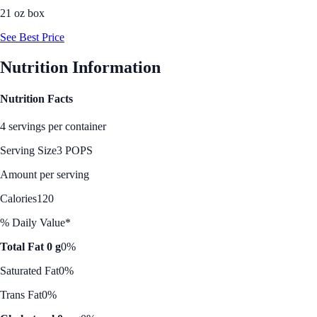
21 oz box
See Best Price
Nutrition Information
Nutrition Facts
4 servings per container
Serving Size
3 POPS
Amount per serving
Calories
120
% Daily Value*
Total Fat 0 g
0%
Saturated Fat
0%
Trans Fat
0%