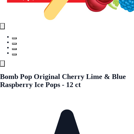
Bomb Pop Original Cherry Lime & Blue
Raspberry Ice Pops - 12 ct