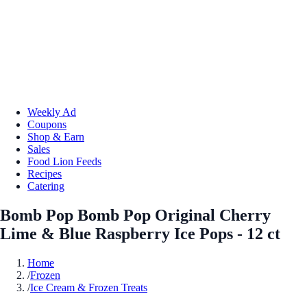
Weekly Ad
Coupons
Shop & Earn
Sales
Food Lion Feeds
Recipes
Catering
Bomb Pop Bomb Pop Original Cherry
Lime & Blue Raspberry Ice Pops - 12 ct
Home
/
Frozen
/
Ice Cream & Frozen Treats