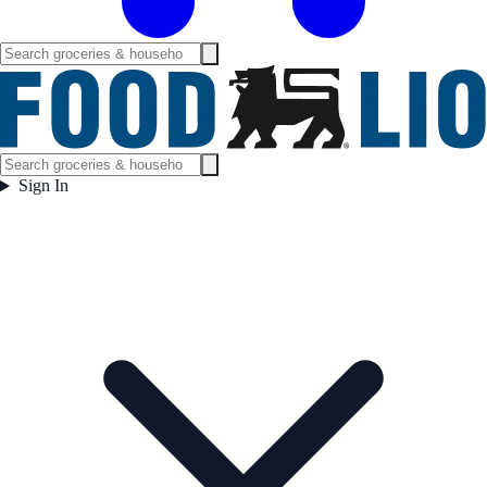
Sign In