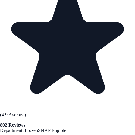
(4.9 Average)
802 Reviews
Department: Frozen
SNAP Eligible