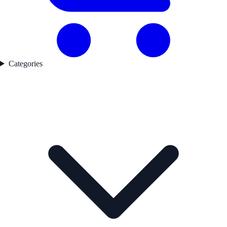
Categories