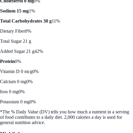
Cholesterol 0 mg
0%
Sodium 15 mg
1%
Total Carbohydrates 30 g
11%
Dietary Fiber
0%
Total Sugar 21 g
Added Sugar 21 g
42%
Protein
0%
Vitamin D 0 mcg
0%
Calcium 0 mg
0%
Iron 0 mg
0%
Potassium 0 mg
0%
*The % Daily Value (DV) tells you how much a nutrient in a serving
of food contributes to a daily diet. 2,000 calories a day is used for
general nutrition advice.