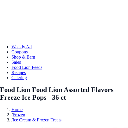
Weekly Ad
Coupons
Shop & Earn
Sales
Food Lion Feeds
Recipes
Catering
Food Lion Food Lion Assorted Flavors
Freeze Ice Pops - 36 ct
Home
/
Frozen
/
Ice Cream & Frozen Treats