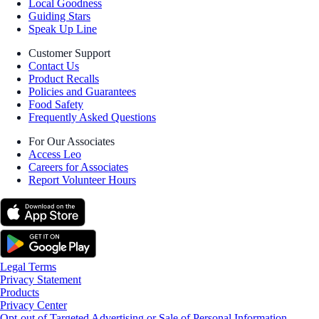
Local Goodness
Guiding Stars
Speak Up Line
Customer Support
Contact Us
Product Recalls
Policies and Guarantees
Food Safety
Frequently Asked Questions
For Our Associates
Access Leo
Careers for Associates
Report Volunteer Hours
Legal Terms
Privacy Statement
Products
Privacy Center
Opt-out of Targeted Advertising or Sale of Personal Information