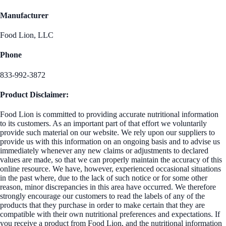
Manufacturer
Food Lion, LLC
Phone
833-992-3872
Product Disclaimer:
Food Lion is committed to providing accurate nutritional information
to its customers. As an important part of that effort we voluntarily
provide such material on our website. We rely upon our suppliers to
provide us with this information on an ongoing basis and to advise us
immediately whenever any new claims or adjustments to declared
values are made, so that we can properly maintain the accuracy of this
online resource. We have, however, experienced occasional situations
in the past where, due to the lack of such notice or for some other
reason, minor discrepancies in this area have occurred. We therefore
strongly encourage our customers to read the labels of any of the
products that they purchase in order to make certain that they are
compatible with their own nutritional preferences and expectations. If
you receive a product from Food Lion, and the nutritional information