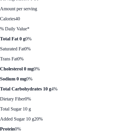
Amount per serving
Calories
40
% Daily Value*
Total Fat 0 g
0%
Saturated Fat
0%
Trans Fat
0%
Cholesterol 0 mg
0%
Sodium 0 mg
0%
Total Carbohydrates 10 g
4%
Dietary Fiber
0%
Total Sugar 10 g
Added Sugar 10 g
20%
Protein
0%