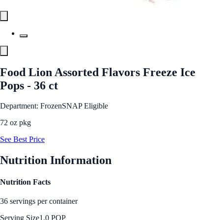
Food Lion Assorted Flavors Freeze Ice
Pops - 36 ct
Department: Frozen
SNAP Eligible
72 oz pkg
See Best Price
Nutrition Information
Nutrition Facts
36 servings per container
Serving Size
1.0 POP