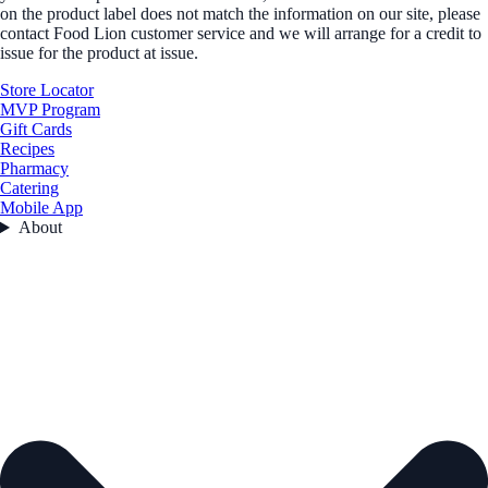
on the product label does not match the information on our site, please
contact Food Lion customer service and we will arrange for a credit to
issue for the product at issue.
Store Locator
MVP Program
Gift Cards
Recipes
Pharmacy
Catering
Mobile App
About