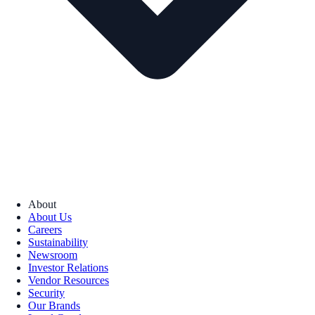
About
About Us
Careers
Sustainability
Newsroom
Investor Relations
Vendor Resources
Security
Our Brands