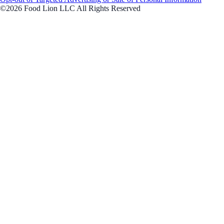
©2026 Food Lion LLC All Rights Reserved