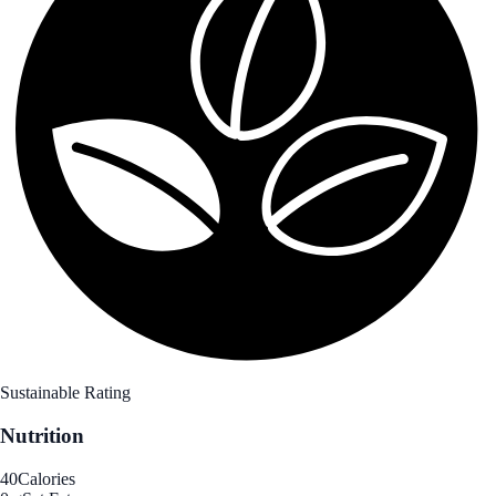
Sustainable Rating
Nutrition
40
Calories