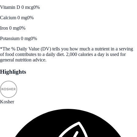
Vitamin D 0 mcg
0%
Calcium 0 mg
0%
Iron 0 mg
0%
Potassium 0 mg
0%
*The % Daily Value (DV) tells you how much a nutrient in a serving
of food contributes to a daily diet. 2,000 calories a day is used for
general nutrition advice.
Highlights
Kosher