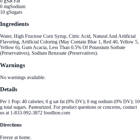
0 g
Sat Fat
0 mg
Sodium
10 g
Sugars
Ingredients
Water, High Fructose Corn Syrup, Citric Acid, Natural And Artificial
Flavoring, Artificial Coloring (May Contain Blue 1, Red 40, Yellow 5,
Yellow 6), Gum Acacia, Less Than 0.5% Of Potassium Sorbate
(Preservatives), Sodium Benzoate (Preservatives).
Warnings
No warnings available.
Details
Per 1 Pop: 40 calories; 0 g sat fat (0% DV); 0 mg sodium (0% DV); 10
g total sugars. Pasteurized. For product questions or concerns, contact
us at 1-833-992-3872 foodlion.com
Directions
Freeze at home.