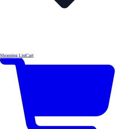
Shopping List
Cart