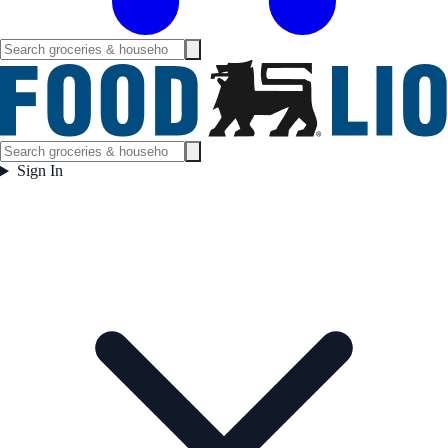
Sign In