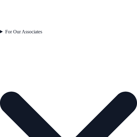
For Our Associates