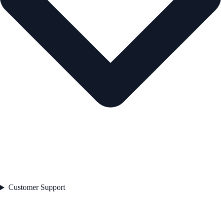
Customer Support