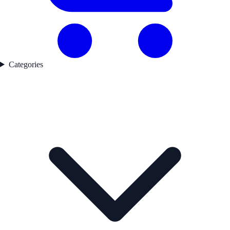
Categories