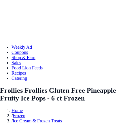
Weekly Ad
Coupons
Shop & Earn
Sales
Food Lion Feeds
Recipes
Catering
Frollies Frollies Gluten Free Pineapple
Fruity Ice Pops - 6 ct Frozen
Home
/
Frozen
/
Ice Cream & Frozen Treats