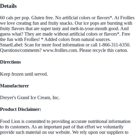
Details
60 cals per pop. Gluten free. No artificial colors or flavors*. At Frollies
we love creating fun and fruity snacks. Our ice pops are bursting with
fruity flavors that are super tasty and melt-in-your-mouth good. And
guess what? They are made without artificial colors or flavors*. Free
the fun with Frollies! * Added colors from natural sources.
SmartLabel: Scan for more food information or call 1-866-311-6350.
Questions/comments? www.frollies.com. Please recycle this carton.
Directions
Keep frozen until served.
Manufacturer
Dreyer's Grand Ice Cream, Inc.
Product Disclaimer:
Food Lion is committed to providing accurate nutritional information
to its customers. As an important part of that effort we voluntarily
provide such material on our website. We rely upon our suppliers to