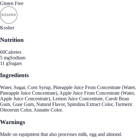
Gluten Free
Kosher
Nutrition
60
Calories
5 mg
Sodium
11 g
Sugars
Ingredients
Water, Sugar, Corn Syrup, Pineapple Juice From Concentrate (Water,
Pineapple Juice Concentrate), Apple Juice From Concentrate (Water,
Apple Juice Concentrate), Lemon Juice Concentrate, Carob Bean
Gum, Guar Gum, Natural Flavor, Spirulina Extract Color, Turmeric
Oleoresin Color, Annatto Color.
Warnings
Made on equipment that also processes milk, egg and almond.