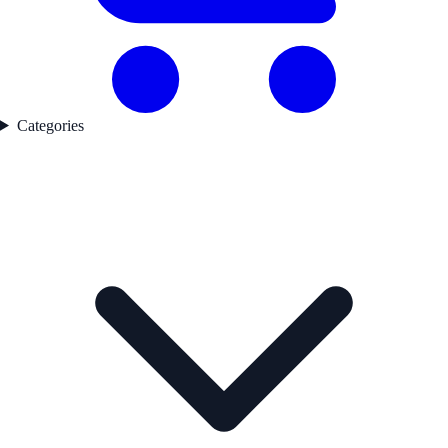
Categories