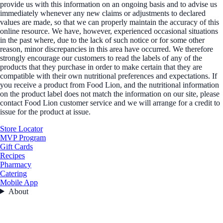
provide us with this information on an ongoing basis and to advise us
immediately whenever any new claims or adjustments to declared
values are made, so that we can properly maintain the accuracy of this
online resource. We have, however, experienced occasional situations
in the past where, due to the lack of such notice or for some other
reason, minor discrepancies in this area have occurred. We therefore
strongly encourage our customers to read the labels of any of the
products that they purchase in order to make certain that they are
compatible with their own nutritional preferences and expectations. If
you receive a product from Food Lion, and the nutritional information
on the product label does not match the information on our site, please
contact Food Lion customer service and we will arrange for a credit to
issue for the product at issue.
Store Locator
MVP Program
Gift Cards
Recipes
Pharmacy
Catering
Mobile App
About