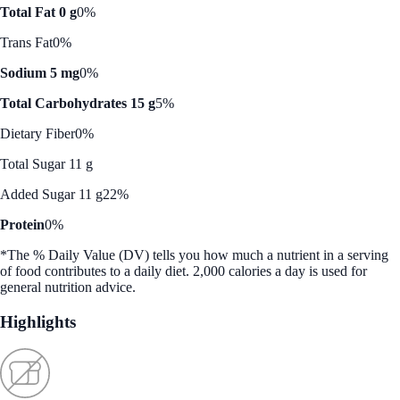
Total Fat 0 g
0%
Trans Fat
0%
Sodium 5 mg
0%
Total Carbohydrates 15 g
5%
Dietary Fiber
0%
Total Sugar 11 g
Added Sugar 11 g
22%
Protein
0%
*The % Daily Value (DV) tells you how much a nutrient in a serving
of food contributes to a daily diet. 2,000 calories a day is used for
general nutrition advice.
Highlights