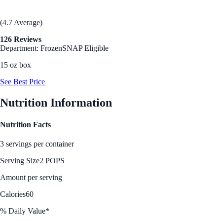
(4.7 Average)
126 Reviews
Department: Frozen
SNAP Eligible
15 oz box
See Best Price
Nutrition Information
Nutrition Facts
3 servings per container
Serving Size
2 POPS
Amount per serving
Calories
60
% Daily Value*