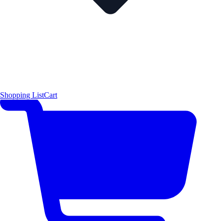
Shopping List
Cart