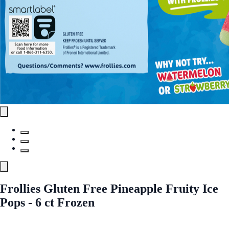
Frollies Gluten Free Pineapple Fruity Ice
Pops - 6 ct Frozen