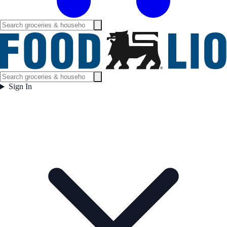
Sign In