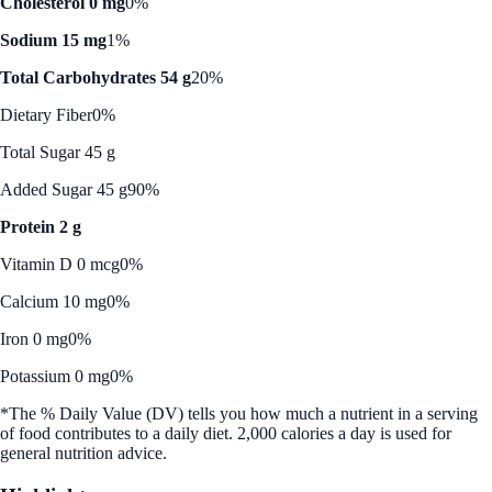
Cholesterol 0 mg
0%
Sodium 15 mg
1%
Total Carbohydrates 54 g
20%
Dietary Fiber
0%
Total Sugar 45 g
Added Sugar 45 g
90%
Protein 2 g
Vitamin D 0 mcg
0%
Calcium 10 mg
0%
Iron 0 mg
0%
Potassium 0 mg
0%
*The % Daily Value (DV) tells you how much a nutrient in a serving
of food contributes to a daily diet. 2,000 calories a day is used for
general nutrition advice.