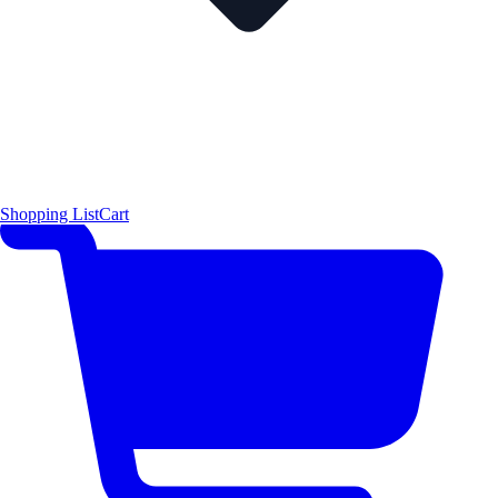
Shopping List
Cart