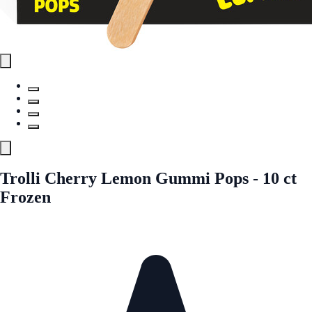
Trolli Cherry Lemon Gummi Pops - 10 ct
Frozen