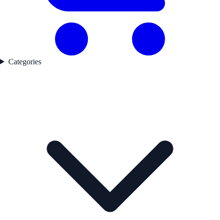
Categories