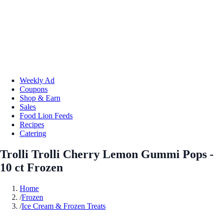
Weekly Ad
Coupons
Shop & Earn
Sales
Food Lion Feeds
Recipes
Catering
Trolli Trolli Cherry Lemon Gummi Pops -
10 ct Frozen
Home
/
Frozen
/
Ice Cream & Frozen Treats