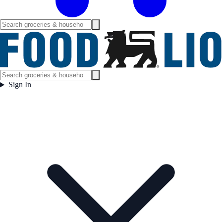
Sign In