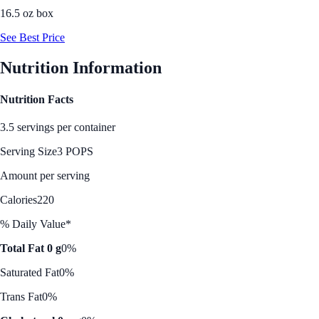
16.5 oz box
See Best Price
Nutrition Information
Nutrition Facts
3.5 servings per container
Serving Size
3 POPS
Amount per serving
Calories
220
% Daily Value*
Total Fat 0 g
0%
Saturated Fat
0%
Trans Fat
0%