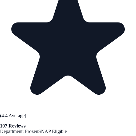
(4.4 Average)
107 Reviews
Department: Frozen
SNAP Eligible