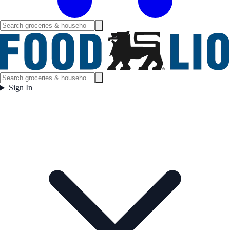
Sign In