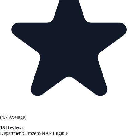
(4.7 Average)
15 Reviews
Department: Frozen
SNAP Eligible