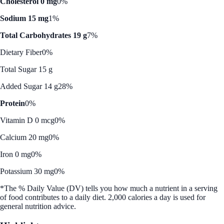
Cholesterol 0 mg
0%
Sodium 15 mg
1%
Total Carbohydrates 19 g
7%
Dietary Fiber
0%
Total Sugar 15 g
Added Sugar 14 g
28%
Protein
0%
Vitamin D 0 mcg
0%
Calcium 20 mg
0%
Iron 0 mg
0%
Potassium 30 mg
0%
*The % Daily Value (DV) tells you how much a nutrient in a serving
of food contributes to a daily diet. 2,000 calories a day is used for
general nutrition advice.