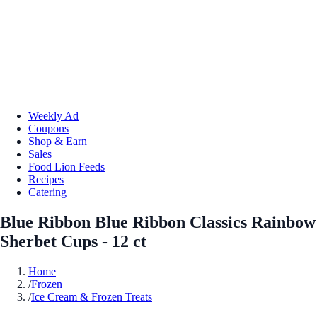
Weekly Ad
Coupons
Shop & Earn
Sales
Food Lion Feeds
Recipes
Catering
Blue Ribbon Blue Ribbon Classics Rainbow
Sherbet Cups - 12 ct
Home
/
Frozen
/
Ice Cream & Frozen Treats