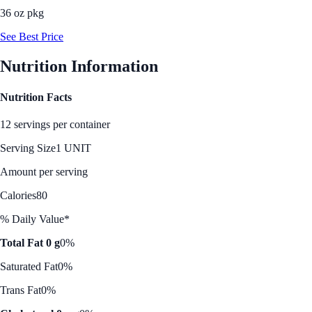
36 oz pkg
See Best Price
Nutrition Information
Nutrition Facts
12 servings per container
Serving Size
1 UNIT
Amount per serving
Calories
80
% Daily Value*
Total Fat 0 g
0%
Saturated Fat
0%
Trans Fat
0%