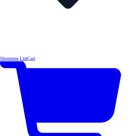
Shopping List
Cart