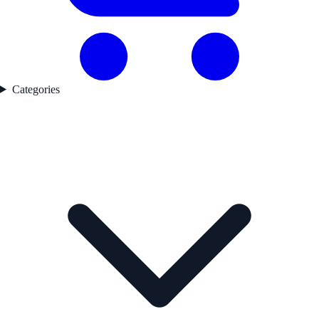
Categories