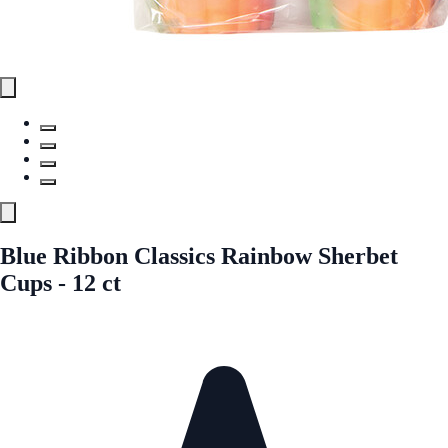
Blue Ribbon Classics Rainbow Sherbet
Cups - 12 ct