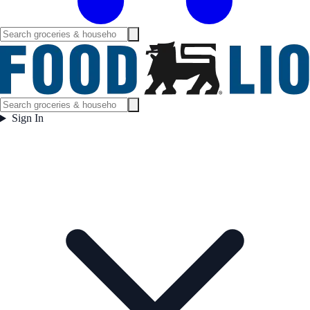
Sign In