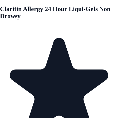
Claritin Allergy 24 Hour Liqui-Gels Non
Drowsy