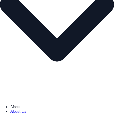
About
About Us