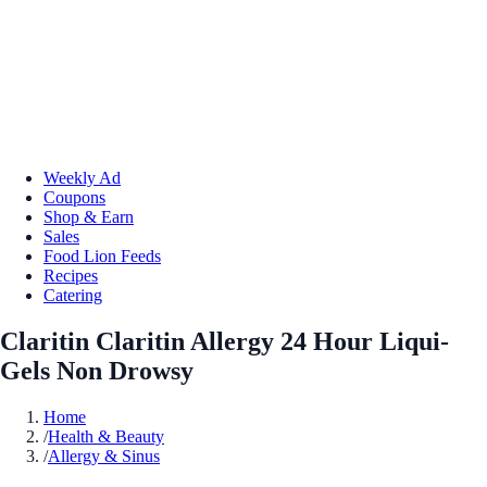
Weekly Ad
Coupons
Shop & Earn
Sales
Food Lion Feeds
Recipes
Catering
Claritin Claritin Allergy 24 Hour Liqui-
Gels Non Drowsy
Home
/
Health & Beauty
/
Allergy & Sinus