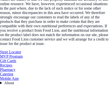
online resource. We have, however, experienced occasional situations
in the past where, due to the lack of such notice or for some other
reason, minor discrepancies in this area have occurred. We therefore
strongly encourage our customers to read the labels of any of the
products that they purchase in order to make certain that they are
compatible with their own nutritional preferences and expectations. If
you receive a product from Food Lion, and the nutritional information
on the product label does not match the information on our site, please
contact Food Lion customer service and we will arrange for a credit to
issue for the product at issue.
Store Locator
MVP Program
Gift Cards
Recipes
Pharmacy
Catering
Mobile App
About