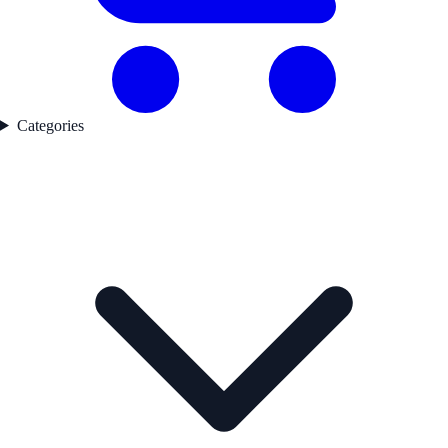
Categories