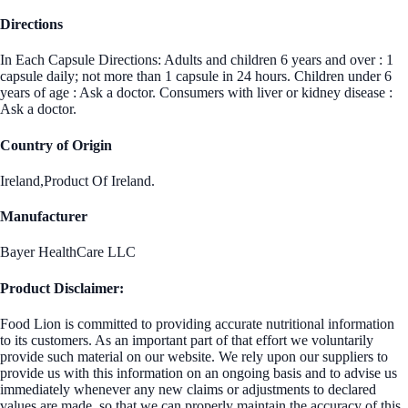
Directions
In Each Capsule Directions: Adults and children 6 years and over : 1
capsule daily; not more than 1 capsule in 24 hours. Children under 6
years of age : Ask a doctor. Consumers with liver or kidney disease :
Ask a doctor.
Country of Origin
Ireland,Product Of Ireland.
Manufacturer
Bayer HealthCare LLC
Product Disclaimer:
Food Lion is committed to providing accurate nutritional information
to its customers. As an important part of that effort we voluntarily
provide such material on our website. We rely upon our suppliers to
provide us with this information on an ongoing basis and to advise us
immediately whenever any new claims or adjustments to declared
values are made, so that we can properly maintain the accuracy of this