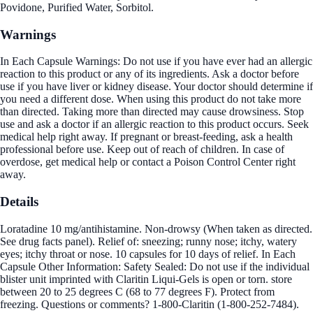
Povidone, Purified Water, Sorbitol.
Warnings
In Each Capsule Warnings: Do not use if you have ever had an allergic
reaction to this product or any of its ingredients. Ask a doctor before
use if you have liver or kidney disease. Your doctor should determine if
you need a different dose. When using this product do not take more
than directed. Taking more than directed may cause drowsiness. Stop
use and ask a doctor if an allergic reaction to this product occurs. Seek
medical help right away. If pregnant or breast-feeding, ask a health
professional before use. Keep out of reach of children. In case of
overdose, get medical help or contact a Poison Control Center right
away.
Details
Loratadine 10 mg/antihistamine. Non-drowsy (When taken as directed.
See drug facts panel). Relief of: sneezing; runny nose; itchy, watery
eyes; itchy throat or nose. 10 capsules for 10 days of relief. In Each
Capsule Other Information: Safety Sealed: Do not use if the individual
blister unit imprinted with Claritin Liqui-Gels is open or torn. store
between 20 to 25 degrees C (68 to 77 degrees F). Protect from
freezing. Questions or comments? 1-800-Claritin (1-800-252-7484).