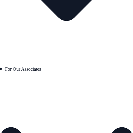
For Our Associates