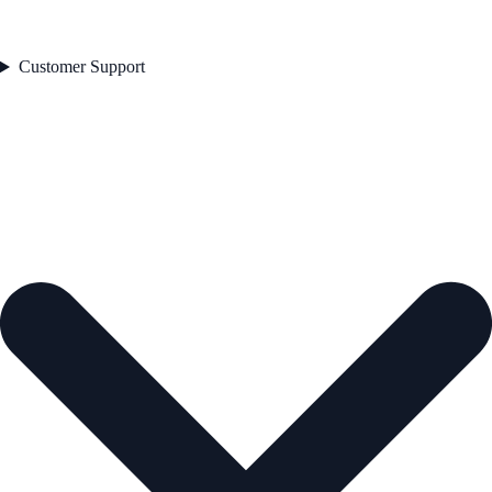
Customer Support