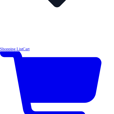
Shopping List
Cart