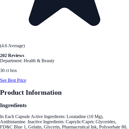
(4.6 Average)
202 Reviews
Department: Health & Beauty
30 ct box
See Best Price
Product Information
Ingredients
In Each Capsule Active Ingredients: Loratadine (10 Mg),
Antihistamine. Inactive Ingredients: Caprylic/Capric Glycerides,
FD&C Blue 1, Gelatin, Glycerin, Pharmaceutical Ink, Polysorbate 80,