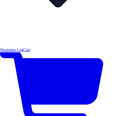
Shopping List
Cart