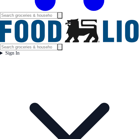
Sign In