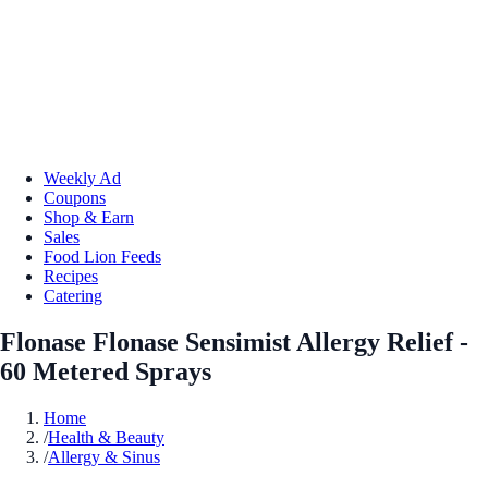
Weekly Ad
Coupons
Shop & Earn
Sales
Food Lion Feeds
Recipes
Catering
Flonase Flonase Sensimist Allergy Relief -
60 Metered Sprays
Home
/
Health & Beauty
/
Allergy & Sinus