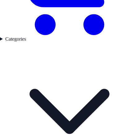
Categories