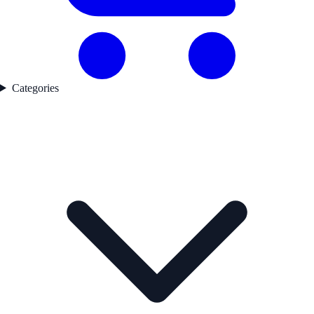
Categories