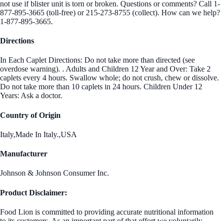
not use if blister unit is torn or broken. Questions or comments? Call 1-
877-895-3665 (toll-free) or 215-273-8755 (collect). How can we help?
1-877-895-3665.
Directions
In Each Caplet Directions: Do not take more than directed (see
overdose warning). . Adults and Children 12 Year and Over: Take 2
caplets every 4 hours. Swallow whole; do not crush, chew or dissolve.
Do not take more than 10 caplets in 24 hours. Children Under 12
Years: Ask a doctor.
Country of Origin
Italy,Made In Italy.,USA
Manufacturer
Johnson & Johnson Consumer Inc.
Product Disclaimer:
Food Lion is committed to providing accurate nutritional information
to its customers. As an important part of that effort we voluntarily