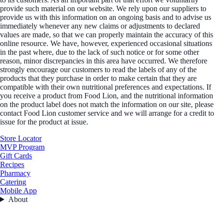
provide such material on our website. We rely upon our suppliers to
provide us with this information on an ongoing basis and to advise us
immediately whenever any new claims or adjustments to declared
values are made, so that we can properly maintain the accuracy of this
online resource. We have, however, experienced occasional situations
in the past where, due to the lack of such notice or for some other
reason, minor discrepancies in this area have occurred. We therefore
strongly encourage our customers to read the labels of any of the
products that they purchase in order to make certain that they are
compatible with their own nutritional preferences and expectations. If
you receive a product from Food Lion, and the nutritional information
on the product label does not match the information on our site, please
contact Food Lion customer service and we will arrange for a credit to
issue for the product at issue.
Store Locator
MVP Program
Gift Cards
Recipes
Pharmacy
Catering
Mobile App
About