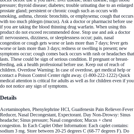
pressure; thyroid disease; diabetes; trouble urinating due to an enlarged
prostate gland; persistent or chronic cough such as occurs with
smoking, asthma, chronic bronchitis, or emphysema; cough that occurs
with too much phlegm (mucus). Ask a doctor or pharmacist before use
if you are taking the blood thinning drug warfarin. When using this
product do not exceed recommended dose. Stop use and ask a doctor
if: nervousness, dizziness, or sleeplessness occur; pain, nasal
congestion or cough gets worse or lasts more than 7 days; fever gets
worse or lasts more than 3 days; redness or swelling is present; new
symptoms occur; cough comes back occurs with rash or headaches that
lasts. These could be sign of serious condition. If pregnant or breast-
feeding, ask a health professional before use. Keep out of reach of
children. Overdose Warning: In case of overdose, get medical help or
contact a Poison Control Center right away. (1-800-222-1222) Quick
medical attention is critical for adults as well as for children even if you
do not notice any sign of symptoms.
Details
Acetaminophen, Phenylephrine HCI, Guaifenesin Pain Reliever-Fever
Reducer, Nasal Decongestant, Expectorant. Day Non-Drowsy: Sinus
headache; Sinus pressure; Nasal congestion; Mucus + chest
congestion. In Each Caplet Other Information: Each caplet contains:
sodium 3 mg. Store between 20-25 degrees C (68-77 degrees F). Do