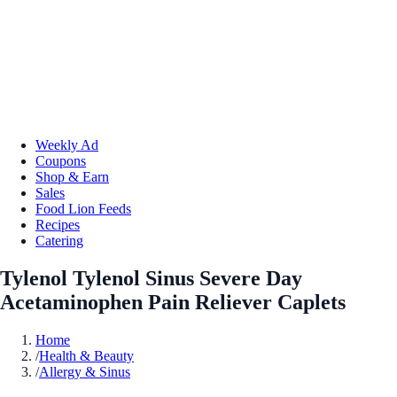
Weekly Ad
Coupons
Shop & Earn
Sales
Food Lion Feeds
Recipes
Catering
Tylenol Tylenol Sinus Severe Day
Acetaminophen Pain Reliever Caplets
Home
/
Health & Beauty
/
Allergy & Sinus