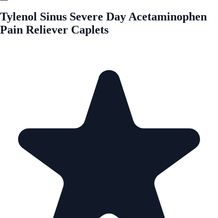
Tylenol Sinus Severe Day Acetaminophen
Pain Reliever Caplets