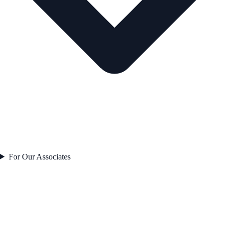
For Our Associates