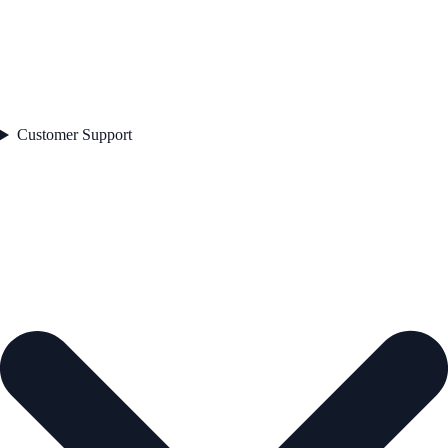
Customer Support