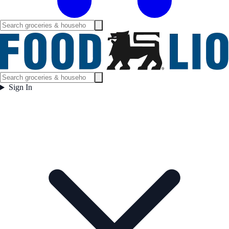
Sign In