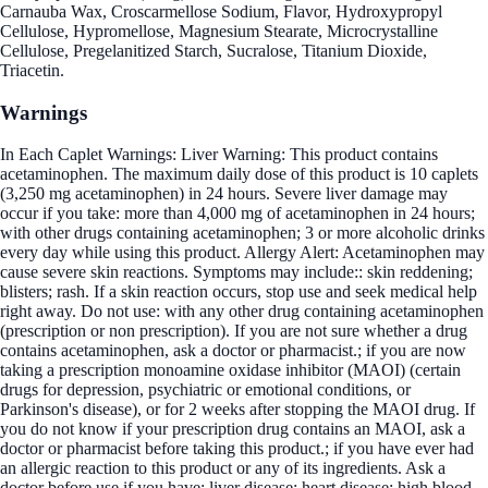
Carnauba Wax, Croscarmellose Sodium, Flavor, Hydroxypropyl
Cellulose, Hypromellose, Magnesium Stearate, Microcrystalline
Cellulose, Pregelanitized Starch, Sucralose, Titanium Dioxide,
Triacetin.
Warnings
In Each Caplet Warnings: Liver Warning: This product contains
acetaminophen. The maximum daily dose of this product is 10 caplets
(3,250 mg acetaminophen) in 24 hours. Severe liver damage may
occur if you take: more than 4,000 mg of acetaminophen in 24 hours;
with other drugs containing acetaminophen; 3 or more alcoholic drinks
every day while using this product. Allergy Alert: Acetaminophen may
cause severe skin reactions. Symptoms may include:: skin reddening;
blisters; rash. If a skin reaction occurs, stop use and seek medical help
right away. Do not use: with any other drug containing acetaminophen
(prescription or non prescription). If you are not sure whether a drug
contains acetaminophen, ask a doctor or pharmacist.; if you are now
taking a prescription monoamine oxidase inhibitor (MAOI) (certain
drugs for depression, psychiatric or emotional conditions, or
Parkinson's disease), or for 2 weeks after stopping the MAOI drug. If
you do not know if your prescription drug contains an MAOI, ask a
doctor or pharmacist before taking this product.; if you have ever had
an allergic reaction to this product or any of its ingredients. Ask a
doctor before use if you have: liver disease; heart disease; high blood