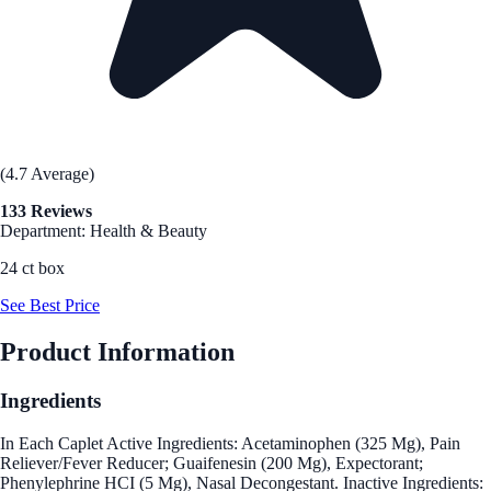
(4.7 Average)
133 Reviews
Department: Health & Beauty
24 ct box
See Best Price
Product Information
Ingredients
In Each Caplet Active Ingredients: Acetaminophen (325 Mg), Pain
Reliever/Fever Reducer; Guaifenesin (200 Mg), Expectorant;
Phenylephrine HCI (5 Mg), Nasal Decongestant. Inactive Ingredients: