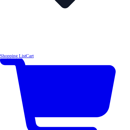
Shopping List
Cart