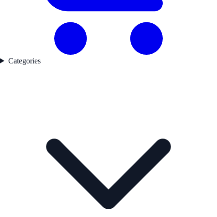
Categories