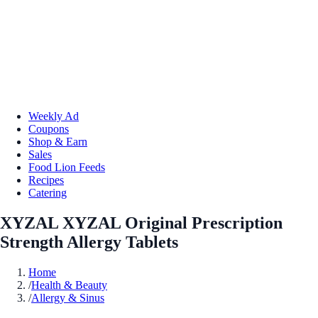
Weekly Ad
Coupons
Shop & Earn
Sales
Food Lion Feeds
Recipes
Catering
XYZAL XYZAL Original Prescription
Strength Allergy Tablets
Home
/
Health & Beauty
/
Allergy & Sinus