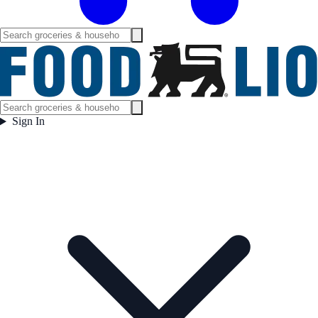
Sign In