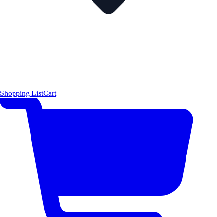
Shopping List
Cart