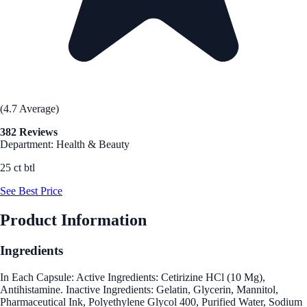
(4.7 Average)
382 Reviews
Department: Health & Beauty
25 ct btl
See Best Price
Product Information
Ingredients
In Each Capsule: Active Ingredients: Cetirizine HCl (10 Mg),
Antihistamine. Inactive Ingredients: Gelatin, Glycerin, Mannitol,
Pharmaceutical Ink, Polyethylene Glycol 400, Purified Water, Sodium