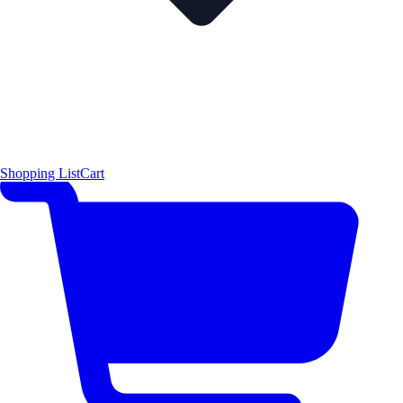
Shopping List
Cart