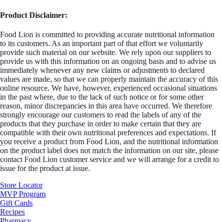
Product Disclaimer:
Food Lion is committed to providing accurate nutritional information
to its customers. As an important part of that effort we voluntarily
provide such material on our website. We rely upon our suppliers to
provide us with this information on an ongoing basis and to advise us
immediately whenever any new claims or adjustments to declared
values are made, so that we can properly maintain the accuracy of this
online resource. We have, however, experienced occasional situations
in the past where, due to the lack of such notice or for some other
reason, minor discrepancies in this area have occurred. We therefore
strongly encourage our customers to read the labels of any of the
products that they purchase in order to make certain that they are
compatible with their own nutritional preferences and expectations. If
you receive a product from Food Lion, and the nutritional information
on the product label does not match the information on our site, please
contact Food Lion customer service and we will arrange for a credit to
issue for the product at issue.
Store Locator
MVP Program
Gift Cards
Recipes
Pharmacy