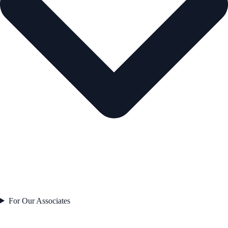
For Our Associates