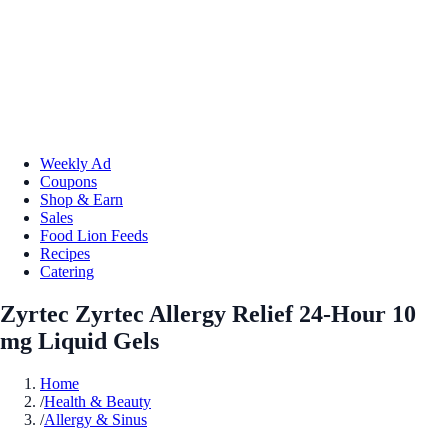
Weekly Ad
Coupons
Shop & Earn
Sales
Food Lion Feeds
Recipes
Catering
Zyrtec Zyrtec Allergy Relief 24-Hour 10
mg Liquid Gels
Home
/
Health & Beauty
/
Allergy & Sinus