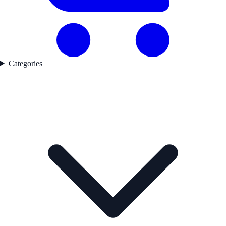
Categories