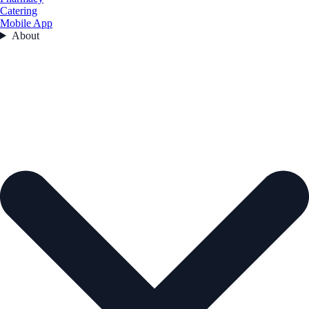
Catering
Mobile App
About