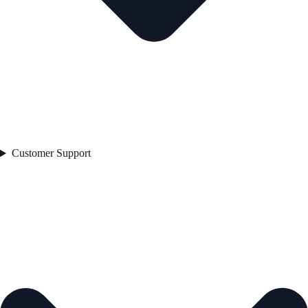
Customer Support