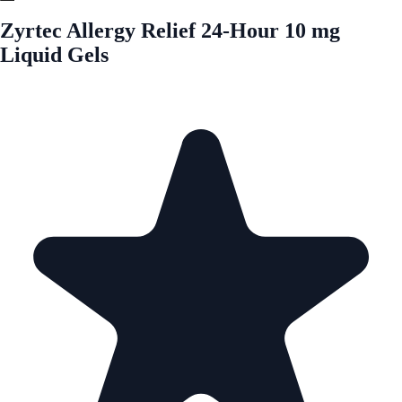
Zyrtec Allergy Relief 24-Hour 10 mg
Liquid Gels