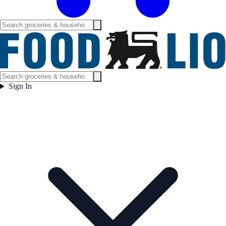
Sign In