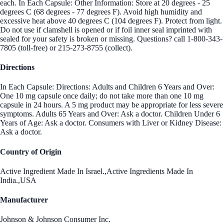
each. In Each Capsule: Other Information: Store at 20 degrees - 25
degrees C (68 degrees - 77 degrees F). Avoid high humidity and
excessive heat above 40 degrees C (104 degrees F). Protect from light.
Do not use if clamshell is opened or if foil inner seal imprinted with
sealed for your safety is broken or missing. Questions? call 1-800-343-
7805 (toll-free) or 215-273-8755 (collect).
Directions
In Each Capsule: Directions: Adults and Children 6 Years and Over:
One 10 mg capsule once daily; do not take more than one 10 mg
capsule in 24 hours. A 5 mg product may be appropriate for less severe
symptoms. Adults 65 Years and Over: Ask a doctor. Children Under 6
Years of Age: Ask a doctor. Consumers with Liver or Kidney Disease:
Ask a doctor.
Country of Origin
Active Ingredient Made In Israel.,Active Ingredients Made In
India.,USA
Manufacturer
Johnson & Johnson Consumer Inc.