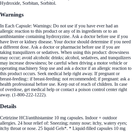
Hydroxide, Sorbitan, Sorbitol.
Warnings
In Each Capsule: Warnings: Do not use if you have ever had an
allergic reaction to this product or any of its ingredients or to an
antihistamine containing hydroxyzine. Ask a doctor before use if you
have liver or kidney disease. Your doctor should determine if you need
a different dose. Ask a doctor or pharmacist before use if you are
taking tranquilizers or sedatives. When using this product: drowsiness
may occur; avoid alcoholic drinks; alcohol, sedatives, and tranquilizers
may increase drowsiness; be careful when driving a motor vehicle or
operating machinery Stop use and ask a doctor if an allergic reaction to
this product occurs. Seek medical help right away. If pregnant or
breast-feeding:: if breast-feeding: not recommended; if pregnant: ask a
health professional before use. Keep out of reach of children. In case
of overdose, get medical help or contact a poison control center right
away. (1-800-222-1222).
Details
Cetirizine HCI/antihistamine 10 mg capsules. Indoor + outdoor
allergies. 24 hour relief of: Sneezing; runny nose; itchy, watery eyes;
itchy throat or nose. 25 liquid Gels*. * Liquid-filled capsules 10 mg