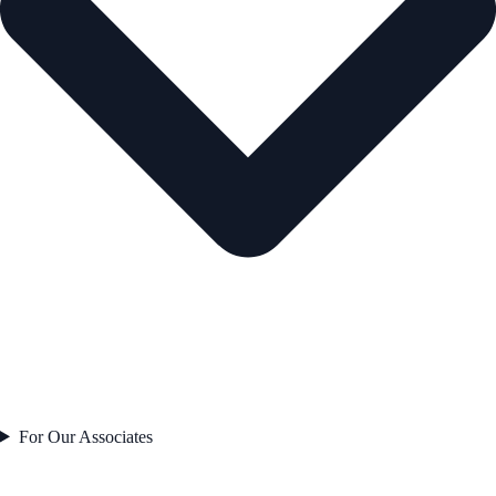
For Our Associates