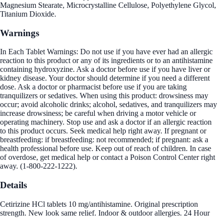
Magnesium Stearate, Microcrystalline Cellulose, Polyethylene Glycol,
Titanium Dioxide.
Warnings
In Each Tablet Warnings: Do not use if you have ever had an allergic
reaction to this product or any of its ingredients or to an antihistamine
containing hydroxyzine. Ask a doctor before use if you have liver or
kidney disease. Your doctor should determine if you need a different
dose. Ask a doctor or pharmacist before use if you are taking
tranquilizers or sedatives. When using this product: drowsiness may
occur; avoid alcoholic drinks; alcohol, sedatives, and tranquilizers may
increase drowsiness; be careful when driving a motor vehicle or
operating machinery. Stop use and ask a doctor if an allergic reaction
to this product occurs. Seek medical help right away. If pregnant or
breastfeeding: if breastfeeding: not recommended; if pregnant: ask a
health professional before use. Keep out of reach of children. In case
of overdose, get medical help or contact a Poison Control Center right
away. (1-800-222-1222).
Details
Cetirizine HCl tablets 10 mg/antihistamine. Original prescription
strength. New look same relief. Indoor & outdoor allergies. 24 Hour