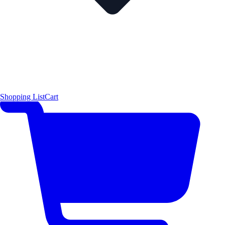
Shopping List
Cart