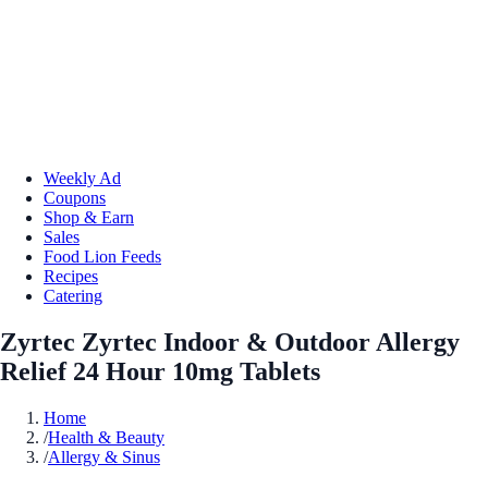
Weekly Ad
Coupons
Shop & Earn
Sales
Food Lion Feeds
Recipes
Catering
Zyrtec Zyrtec Indoor & Outdoor Allergy
Relief 24 Hour 10mg Tablets
Home
/
Health & Beauty
/
Allergy & Sinus