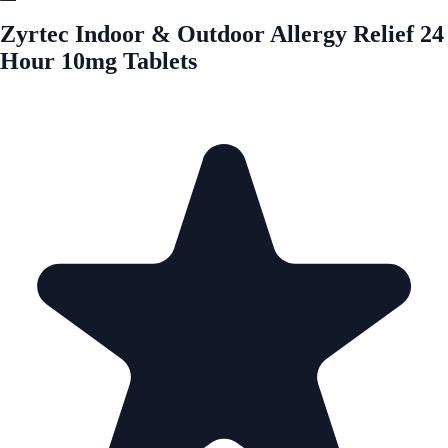
Zyrtec Indoor & Outdoor Allergy Relief 24
Hour 10mg Tablets