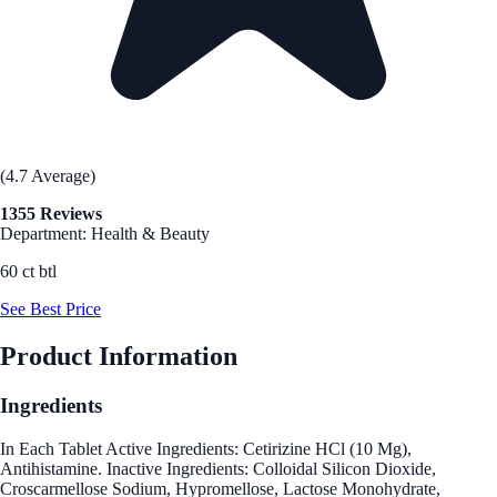
(4.7 Average)
1355 Reviews
Department: Health & Beauty
60 ct btl
See Best Price
Product Information
Ingredients
In Each Tablet Active Ingredients: Cetirizine HCl (10 Mg),
Antihistamine. Inactive Ingredients: Colloidal Silicon Dioxide,
Croscarmellose Sodium, Hypromellose, Lactose Monohydrate,