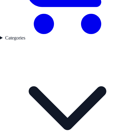
Categories