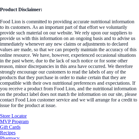
Product Disclaimer:
Food Lion is committed to providing accurate nutritional information
to its customers. As an important part of that effort we voluntarily
provide such material on our website. We rely upon our suppliers to
provide us with this information on an ongoing basis and to advise us
immediately whenever any new claims or adjustments to declared
values are made, so that we can properly maintain the accuracy of this
online resource. We have, however, experienced occasional situations
in the past where, due to the lack of such notice or for some other
reason, minor discrepancies in this area have occurred. We therefore
strongly encourage our customers to read the labels of any of the
products that they purchase in order to make certain that they are
compatible with their own nutritional preferences and expectations. If
you receive a product from Food Lion, and the nutritional information
on the product label does not match the information on our site, please
contact Food Lion customer service and we will arrange for a credit to
issue for the product at issue.
Store Locator
MVP Program
Gift Cards
Recipes
Pharmacy