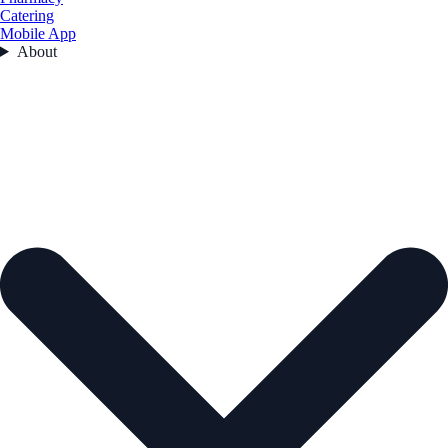
Catering
Mobile App
About