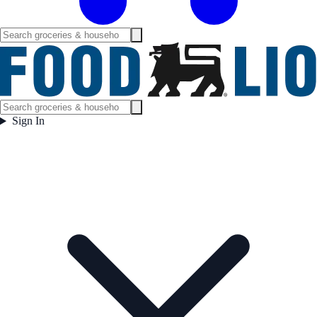
Sign In