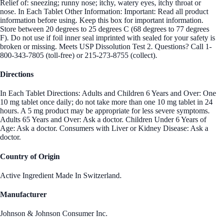
Relief of: sneezing; runny nose; itchy, watery eyes, itchy throat or
nose. In Each Tablet Other Information: Important: Read all product
information before using. Keep this box for important information.
Store between 20 degrees to 25 degrees C (68 degrees to 77 degrees
F). Do not use if foil inner seal imprinted with sealed for your safety is
broken or missing. Meets USP Dissolution Test 2. Questions? Call 1-
800-343-7805 (toll-free) or 215-273-8755 (collect).
Directions
In Each Tablet Directions: Adults and Children 6 Years and Over: One
10 mg tablet once daily; do not take more than one 10 mg tablet in 24
hours. A 5 mg product may be appropriate for less severe symptoms.
Adults 65 Years and Over: Ask a doctor. Children Under 6 Years of
Age: Ask a doctor. Consumers with Liver or Kidney Disease: Ask a
doctor.
Country of Origin
Active Ingredient Made In Switzerland.
Manufacturer
Johnson & Johnson Consumer Inc.