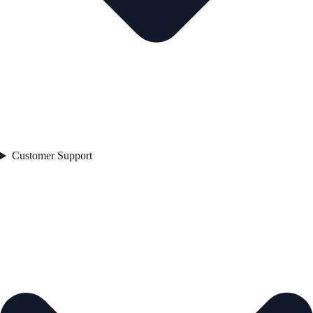
Customer Support