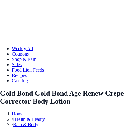
Weekly Ad
Coupons
Shop & Earn
Sales
Food Lion Feeds
Recipes
Catering
Gold Bond Gold Bond Age Renew Crepe
Corrector Body Lotion
Home
/
Health & Beauty
/
Bath & Body