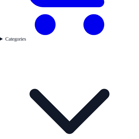
Categories