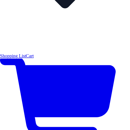
Shopping List
Cart