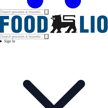
Sign In