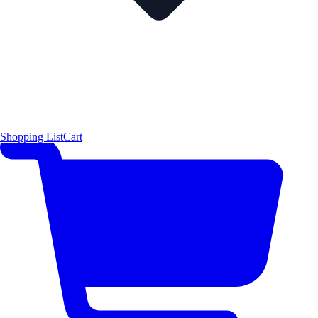
Shopping List
Cart