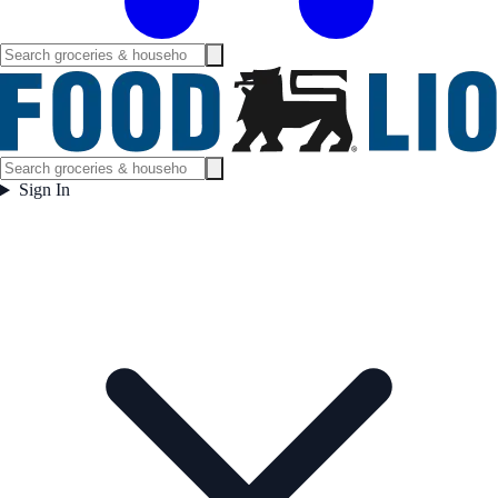
Sign In