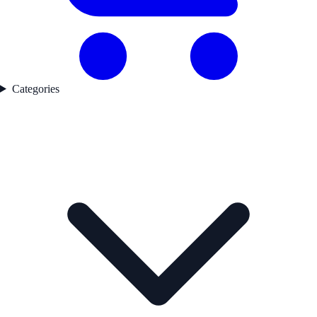
Categories