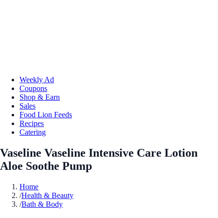
Weekly Ad
Coupons
Shop & Earn
Sales
Food Lion Feeds
Recipes
Catering
Vaseline Vaseline Intensive Care Lotion
Aloe Soothe Pump
Home
/
Health & Beauty
/
Bath & Body