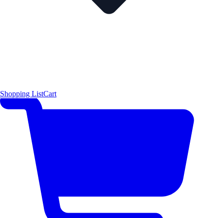
Shopping List
Cart