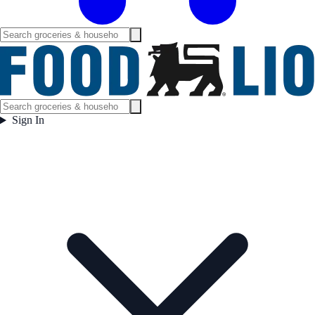
Sign In