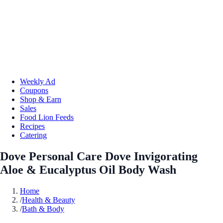
Weekly Ad
Coupons
Shop & Earn
Sales
Food Lion Feeds
Recipes
Catering
Dove Personal Care Dove Invigorating
Aloe & Eucalyptus Oil Body Wash
Home
/
Health & Beauty
/
Bath & Body