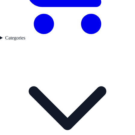
Categories