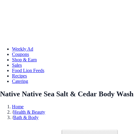
Weekly Ad
Coupons
Shop & Earn
Sales
Food Lion Feeds
Recipes
Catering
Native Native Sea Salt & Cedar Body Wash
Home
/
Health & Beauty
/
Bath & Body