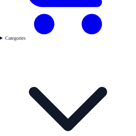
Categories