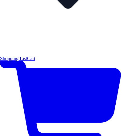
Shopping List
Cart