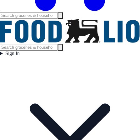
Sign In