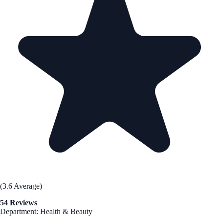
(3.6 Average)
54 Reviews
Department: Health & Beauty