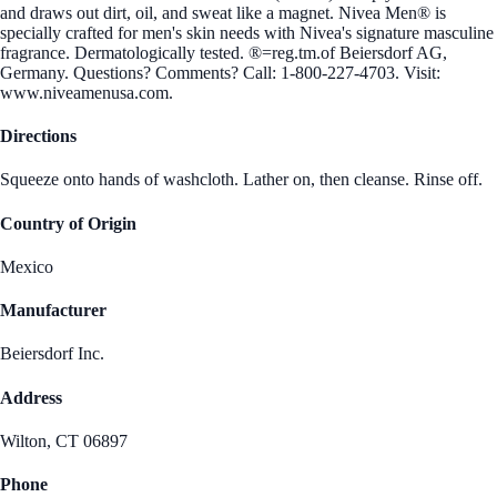
and draws out dirt, oil, and sweat like a magnet. Nivea Men® is
specially crafted for men's skin needs with Nivea's signature masculine
fragrance. Dermatologically tested. ®=reg.tm.of Beiersdorf AG,
Germany. Questions? Comments? Call: 1-800-227-4703. Visit:
www.niveamenusa.com.
Directions
Squeeze onto hands of washcloth. Lather on, then cleanse. Rinse off.
Country of Origin
Mexico
Manufacturer
Beiersdorf Inc.
Address
Wilton, CT 06897
Phone