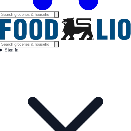
Sign In