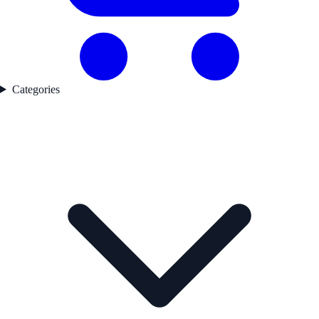
Categories