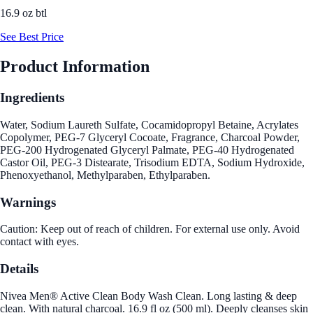
16.9 oz btl
See Best Price
Product Information
Ingredients
Water, Sodium Laureth Sulfate, Cocamidopropyl Betaine, Acrylates
Copolymer, PEG-7 Glyceryl Cocoate, Fragrance, Charcoal Powder,
PEG-200 Hydrogenated Glyceryl Palmate, PEG-40 Hydrogenated
Castor Oil, PEG-3 Distearate, Trisodium EDTA, Sodium Hydroxide,
Phenoxyethanol, Methylparaben, Ethylparaben.
Warnings
Caution: Keep out of reach of children. For external use only. Avoid
contact with eyes.
Details
Nivea Men® Active Clean Body Wash Clean. Long lasting & deep
clean. With natural charcoal. 16.9 fl oz (500 ml). Deeply cleanses skin