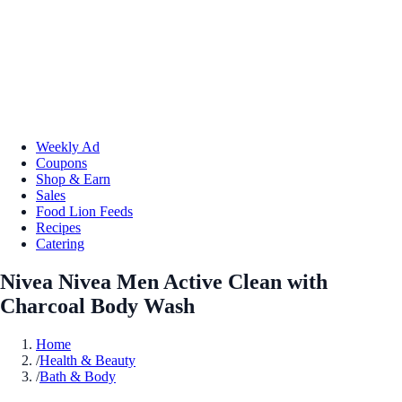
Weekly Ad
Coupons
Shop & Earn
Sales
Food Lion Feeds
Recipes
Catering
Nivea Nivea Men Active Clean with
Charcoal Body Wash
Home
/
Health & Beauty
/
Bath & Body