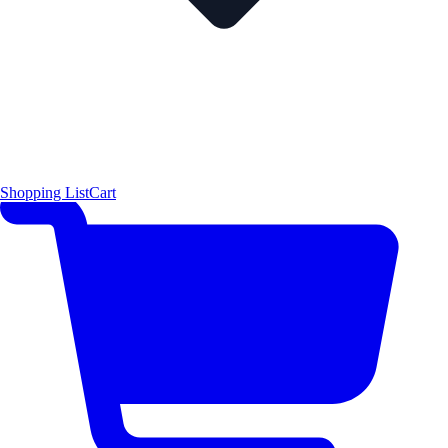
Shopping List
Cart