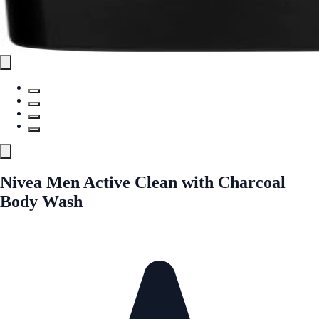
Nivea Men Active Clean with Charcoal
Body Wash