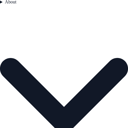
About