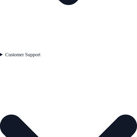
Customer Support