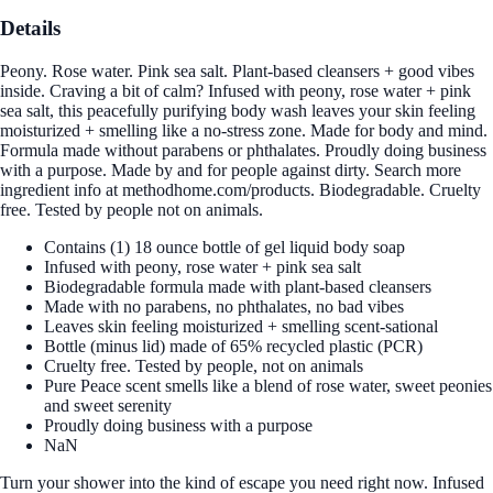
Details
Peony. Rose water. Pink sea salt. Plant-based cleansers + good vibes
inside. Craving a bit of calm? Infused with peony, rose water + pink
sea salt, this peacefully purifying body wash leaves your skin feeling
moisturized + smelling like a no-stress zone. Made for body and mind.
Formula made without parabens or phthalates. Proudly doing business
with a purpose. Made by and for people against dirty. Search more
ingredient info at methodhome.com/products. Biodegradable. Cruelty
free. Tested by people not on animals.
Contains (1) 18 ounce bottle of gel liquid body soap
Infused with peony, rose water + pink sea salt
Biodegradable formula made with plant-based cleansers
Made with no parabens, no phthalates, no bad vibes
Leaves skin feeling moisturized + smelling scent-sational
Bottle (minus lid) made of 65% recycled plastic (PCR)
Cruelty free. Tested by people, not on animals
Pure Peace scent smells like a blend of rose water, sweet peonies
and sweet serenity
Proudly doing business with a purpose
NaN
Turn your shower into the kind of escape you need right now. Infused