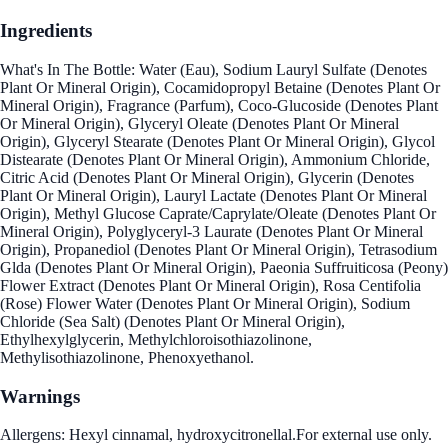
Ingredients
What's In The Bottle: Water (Eau), Sodium Lauryl Sulfate (Denotes
Plant Or Mineral Origin), Cocamidopropyl Betaine (Denotes Plant Or
Mineral Origin), Fragrance (Parfum), Coco-Glucoside (Denotes Plant
Or Mineral Origin), Glyceryl Oleate (Denotes Plant Or Mineral
Origin), Glyceryl Stearate (Denotes Plant Or Mineral Origin), Glycol
Distearate (Denotes Plant Or Mineral Origin), Ammonium Chloride,
Citric Acid (Denotes Plant Or Mineral Origin), Glycerin (Denotes
Plant Or Mineral Origin), Lauryl Lactate (Denotes Plant Or Mineral
Origin), Methyl Glucose Caprate/Caprylate/Oleate (Denotes Plant Or
Mineral Origin), Polyglyceryl-3 Laurate (Denotes Plant Or Mineral
Origin), Propanediol (Denotes Plant Or Mineral Origin), Tetrasodium
Glda (Denotes Plant Or Mineral Origin), Paeonia Suffruiticosa (Peony)
Flower Extract (Denotes Plant Or Mineral Origin), Rosa Centifolia
(Rose) Flower Water (Denotes Plant Or Mineral Origin), Sodium
Chloride (Sea Salt) (Denotes Plant Or Mineral Origin),
Ethylhexylglycerin, Methylchloroisothiazolinone,
Methylisothiazolinone, Phenoxyethanol.
Warnings
Allergens: Hexyl cinnamal, hydroxycitronellal.For external use only.