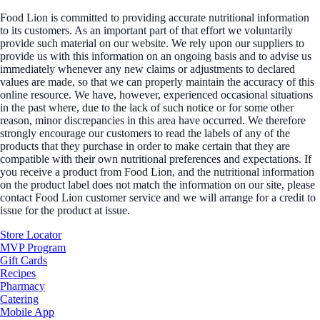
Food Lion is committed to providing accurate nutritional information
to its customers. As an important part of that effort we voluntarily
provide such material on our website. We rely upon our suppliers to
provide us with this information on an ongoing basis and to advise us
immediately whenever any new claims or adjustments to declared
values are made, so that we can properly maintain the accuracy of this
online resource. We have, however, experienced occasional situations
in the past where, due to the lack of such notice or for some other
reason, minor discrepancies in this area have occurred. We therefore
strongly encourage our customers to read the labels of any of the
products that they purchase in order to make certain that they are
compatible with their own nutritional preferences and expectations. If
you receive a product from Food Lion, and the nutritional information
on the product label does not match the information on our site, please
contact Food Lion customer service and we will arrange for a credit to
issue for the product at issue.
Store Locator
MVP Program
Gift Cards
Recipes
Pharmacy
Catering
Mobile App