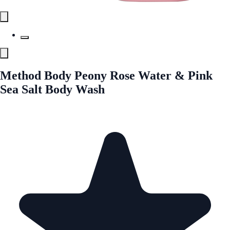
Method Body Peony Rose Water & Pink
Sea Salt Body Wash