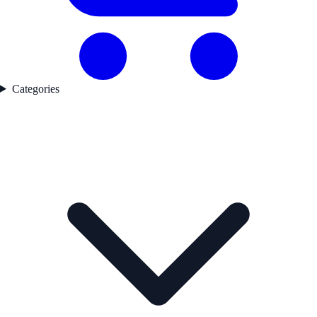
Categories