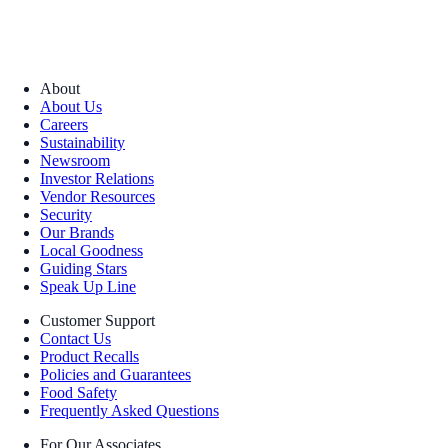
About
About Us
Careers
Sustainability
Newsroom
Investor Relations
Vendor Resources
Security
Our Brands
Local Goodness
Guiding Stars
Speak Up Line
Customer Support
Contact Us
Product Recalls
Policies and Guarantees
Food Safety
Frequently Asked Questions
For Our Associates