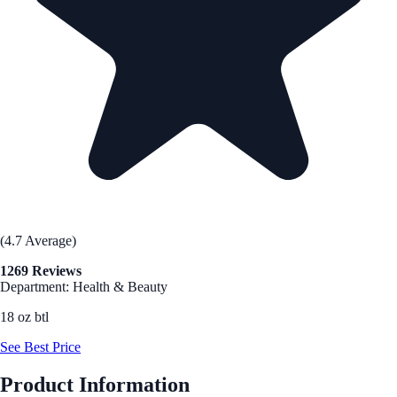
(4.7 Average)
1269 Reviews
Department: Health & Beauty
18 oz btl
See Best Price
Product Information