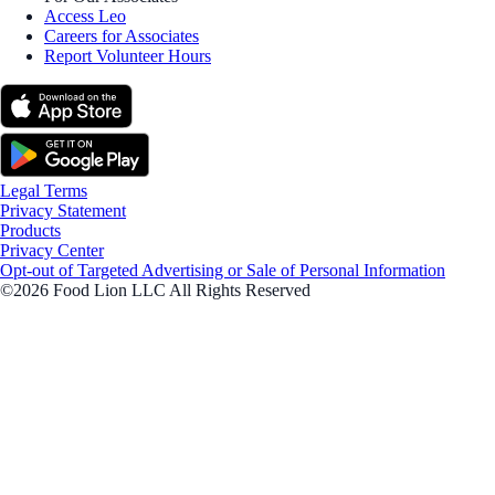
Access Leo
Careers for Associates
Report Volunteer Hours
Legal Terms
Privacy Statement
Products
Privacy Center
Opt-out of Targeted Advertising or Sale of Personal Information
©2026 Food Lion LLC All Rights Reserved