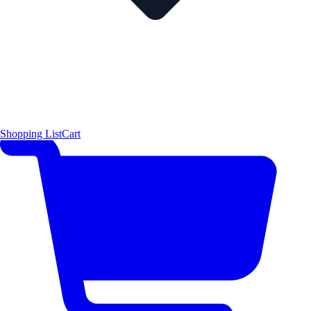
Shopping List
Cart