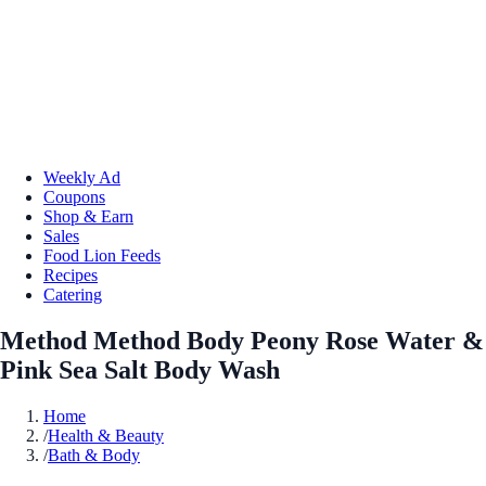
Weekly Ad
Coupons
Shop & Earn
Sales
Food Lion Feeds
Recipes
Catering
Method Method Body Peony Rose Water &
Pink Sea Salt Body Wash
Home
/
Health & Beauty
/
Bath & Body