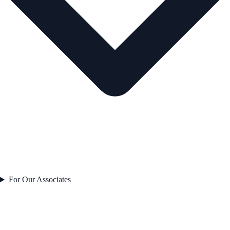
For Our Associates