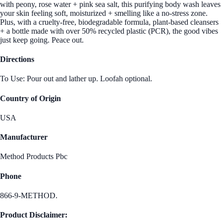
with peony, rose water + pink sea salt, this purifying body wash leaves
your skin feeling soft, moisturized + smelling like a no-stress zone.
Plus, with a cruelty-free, biodegradable formula, plant-based cleansers
+ a bottle made with over 50% recycled plastic (PCR), the good vibes
just keep going. Peace out.
Directions
To Use: Pour out and lather up. Loofah optional.
Country of Origin
USA
Manufacturer
Method Products Pbc
Phone
866-9-METHOD.
Product Disclaimer: