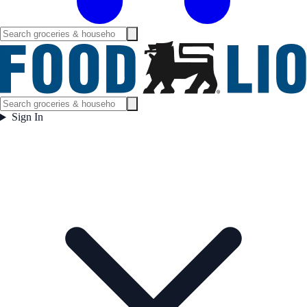
Sign In