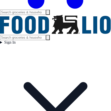
Sign In