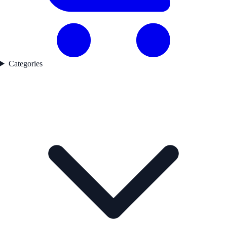
Categories