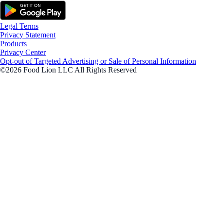
Legal Terms
Privacy Statement
Products
Privacy Center
Opt-out of Targeted Advertising or Sale of Personal Information
©2026 Food Lion LLC All Rights Reserved