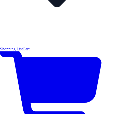
Shopping List
Cart