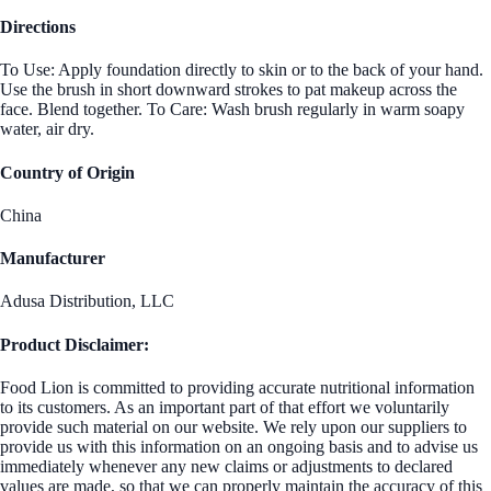
Directions
To Use: Apply foundation directly to skin or to the back of your hand.
Use the brush in short downward strokes to pat makeup across the
face. Blend together. To Care: Wash brush regularly in warm soapy
water, air dry.
Country of Origin
China
Manufacturer
Adusa Distribution, LLC
Product Disclaimer:
Food Lion is committed to providing accurate nutritional information
to its customers. As an important part of that effort we voluntarily
provide such material on our website. We rely upon our suppliers to
provide us with this information on an ongoing basis and to advise us
immediately whenever any new claims or adjustments to declared
values are made, so that we can properly maintain the accuracy of this