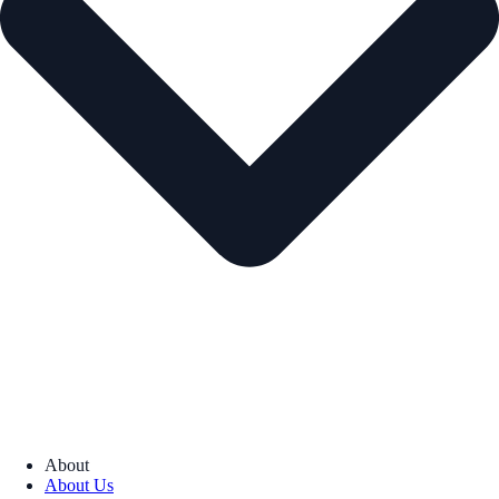
About
About Us