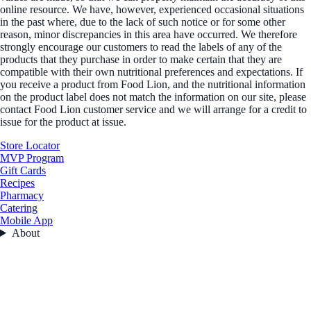
online resource. We have, however, experienced occasional situations
in the past where, due to the lack of such notice or for some other
reason, minor discrepancies in this area have occurred. We therefore
strongly encourage our customers to read the labels of any of the
products that they purchase in order to make certain that they are
compatible with their own nutritional preferences and expectations. If
you receive a product from Food Lion, and the nutritional information
on the product label does not match the information on our site, please
contact Food Lion customer service and we will arrange for a credit to
issue for the product at issue.
Store Locator
MVP Program
Gift Cards
Recipes
Pharmacy
Catering
Mobile App
About