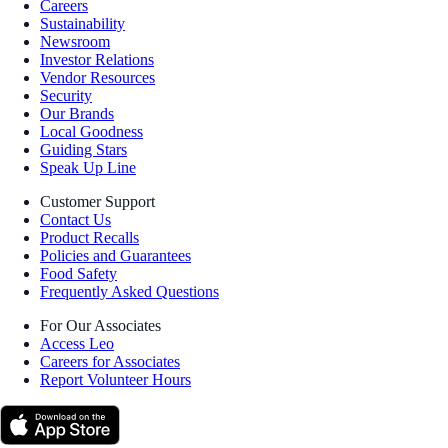
Careers
Sustainability
Newsroom
Investor Relations
Vendor Resources
Security
Our Brands
Local Goodness
Guiding Stars
Speak Up Line
Customer Support
Contact Us
Product Recalls
Policies and Guarantees
Food Safety
Frequently Asked Questions
For Our Associates
Access Leo
Careers for Associates
Report Volunteer Hours