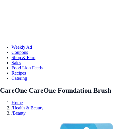
Weekly Ad
Coupons
Shop & Earn
Sales
Food Lion Feeds
Recipes
Catering
CareOne CareOne Foundation Brush
Home
/
Health & Beauty
/
Beauty