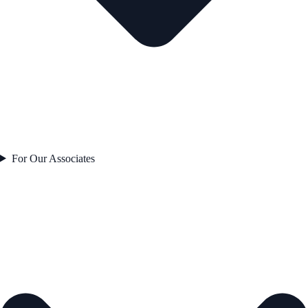
For Our Associates