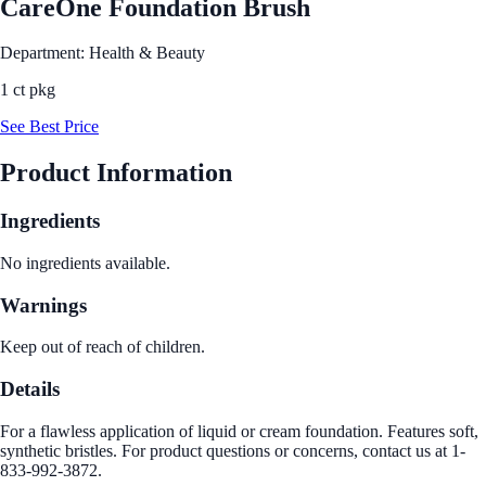
CareOne Foundation Brush
Department: Health & Beauty
1 ct pkg
See Best Price
Product Information
Ingredients
No ingredients available.
Warnings
Keep out of reach of children.
Details
For a flawless application of liquid or cream foundation. Features soft,
synthetic bristles. For product questions or concerns, contact us at 1-
833-992-3872.