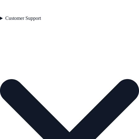
Customer Support