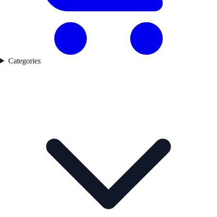
Categories