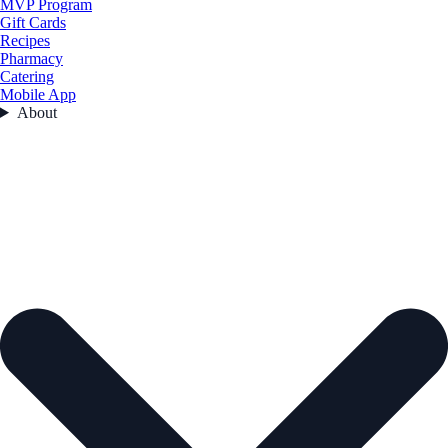
MVP Program
Gift Cards
Recipes
Pharmacy
Catering
Mobile App
About