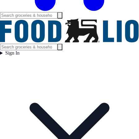
Sign In