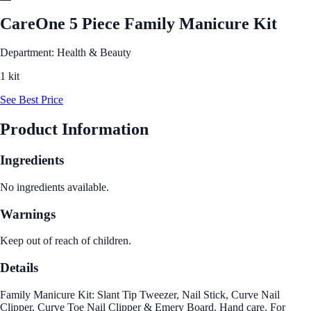
CareOne 5 Piece Family Manicure Kit
Department: Health & Beauty
1 kit
See Best Price
Product Information
Ingredients
No ingredients available.
Warnings
Keep out of reach of children.
Details
Family Manicure Kit: Slant Tip Tweezer, Nail Stick, Curve Nail
Clipper, Curve Toe Nail Clipper & Emery Board. Hand care. For