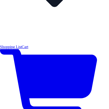
Shopping List
Cart