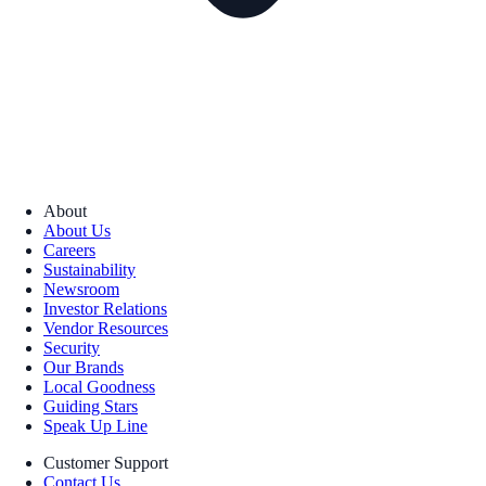
About
About Us
Careers
Sustainability
Newsroom
Investor Relations
Vendor Resources
Security
Our Brands
Local Goodness
Guiding Stars
Speak Up Line
Customer Support
Contact Us