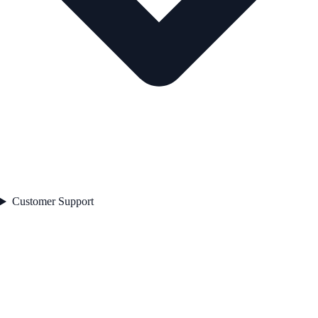
Customer Support