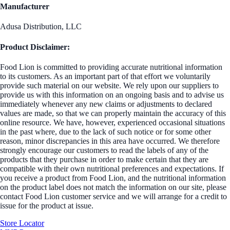
Manufacturer
Adusa Distribution, LLC
Product Disclaimer:
Food Lion is committed to providing accurate nutritional information
to its customers. As an important part of that effort we voluntarily
provide such material on our website. We rely upon our suppliers to
provide us with this information on an ongoing basis and to advise us
immediately whenever any new claims or adjustments to declared
values are made, so that we can properly maintain the accuracy of this
online resource. We have, however, experienced occasional situations
in the past where, due to the lack of such notice or for some other
reason, minor discrepancies in this area have occurred. We therefore
strongly encourage our customers to read the labels of any of the
products that they purchase in order to make certain that they are
compatible with their own nutritional preferences and expectations. If
you receive a product from Food Lion, and the nutritional information
on the product label does not match the information on our site, please
contact Food Lion customer service and we will arrange for a credit to
issue for the product at issue.
Store Locator