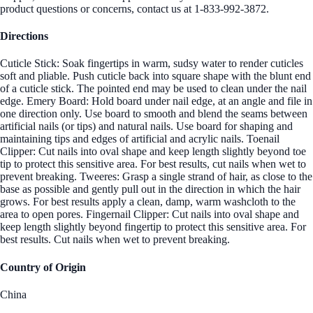
product questions or concerns, contact us at 1-833-992-3872.
Directions
Cuticle Stick: Soak fingertips in warm, sudsy water to render cuticles
soft and pliable. Push cuticle back into square shape with the blunt end
of a cuticle stick. The pointed end may be used to clean under the nail
edge. Emery Board: Hold board under nail edge, at an angle and file in
one direction only. Use board to smooth and blend the seams between
artificial nails (or tips) and natural nails. Use board for shaping and
maintaining tips and edges of artificial and acrylic nails. Toenail
Clipper: Cut nails into oval shape and keep length slightly beyond toe
tip to protect this sensitive area. For best results, cut nails when wet to
prevent breaking. Tweeres: Grasp a single strand of hair, as close to the
base as possible and gently pull out in the direction in which the hair
grows. For best results apply a clean, damp, warm washcloth to the
area to open pores. Fingernail Clipper: Cut nails into oval shape and
keep length slightly beyond fingertip to protect this sensitive area. For
best results. Cut nails when wet to prevent breaking.
Country of Origin
China