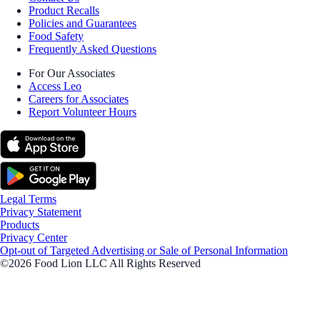
Product Recalls
Policies and Guarantees
Food Safety
Frequently Asked Questions
For Our Associates
Access Leo
Careers for Associates
Report Volunteer Hours
Legal Terms
Privacy Statement
Products
Privacy Center
Opt-out of Targeted Advertising or Sale of Personal Information
©2026 Food Lion LLC All Rights Reserved