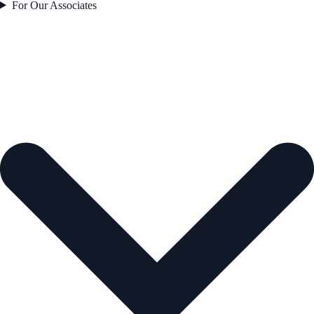
For Our Associates