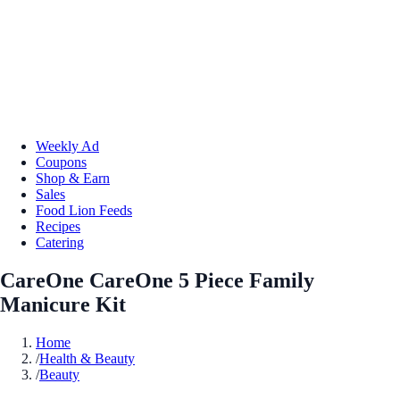
Weekly Ad
Coupons
Shop & Earn
Sales
Food Lion Feeds
Recipes
Catering
CareOne CareOne 5 Piece Family
Manicure Kit
Home
/
Health & Beauty
/
Beauty