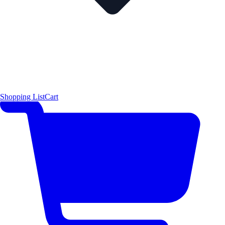
Shopping List
Cart