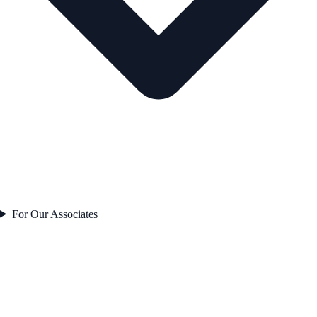
For Our Associates