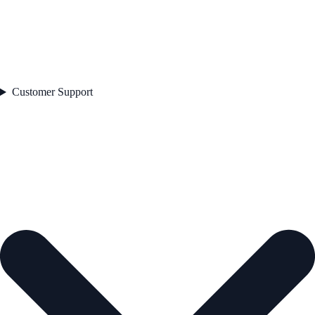
Customer Support