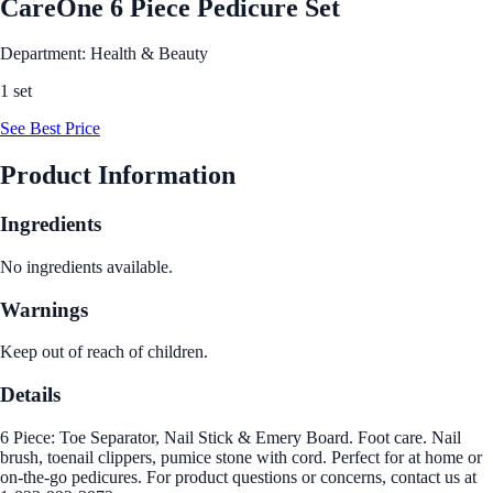
CareOne 6 Piece Pedicure Set
Department: Health & Beauty
1 set
See Best Price
Product Information
Ingredients
No ingredients available.
Warnings
Keep out of reach of children.
Details
6 Piece: Toe Separator, Nail Stick & Emery Board. Foot care. Nail
brush, toenail clippers, pumice stone with cord. Perfect for at home or
on-the-go pedicures. For product questions or concerns, contact us at