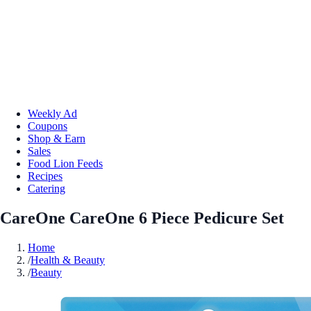
Weekly Ad
Coupons
Shop & Earn
Sales
Food Lion Feeds
Recipes
Catering
CareOne CareOne 6 Piece Pedicure Set
Home
/
Health & Beauty
/
Beauty