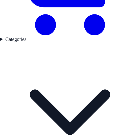
Categories