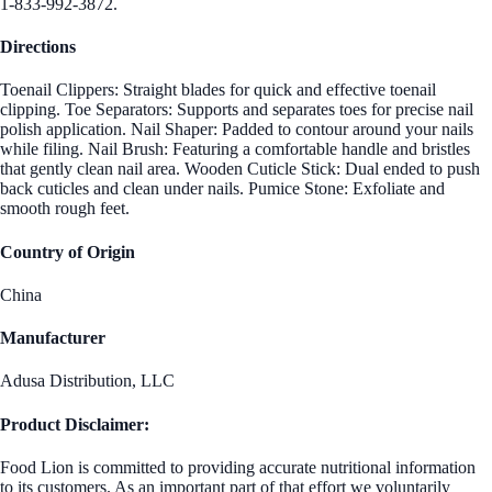
1-833-992-3872.
Directions
Toenail Clippers: Straight blades for quick and effective toenail
clipping. Toe Separators: Supports and separates toes for precise nail
polish application. Nail Shaper: Padded to contour around your nails
while filing. Nail Brush: Featuring a comfortable handle and bristles
that gently clean nail area. Wooden Cuticle Stick: Dual ended to push
back cuticles and clean under nails. Pumice Stone: Exfoliate and
smooth rough feet.
Country of Origin
China
Manufacturer
Adusa Distribution, LLC
Product Disclaimer:
Food Lion is committed to providing accurate nutritional information
to its customers. As an important part of that effort we voluntarily