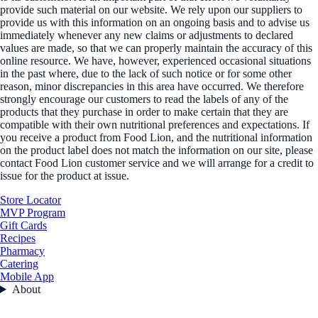
provide such material on our website. We rely upon our suppliers to
provide us with this information on an ongoing basis and to advise us
immediately whenever any new claims or adjustments to declared
values are made, so that we can properly maintain the accuracy of this
online resource. We have, however, experienced occasional situations
in the past where, due to the lack of such notice or for some other
reason, minor discrepancies in this area have occurred. We therefore
strongly encourage our customers to read the labels of any of the
products that they purchase in order to make certain that they are
compatible with their own nutritional preferences and expectations. If
you receive a product from Food Lion, and the nutritional information
on the product label does not match the information on our site, please
contact Food Lion customer service and we will arrange for a credit to
issue for the product at issue.
Store Locator
MVP Program
Gift Cards
Recipes
Pharmacy
Catering
Mobile App
About