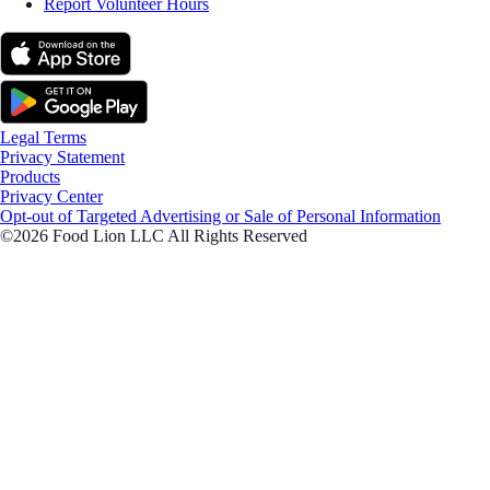
Report Volunteer Hours
Legal Terms
Privacy Statement
Products
Privacy Center
Opt-out of Targeted Advertising or Sale of Personal Information
©2026 Food Lion LLC All Rights Reserved