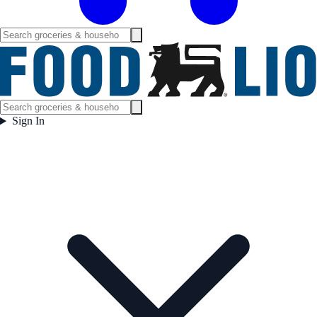
Sign In