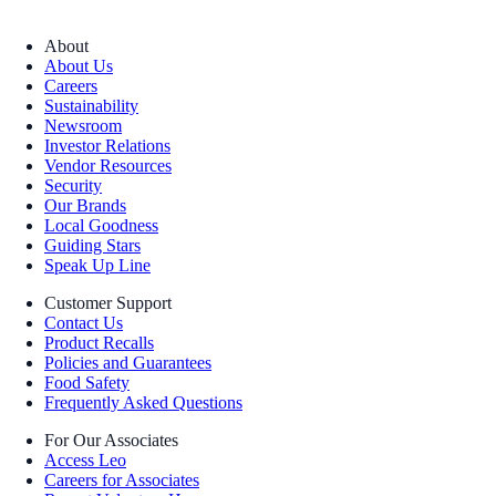
About
About Us
Careers
Sustainability
Newsroom
Investor Relations
Vendor Resources
Security
Our Brands
Local Goodness
Guiding Stars
Speak Up Line
Customer Support
Contact Us
Product Recalls
Policies and Guarantees
Food Safety
Frequently Asked Questions
For Our Associates
Access Leo
Careers for Associates