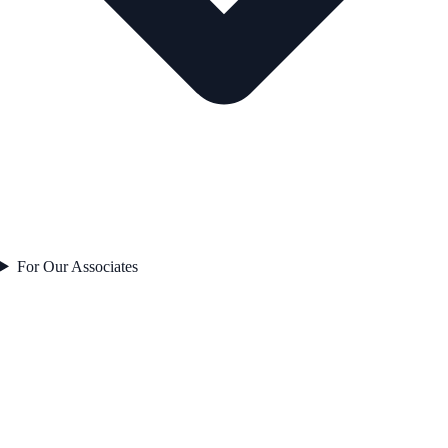
For Our Associates