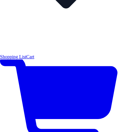
Shopping List
Cart