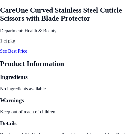
CareOne Curved Stainless Steel Cuticle
Scissors with Blade Protector
Department: Health & Beauty
1 ct pkg
See Best Price
Product Information
Ingredients
No ingredients available.
Warnings
Keep out of reach of children.
Details