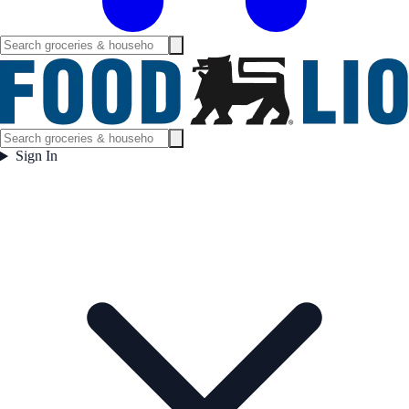
Sign In