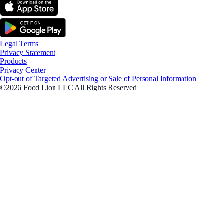
Legal Terms
Privacy Statement
Products
Privacy Center
Opt-out of Targeted Advertising or Sale of Personal Information
©2026 Food Lion LLC All Rights Reserved