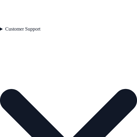
Customer Support