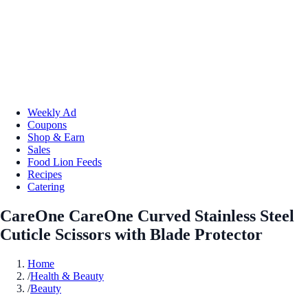
Weekly Ad
Coupons
Shop & Earn
Sales
Food Lion Feeds
Recipes
Catering
CareOne CareOne Curved Stainless Steel
Cuticle Scissors with Blade Protector
Home
/
Health & Beauty
/
Beauty