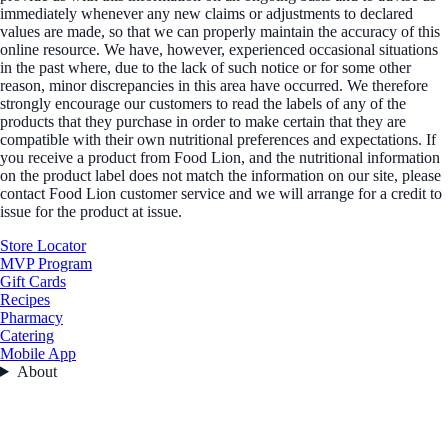
immediately whenever any new claims or adjustments to declared
values are made, so that we can properly maintain the accuracy of this
online resource. We have, however, experienced occasional situations
in the past where, due to the lack of such notice or for some other
reason, minor discrepancies in this area have occurred. We therefore
strongly encourage our customers to read the labels of any of the
products that they purchase in order to make certain that they are
compatible with their own nutritional preferences and expectations. If
you receive a product from Food Lion, and the nutritional information
on the product label does not match the information on our site, please
contact Food Lion customer service and we will arrange for a credit to
issue for the product at issue.
Store Locator
MVP Program
Gift Cards
Recipes
Pharmacy
Catering
Mobile App
About