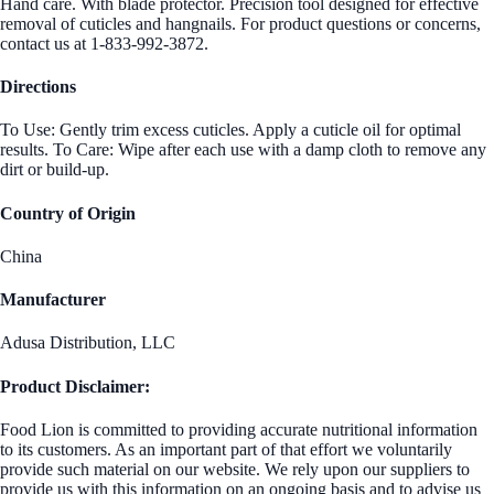
Hand care. With blade protector. Precision tool designed for effective
removal of cuticles and hangnails. For product questions or concerns,
contact us at 1-833-992-3872.
Directions
To Use: Gently trim excess cuticles. Apply a cuticle oil for optimal
results. To Care: Wipe after each use with a damp cloth to remove any
dirt or build-up.
Country of Origin
China
Manufacturer
Adusa Distribution, LLC
Product Disclaimer:
Food Lion is committed to providing accurate nutritional information
to its customers. As an important part of that effort we voluntarily
provide such material on our website. We rely upon our suppliers to
provide us with this information on an ongoing basis and to advise us