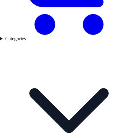
Categories