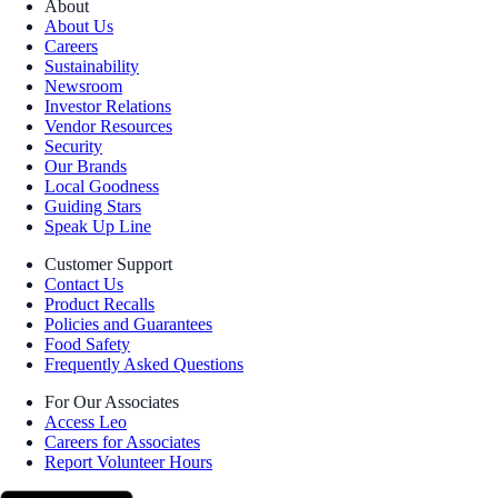
About
About Us
Careers
Sustainability
Newsroom
Investor Relations
Vendor Resources
Security
Our Brands
Local Goodness
Guiding Stars
Speak Up Line
Customer Support
Contact Us
Product Recalls
Policies and Guarantees
Food Safety
Frequently Asked Questions
For Our Associates
Access Leo
Careers for Associates
Report Volunteer Hours