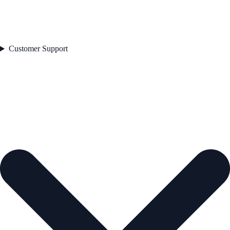
Customer Support