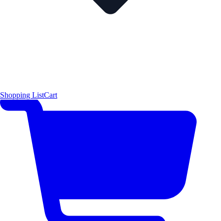
Shopping List
Cart