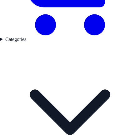
Categories