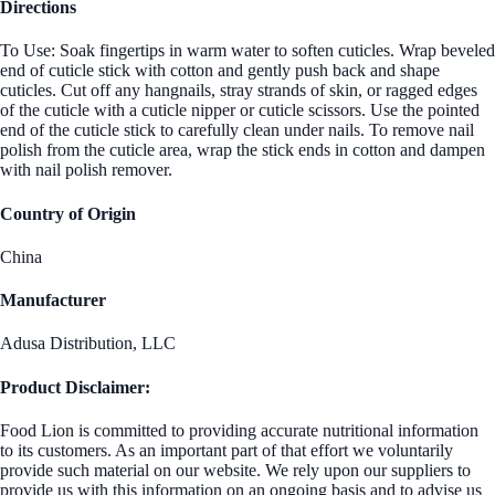
Directions
To Use: Soak fingertips in warm water to soften cuticles. Wrap beveled
end of cuticle stick with cotton and gently push back and shape
cuticles. Cut off any hangnails, stray strands of skin, or ragged edges
of the cuticle with a cuticle nipper or cuticle scissors. Use the pointed
end of the cuticle stick to carefully clean under nails. To remove nail
polish from the cuticle area, wrap the stick ends in cotton and dampen
with nail polish remover.
Country of Origin
China
Manufacturer
Adusa Distribution, LLC
Product Disclaimer:
Food Lion is committed to providing accurate nutritional information
to its customers. As an important part of that effort we voluntarily
provide such material on our website. We rely upon our suppliers to
provide us with this information on an ongoing basis and to advise us