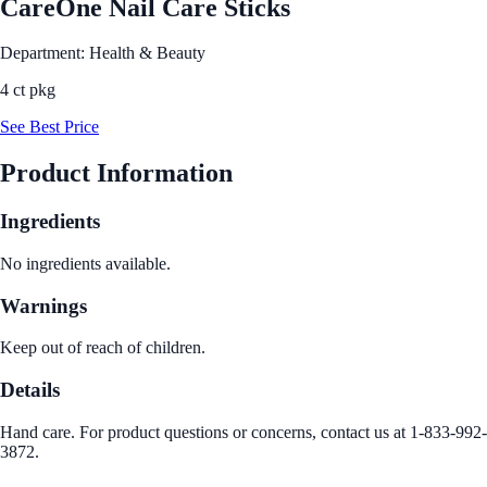
CareOne Nail Care Sticks
Department: Health & Beauty
4 ct pkg
See Best Price
Product Information
Ingredients
No ingredients available.
Warnings
Keep out of reach of children.
Details
Hand care. For product questions or concerns, contact us at 1-833-992-
3872.