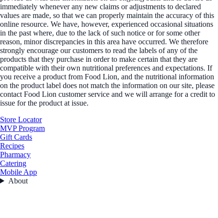
immediately whenever any new claims or adjustments to declared
values are made, so that we can properly maintain the accuracy of this
online resource. We have, however, experienced occasional situations
in the past where, due to the lack of such notice or for some other
reason, minor discrepancies in this area have occurred. We therefore
strongly encourage our customers to read the labels of any of the
products that they purchase in order to make certain that they are
compatible with their own nutritional preferences and expectations. If
you receive a product from Food Lion, and the nutritional information
on the product label does not match the information on our site, please
contact Food Lion customer service and we will arrange for a credit to
issue for the product at issue.
Store Locator
MVP Program
Gift Cards
Recipes
Pharmacy
Catering
Mobile App
About