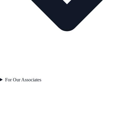
For Our Associates