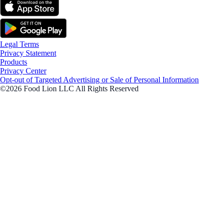
Legal Terms
Privacy Statement
Products
Privacy Center
Opt-out of Targeted Advertising or Sale of Personal Information
©2026 Food Lion LLC All Rights Reserved