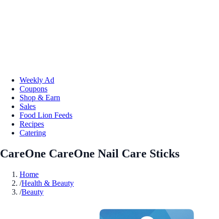
Weekly Ad
Coupons
Shop & Earn
Sales
Food Lion Feeds
Recipes
Catering
CareOne CareOne Nail Care Sticks
Home
/
Health & Beauty
/
Beauty