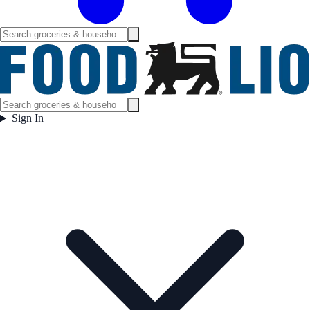
Sign In