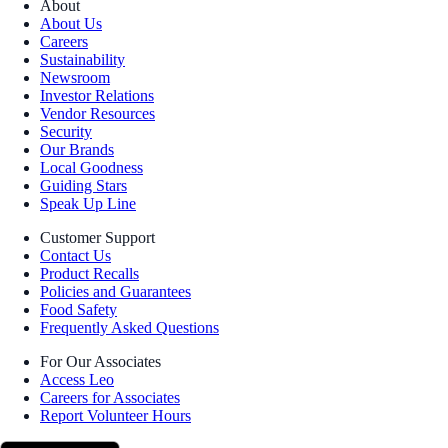
About
About Us
Careers
Sustainability
Newsroom
Investor Relations
Vendor Resources
Security
Our Brands
Local Goodness
Guiding Stars
Speak Up Line
Customer Support
Contact Us
Product Recalls
Policies and Guarantees
Food Safety
Frequently Asked Questions
For Our Associates
Access Leo
Careers for Associates
Report Volunteer Hours