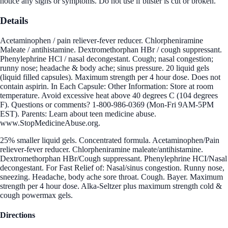
notice any signs or symptoms. Do not use if blister is cut or broken.
Details
Acetaminophen / pain reliever-fever reducer. Chlorpheniramine
Maleate / antihistamine. Dextromethorphan HBr / cough suppressant.
Phenylephrine HCl / nasal decongestant. Cough; nasal congestion;
runny nose; headache & body ache; sinus pressure. 20 liquid gels
(liquid filled capsules). Maximum strength per 4 hour dose. Does not
contain aspirin. In Each Capsule: Other Information: Store at room
temperature. Avoid excessive heat above 40 degrees C (104 degrees
F). Questions or comments? 1-800-986-0369 (Mon-Fri 9AM-5PM
EST). Parents: Learn about teen medicine abuse.
www.StopMedicineAbuse.org.
25% smaller liquid gels. Concentrated formula. Acetaminophen/Pain
reliever-fever reducer. Chlorpheniramine maleate/antihistamine.
Dextromethorphan HBr/Cough suppressant. Phenylephrine HCI/Nasal
decongestant. For Fast Relief of: Nasal/sinus congestion. Runny nose,
sneezing. Headache, body ache sore throat. Cough. Bayer. Maximum
strength per 4 hour dose. Alka-Seltzer plus maximum strength cold &
cough powermax gels.
Directions