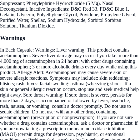
Suppressant; Phenylephrine Hydrochloride (5 Mg), Nasal
Decongestant. Inactive Ingredients: D&C Red 33, FD&C Blue 1,
Gelatin, Glycerin, Polyethylene Glycol, Povidone, Propylene Glycol,
Purified Water, Shellac, Sodium Hydroxide, Sorbitol Sorbitan
Solution, Titanium Dioxide.
Warnings
In Each Capsule: Warnings: Liver warning: This product contains
acetaminophen. Severe liver damage may occur if you take: more than
4,000 mg of acetaminophen in 24 hours; with other drugs containing
acetaminophen; 3 or more alcoholic drinks every day while using this
product. Allergy Alert: Acetaminophen may cause severe skin or
severe allergic reactions. Symptoms may include:: skin reddening;
blisters; rash; hives; facial swelling; asthma (wheezing); shock. If a
skin or general allergic reaction occurs, stop use and seek medical help
right away. Sore throat warning: If sore throat is severe, persists for
more than 2 days, is accompanied or followed by fever, headache,
rash, nausea, or vomiting, consult a doctor promptly. Do not use to
sedate children. Do not use: with any other drug containing
acetaminophen (prescription or nonprescription). If you are not sure
whether a drug contains acetaminophen, ask a doctor or pharmacist; if
you are now taking a prescription monoamine oxidase inhibitor
(MAOI) (certain drugs for depression, psychiatric, or emotional
conditions, or Parkinson's disease), or for 2 weeks after stopping the