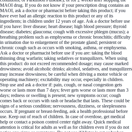
MAOI drug. If you do not know if your prescription drug contains an
MAOI, ask a doctor or pharmacist before taking this product; if you
have ever had an allergic reaction to this product or any of its
ingredients; in children under 12 years of age. Ask a doctor before use
if you have: liver disease; heart disease; high blood pressure; thyroid
disease; diabetes; glaucoma; cough with excessive phlegm (mucus); a
breathing problem such as emphysema or chronic bronchitis; difficulty
in urination due to enlargement of the prostate gland; persistent or
chronic cough such as occurs with smoking, asthma, or emphysema.
Ask a doctor or pharmacist before use if you are: taking the blood
thinning drug warfarin; taking sedatives or tranquilizers. When using
this product: do not exceed recommended dosage; may cause marked
drowsiness; avoid alcoholic drinks; alcohol, sedatives, and tranquilizers
may increase drowsiness; be careful when driving a motor vehicle or
operating machinery; excitability may occur, especially in children.
Stop use and ask a doctor if: pain, cough, or nasal congestion gets
worse or lasts more than 7 days; fever gets worse or lasts more than 3
days; redness or swelling is present; new symptoms occur; cough
comes back or occurs with rash or headache that lasts. These could be
signs of a serious condition; nervousness, dizziness, or sleeplessness
occurs. If pregnant or breast-feeding, ask a health professional before
use. Keep out of reach of children. In case of overdose, get medical
help or contact a poison control center right away. Quick medical
attention is critical for adults as well as for children even if you do not