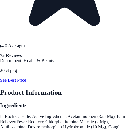
(4.0 Average)
75 Reviews
Department: Health & Beauty
20 ct pkg
See Best Price
Product Information
Ingredients
In Each Capsule: Active Ingredients: Acetaminophen (325 Mg), Pain
Reliever/Fever Reducer; Chlorpheniramine Maleate (2 Mg),
Antihistamine; Dextromethorphan Hydrobromide (10 Mg), Cough