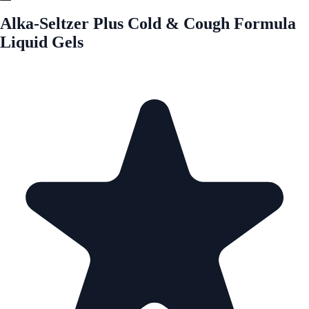
Alka-Seltzer Plus Cold & Cough Formula
Liquid Gels