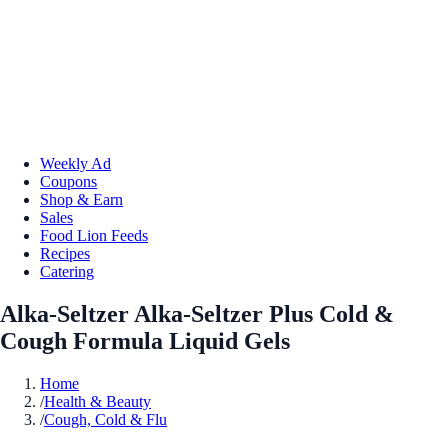
Weekly Ad
Coupons
Shop & Earn
Sales
Food Lion Feeds
Recipes
Catering
Alka-Seltzer Alka-Seltzer Plus Cold &
Cough Formula Liquid Gels
Home
/
Health & Beauty
/
Cough, Cold & Flu