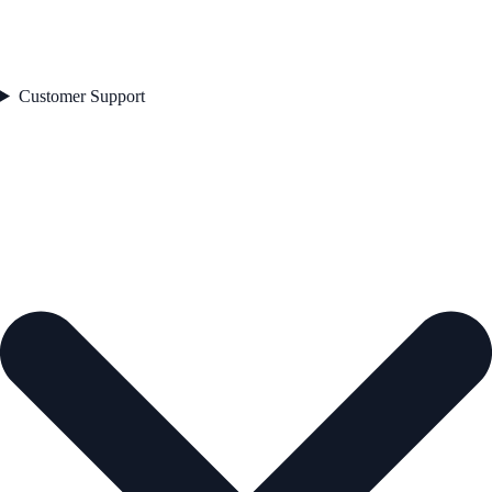
Customer Support