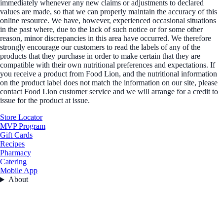
immediately whenever any new claims or adjustments to declared
values are made, so that we can properly maintain the accuracy of this
online resource. We have, however, experienced occasional situations
in the past where, due to the lack of such notice or for some other
reason, minor discrepancies in this area have occurred. We therefore
strongly encourage our customers to read the labels of any of the
products that they purchase in order to make certain that they are
compatible with their own nutritional preferences and expectations. If
you receive a product from Food Lion, and the nutritional information
on the product label does not match the information on our site, please
contact Food Lion customer service and we will arrange for a credit to
issue for the product at issue.
Store Locator
MVP Program
Gift Cards
Recipes
Pharmacy
Catering
Mobile App
About