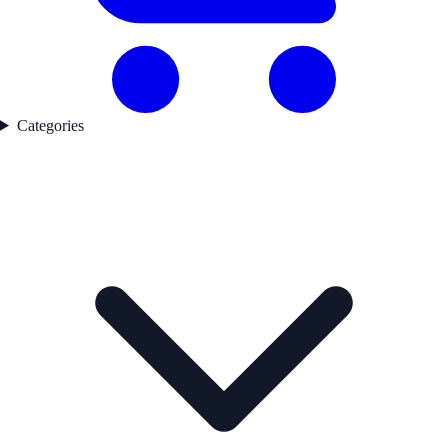
Categories