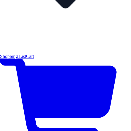
Shopping List
Cart