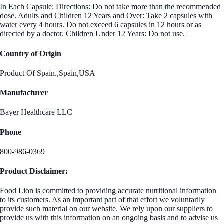
In Each Capsule: Directions: Do not take more than the recommended
dose. Adults and Children 12 Years and Over: Take 2 capsules with
water every 4 hours. Do not exceed 6 capsules in 12 hours or as
directed by a doctor. Children Under 12 Years: Do not use.
Country of Origin
Product Of Spain.,Spain,USA
Manufacturer
Bayer Healthcare LLC
Phone
800-986-0369
Product Disclaimer:
Food Lion is committed to providing accurate nutritional information
to its customers. As an important part of that effort we voluntarily
provide such material on our website. We rely upon our suppliers to
provide us with this information on an ongoing basis and to advise us