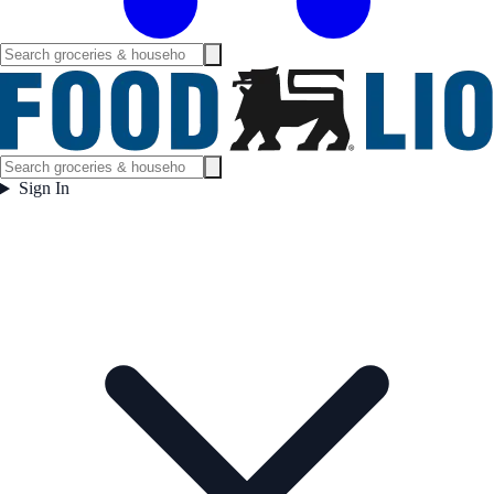
Sign In