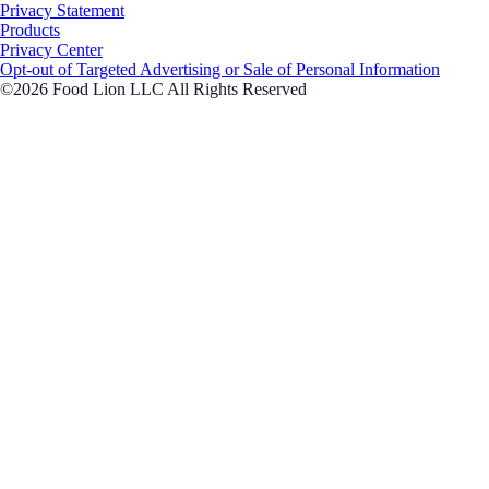
Privacy Statement
Products
Privacy Center
Opt-out of Targeted Advertising or Sale of Personal Information
©2026 Food Lion LLC All Rights Reserved