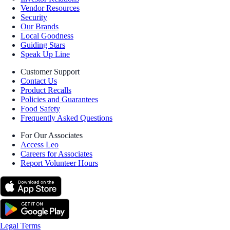
Vendor Resources
Security
Our Brands
Local Goodness
Guiding Stars
Speak Up Line
Customer Support
Contact Us
Product Recalls
Policies and Guarantees
Food Safety
Frequently Asked Questions
For Our Associates
Access Leo
Careers for Associates
Report Volunteer Hours
Legal Terms