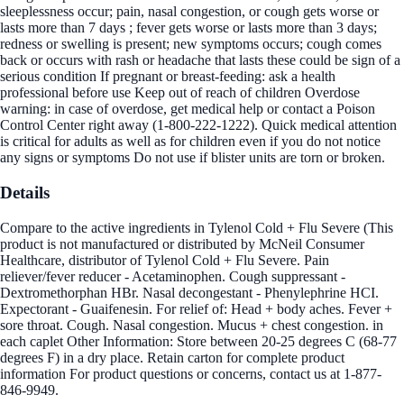
sleeplessness occur; pain, nasal congestion, or cough gets worse or
lasts more than 7 days ; fever gets worse or lasts more than 3 days;
redness or swelling is present; new symptoms occurs; cough comes
back or occurs with rash or headache that lasts these could be sign of a
serious condition If pregnant or breast-feeding: ask a health
professional before use Keep out of reach of children Overdose
warning: in case of overdose, get medical help or contact a Poison
Control Center right away (1-800-222-1222). Quick medical attention
is critical for adults as well as for children even if you do not notice
any signs or symptoms Do not use if blister units are torn or broken.
Details
Compare to the active ingredients in Tylenol Cold + Flu Severe (This
product is not manufactured or distributed by McNeil Consumer
Healthcare, distributor of Tylenol Cold + Flu Severe. Pain
reliever/fever reducer - Acetaminophen. Cough suppressant -
Dextromethorphan HBr. Nasal decongestant - Phenylephrine HCI.
Expectorant - Guaifenesin. For relief of: Head + body aches. Fever +
sore throat. Cough. Nasal congestion. Mucus + chest congestion. in
each caplet Other Information: Store between 20-25 degrees C (68-77
degrees F) in a dry place. Retain carton for complete product
information For product questions or concerns, contact us at 1-877-
846-9949.