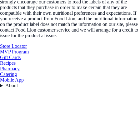
strongly encourage our customers to read the labels of any of the
products that they purchase in order to make certain that they are
compatible with their own nutritional preferences and expectations. If
you receive a product from Food Lion, and the nutritional information
on the product label does not match the information on our site, please
contact Food Lion customer service and we will arrange for a credit to
issue for the product at issue.
Store Locator
MVP Program
Gift Cards
Recipes
Pharmacy
Catering
Mobile App
About