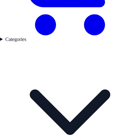
Categories