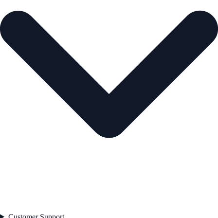
Customer Support