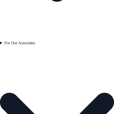
For Our Associates