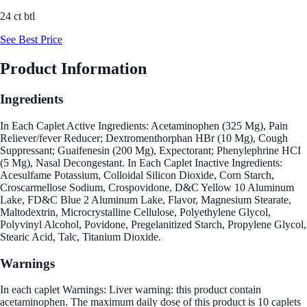
24 ct btl
See Best Price
Product Information
Ingredients
In Each Caplet Active Ingredients: Acetaminophen (325 Mg), Pain
Reliever/fever Reducer; Dextromenthorphan HBr (10 Mg), Cough
Suppressant; Guaifenesin (200 Mg), Expectorant; Phenylephrine HCI
(5 Mg), Nasal Decongestant. In Each Caplet Inactive Ingredients:
Acesulfame Potassium, Colloidal Silicon Dioxide, Corn Starch,
Croscarmellose Sodium, Crospovidone, D&C Yellow 10 Aluminum
Lake, FD&C Blue 2 Aluminum Lake, Flavor, Magnesium Stearate,
Maltodextrin, Microcrystalline Cellulose, Polyethylene Glycol,
Polyvinyl Alcohol, Povidone, Pregelanitized Starch, Propylene Glycol,
Stearic Acid, Talc, Titanium Dioxide.
Warnings
In each caplet Warnings: Liver warning: this product contain
acetaminophen. The maximum daily dose of this product is 10 caplets