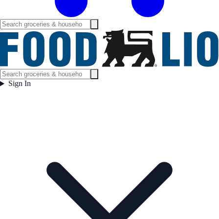
Sign In