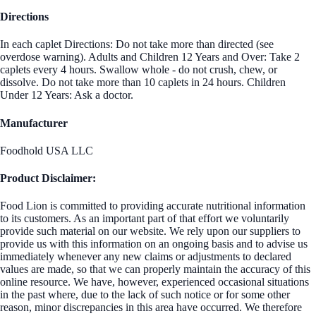
Directions
In each caplet Directions: Do not take more than directed (see
overdose warning). Adults and Children 12 Years and Over: Take 2
caplets every 4 hours. Swallow whole - do not crush, chew, or
dissolve. Do not take more than 10 caplets in 24 hours. Children
Under 12 Years: Ask a doctor.
Manufacturer
Foodhold USA LLC
Product Disclaimer:
Food Lion is committed to providing accurate nutritional information
to its customers. As an important part of that effort we voluntarily
provide such material on our website. We rely upon our suppliers to
provide us with this information on an ongoing basis and to advise us
immediately whenever any new claims or adjustments to declared
values are made, so that we can properly maintain the accuracy of this
online resource. We have, however, experienced occasional situations
in the past where, due to the lack of such notice or for some other
reason, minor discrepancies in this area have occurred. We therefore