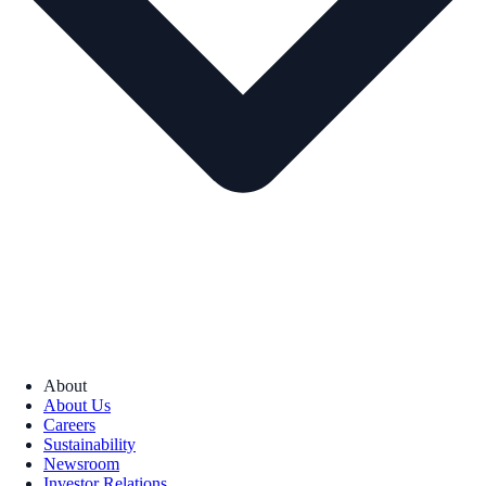
About
About Us
Careers
Sustainability
Newsroom
Investor Relations