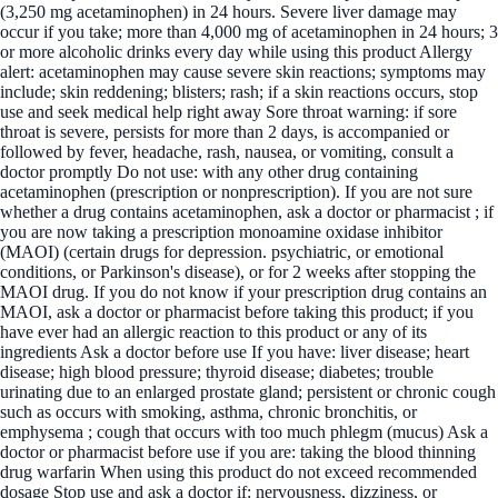
(3,250 mg acetaminophen) in 24 hours. Severe liver damage may
occur if you take; more than 4,000 mg of acetaminophen in 24 hours; 3
or more alcoholic drinks every day while using this product Allergy
alert: acetaminophen may cause severe skin reactions; symptoms may
include; skin reddening; blisters; rash; if a skin reactions occurs, stop
use and seek medical help right away Sore throat warning: if sore
throat is severe, persists for more than 2 days, is accompanied or
followed by fever, headache, rash, nausea, or vomiting, consult a
doctor promptly Do not use: with any other drug containing
acetaminophen (prescription or nonprescription). If you are not sure
whether a drug contains acetaminophen, ask a doctor or pharmacist ; if
you are now taking a prescription monoamine oxidase inhibitor
(MAOI) (certain drugs for depression. psychiatric, or emotional
conditions, or Parkinson's disease), or for 2 weeks after stopping the
MAOI drug. If you do not know if your prescription drug contains an
MAOI, ask a doctor or pharmacist before taking this product; if you
have ever had an allergic reaction to this product or any of its
ingredients Ask a doctor before use If you have: liver disease; heart
disease; high blood pressure; thyroid disease; diabetes; trouble
urinating due to an enlarged prostate gland; persistent or chronic cough
such as occurs with smoking, asthma, chronic bronchitis, or
emphysema ; cough that occurs with too much phlegm (mucus) Ask a
doctor or pharmacist before use if you are: taking the blood thinning
drug warfarin When using this product do not exceed recommended
dosage Stop use and ask a doctor if: nervousness, dizziness, or