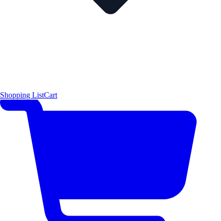
Shopping List
Cart