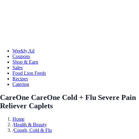
Weekly Ad
Coupons
Shop & Earn
Sales
Food Lion Feeds
Recipes
Catering
CareOne CareOne Cold + Flu Severe Pain
Reliever Caplets
Home
/
Health & Beauty
/
Cough, Cold & Flu