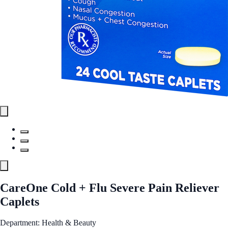
CareOne Cold + Flu Severe Pain Reliever
Caplets
Department: Health & Beauty