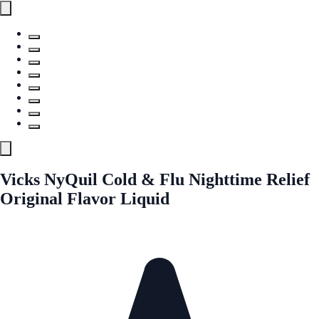
Vicks NyQuil Cold & Flu Nighttime Relief
Original Flavor Liquid