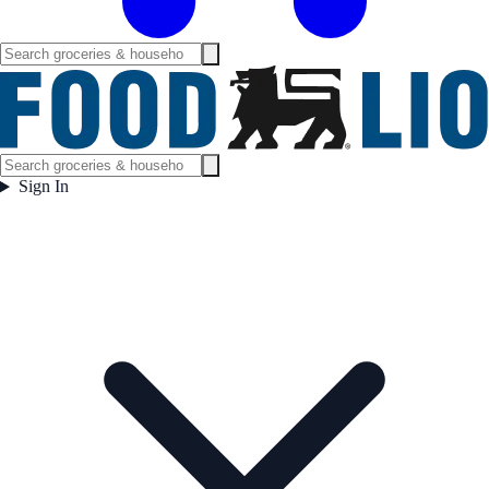
Sign In