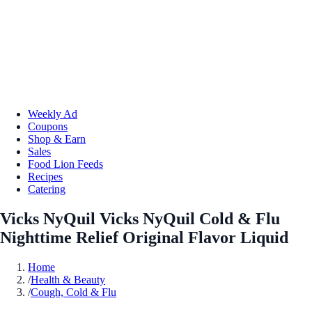
Weekly Ad
Coupons
Shop & Earn
Sales
Food Lion Feeds
Recipes
Catering
Vicks NyQuil Vicks NyQuil Cold & Flu
Nighttime Relief Original Flavor Liquid
Home
/
Health & Beauty
/
Cough, Cold & Flu