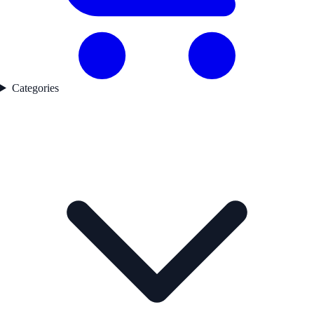
Categories