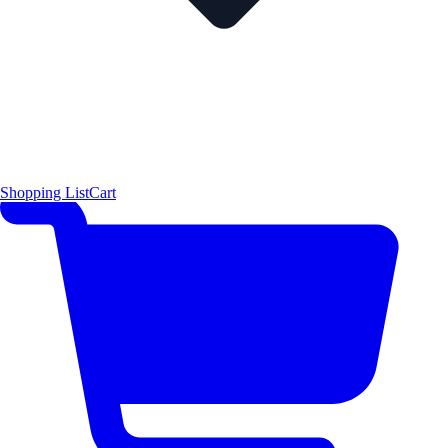
Shopping List
Cart