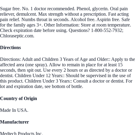
Sugar free. No. 1 doctor recommended. Phenol, glycerin. Oral pain
reliever, demulcent. Max strength without a prescription. Fast acting
pain relief. Numbs throat in seconds. Alcohol free. Aspirin free. Safe
for the family ages 3+. Other Information: Store at room temperature.
Check expiration date before using. Questions? 1-800-552-7932;
Chloraseptic.com.
Directions
Directions: Adult and Children 3 Years of Age and Older:: Apply to the
affected area (one spray). Allow to remain in place for at least 15
seconds, then spit out. Use every 2 hours or as directed by a doctor or
dentist. Children Under 12 Years:: Should be supervised in the use of
this product. Children Under 3 Years:: Consult a doctor or dentist. For
lot and expiration date, see bottom of bottle.
Country of Origin
Made In USA.
Manufacturer
Medtech Products Inc.