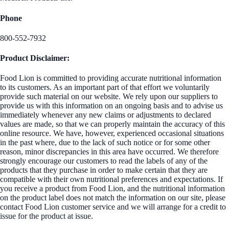
Phone
800-552-7932
Product Disclaimer:
Food Lion is committed to providing accurate nutritional information
to its customers. As an important part of that effort we voluntarily
provide such material on our website. We rely upon our suppliers to
provide us with this information on an ongoing basis and to advise us
immediately whenever any new claims or adjustments to declared
values are made, so that we can properly maintain the accuracy of this
online resource. We have, however, experienced occasional situations
in the past where, due to the lack of such notice or for some other
reason, minor discrepancies in this area have occurred. We therefore
strongly encourage our customers to read the labels of any of the
products that they purchase in order to make certain that they are
compatible with their own nutritional preferences and expectations. If
you receive a product from Food Lion, and the nutritional information
on the product label does not match the information on our site, please
contact Food Lion customer service and we will arrange for a credit to
issue for the product at issue.