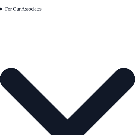
For Our Associates