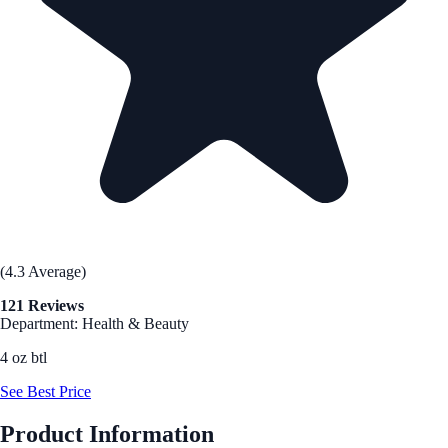
(4.3 Average)
121 Reviews
Department: Health & Beauty
4 oz btl
See Best Price
Product Information