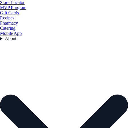
Store Locator
MVP Program
Gift Cards
Recipes
Pharmacy
Catering
Mobile App
About