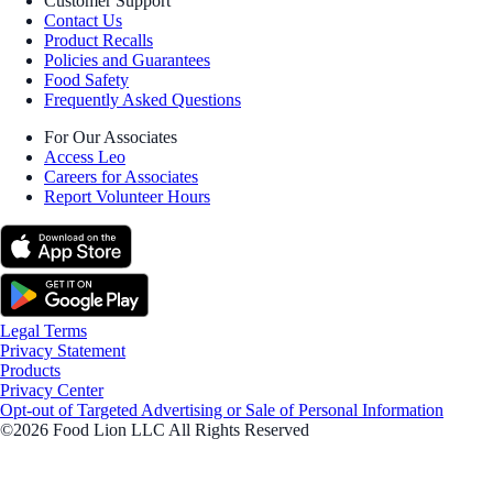
Customer Support
Contact Us
Product Recalls
Policies and Guarantees
Food Safety
Frequently Asked Questions
For Our Associates
Access Leo
Careers for Associates
Report Volunteer Hours
Legal Terms
Privacy Statement
Products
Privacy Center
Opt-out of Targeted Advertising or Sale of Personal Information
©2026 Food Lion LLC All Rights Reserved