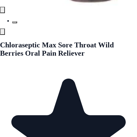
Chloraseptic Max Sore Throat Wild
Berries Oral Pain Reliever