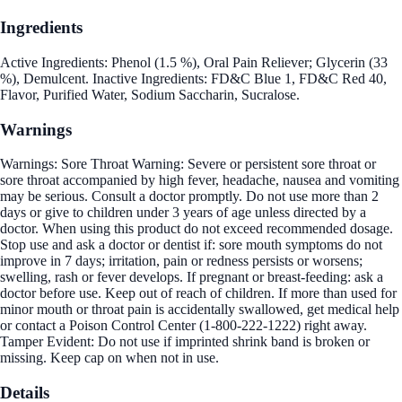
Ingredients
Active Ingredients: Phenol (1.5 %), Oral Pain Reliever; Glycerin (33
%), Demulcent. Inactive Ingredients: FD&C Blue 1, FD&C Red 40,
Flavor, Purified Water, Sodium Saccharin, Sucralose.
Warnings
Warnings: Sore Throat Warning: Severe or persistent sore throat or
sore throat accompanied by high fever, headache, nausea and vomiting
may be serious. Consult a doctor promptly. Do not use more than 2
days or give to children under 3 years of age unless directed by a
doctor. When using this product do not exceed recommended dosage.
Stop use and ask a doctor or dentist if: sore mouth symptoms do not
improve in 7 days; irritation, pain or redness persists or worsens;
swelling, rash or fever develops. If pregnant or breast-feeding: ask a
doctor before use. Keep out of reach of children. If more than used for
minor mouth or throat pain is accidentally swallowed, get medical help
or contact a Poison Control Center (1-800-222-1222) right away.
Tamper Evident: Do not use if imprinted shrink band is broken or
missing. Keep cap on when not in use.
Details