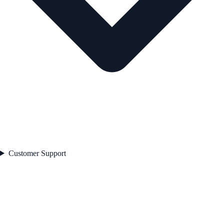
Customer Support