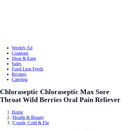
Weekly Ad
Coupons
Shop & Earn
Sales
Food Lion Feeds
Recipes
Catering
Chloraseptic Chloraseptic Max Sore
Throat Wild Berries Oral Pain Reliever
Home
/
Health & Beauty
/
Cough, Cold & Flu