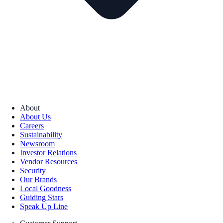
About
About Us
Careers
Sustainability
Newsroom
Investor Relations
Vendor Resources
Security
Our Brands
Local Goodness
Guiding Stars
Speak Up Line