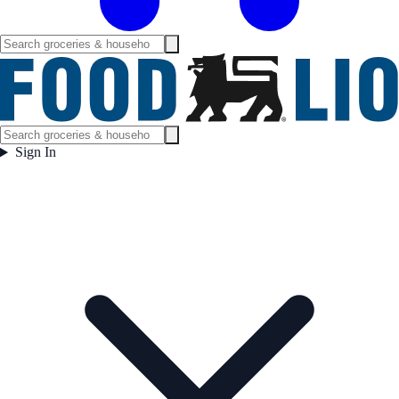
Sign In