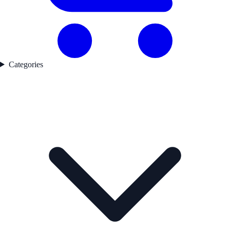
Categories