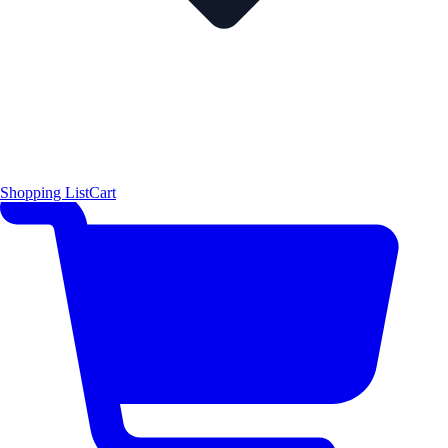
Shopping List
Cart