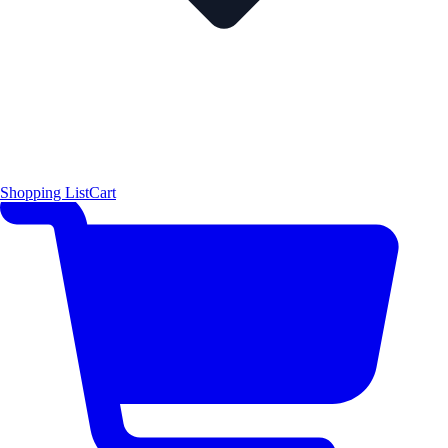
Shopping List
Cart