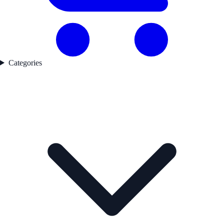
Categories