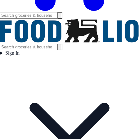
Sign In