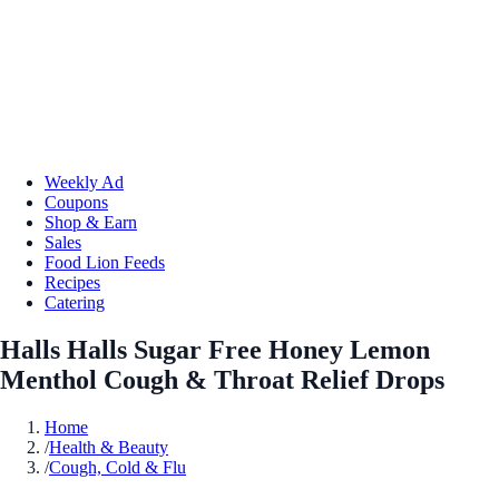
Weekly Ad
Coupons
Shop & Earn
Sales
Food Lion Feeds
Recipes
Catering
Halls Halls Sugar Free Honey Lemon
Menthol Cough & Throat Relief Drops
Home
/
Health & Beauty
/
Cough, Cold & Flu