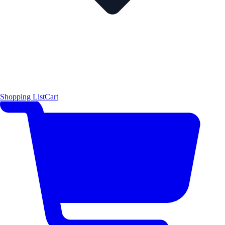
Shopping List
Cart