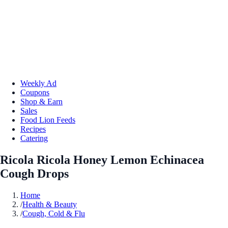
Weekly Ad
Coupons
Shop & Earn
Sales
Food Lion Feeds
Recipes
Catering
Ricola Ricola Honey Lemon Echinacea
Cough Drops
Home
/
Health & Beauty
/
Cough, Cold & Flu