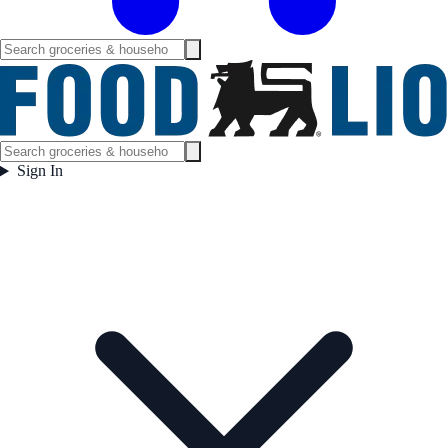
Sign In