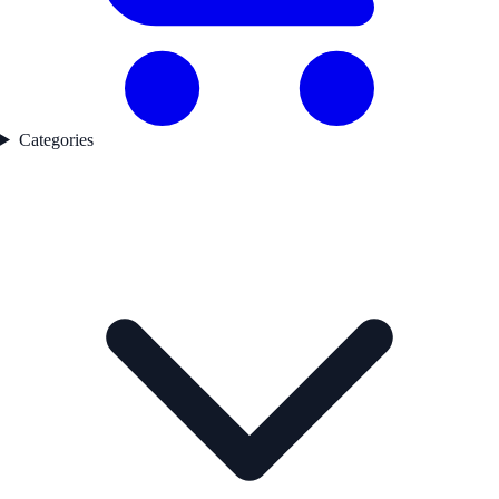
Categories