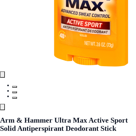
Arm & Hammer Ultra Max Active Sport
Solid Antiperspirant Deodorant Stick