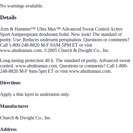
No warnings available.
Details
Arm & Hammer™ Ultra Max™ Advanced Sweat Control Active
Sport Antiperspirant deodorant.Solid. New look! The standard of
purity. Use: Reduces underarm perspiration. Questions or comments?
Call 1-800-248-8820 M-F 9AM-5PM ET or visit
www.ahultramax.com. ©2005 Church & Dwight Co., Inc.
Long-lasting protection 48 h. The standard of purity. Advanced sweat
control. www.ahultramax.com. Questions or comments? Call 1-800-
248-8820 M-F 9am-5pm ET or visit www.ahultramax.com.
Directions
Apply a thin layer to underarms only.
Manufacturer
Church & Dwight Co., Inc.
Address