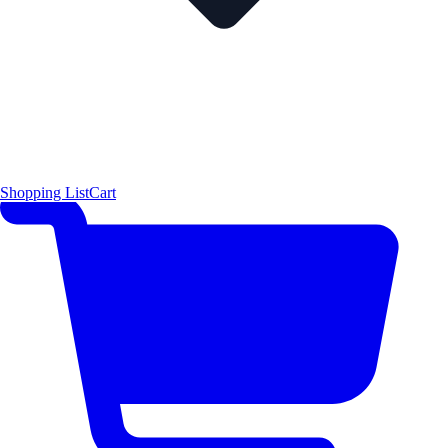
Shopping List
Cart