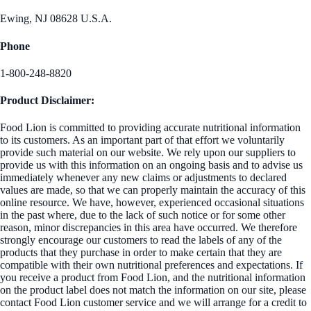
Ewing, NJ 08628 U.S.A.
Phone
1-800-248-8820
Product Disclaimer:
Food Lion is committed to providing accurate nutritional information
to its customers. As an important part of that effort we voluntarily
provide such material on our website. We rely upon our suppliers to
provide us with this information on an ongoing basis and to advise us
immediately whenever any new claims or adjustments to declared
values are made, so that we can properly maintain the accuracy of this
online resource. We have, however, experienced occasional situations
in the past where, due to the lack of such notice or for some other
reason, minor discrepancies in this area have occurred. We therefore
strongly encourage our customers to read the labels of any of the
products that they purchase in order to make certain that they are
compatible with their own nutritional preferences and expectations. If
you receive a product from Food Lion, and the nutritional information
on the product label does not match the information on our site, please
contact Food Lion customer service and we will arrange for a credit to