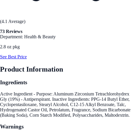
(4.1 Average)
73 Reviews
Department: Health & Beauty
2.8 oz pkg
See Best Price
Product Information
Ingredients
Active Ingredient - Purpose: Aluminum Zirconium Tetrachlorohydrex
Gly (19%) - Antiperspirant. Inactive Ingredients: PPG-14 Butyl Ether,
Cyclopentasiloxane, Stearyl Alcohol, C12-15 Alkyl Benzoate, Talc,
Hydrogenated Castor Oil, Petrolatum, Fragrance, Sodium Bicarbonate
(Baking Soda), Corn Starch Modified, Polysaccharides, Maltodextrin.
Warnings