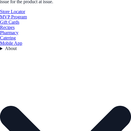
issue for the product at issue.
Store Locator
MVP Program
Gift Cards
Recipes
Pharmacy
Catering
Mobile App
About