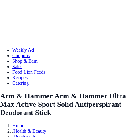
Weekly Ad
Coupons
Shop & Earn
Sales
Food Lion Feeds
Recipes
Catering
Arm & Hammer Arm & Hammer Ultra
Max Active Sport Solid Antiperspirant
Deodorant Stick
Home
/
Health & Beauty
/
Deodorants