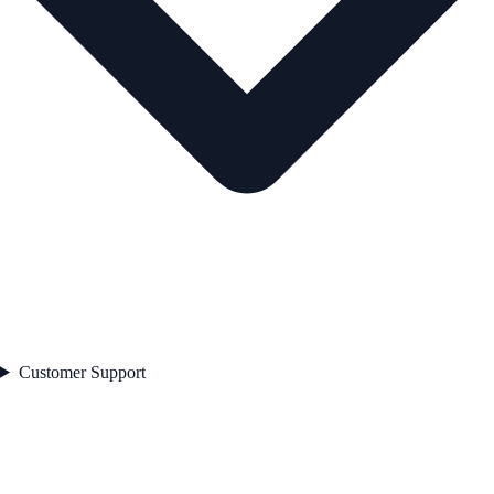
Customer Support