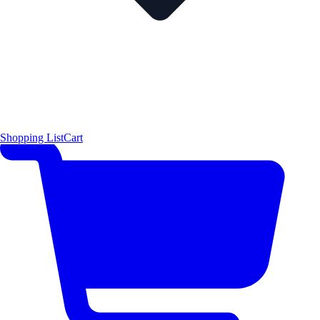
Shopping List
Cart