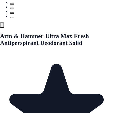
Arm & Hammer Ultra Max Fresh
Antiperspirant Deodorant Solid