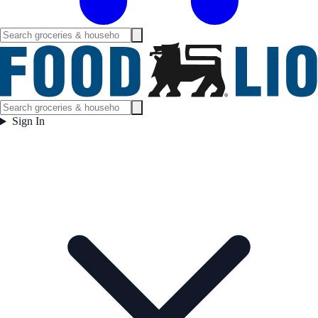
Sign In