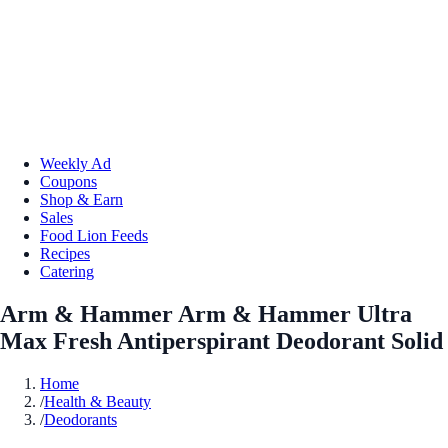
Weekly Ad
Coupons
Shop & Earn
Sales
Food Lion Feeds
Recipes
Catering
Arm & Hammer Arm & Hammer Ultra
Max Fresh Antiperspirant Deodorant Solid
Home
/
Health & Beauty
/
Deodorants