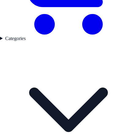
Categories