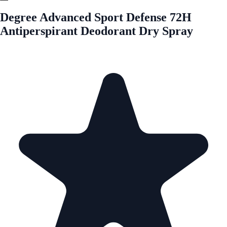
Degree Advanced Sport Defense 72H
Antiperspirant Deodorant Dry Spray