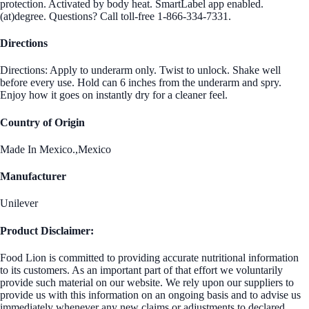
protection. Activated by body heat. SmartLabel app enabled.
(at)degree. Questions? Call toll-free 1-866-334-7331.
Directions
Directions: Apply to underarm only. Twist to unlock. Shake well
before every use. Hold can 6 inches from the underarm and spry.
Enjoy how it goes on instantly dry for a cleaner feel.
Country of Origin
Made In Mexico.,Mexico
Manufacturer
Unilever
Product Disclaimer:
Food Lion is committed to providing accurate nutritional information
to its customers. As an important part of that effort we voluntarily
provide such material on our website. We rely upon our suppliers to
provide us with this information on an ongoing basis and to advise us
immediately whenever any new claims or adjustments to declared