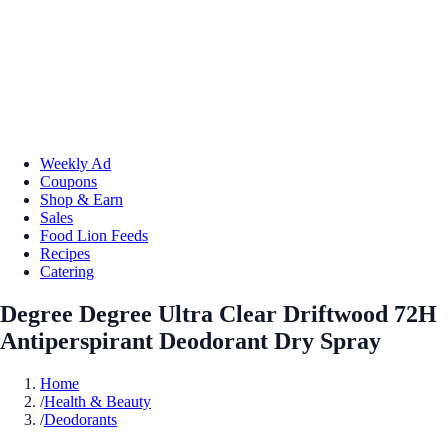
Weekly Ad
Coupons
Shop & Earn
Sales
Food Lion Feeds
Recipes
Catering
Degree Degree Ultra Clear Driftwood 72H
Antiperspirant Deodorant Dry Spray
Home
/
Health & Beauty
/
Deodorants