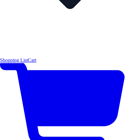
Shopping List
Cart