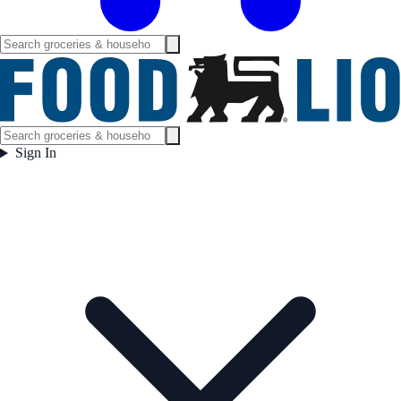
Sign In