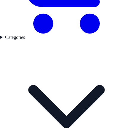
Categories