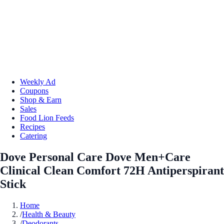
Weekly Ad
Coupons
Shop & Earn
Sales
Food Lion Feeds
Recipes
Catering
Dove Personal Care Dove Men+Care
Clinical Clean Comfort 72H Antiperspirant
Stick
Home
/
Health & Beauty
/
Deodorants