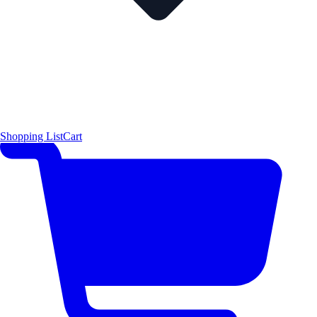
Shopping List
Cart