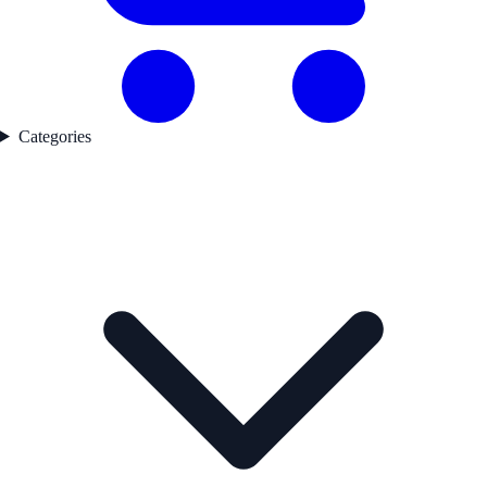
Categories