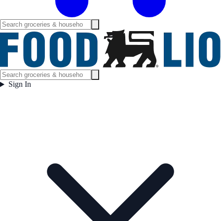
Sign In