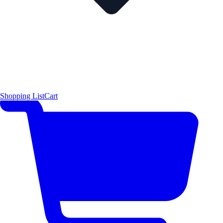
Shopping List
Cart