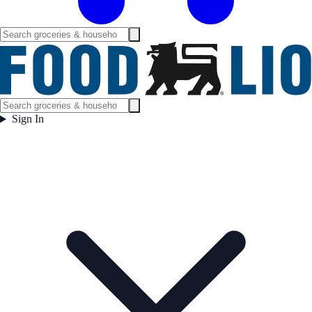
Sign In