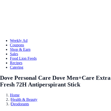
Weekly Ad
Coupons
Shop & Earn
Sales
Food Lion Feeds
Recipes
Catering
Dove Personal Care Dove Men+Care Extra
Fresh 72H Antiperspirant Stick
Home
/
Health & Beauty
/
Deodorants