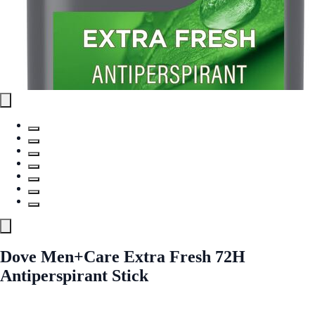
Dove Men+Care Extra Fresh 72H
Antiperspirant Stick