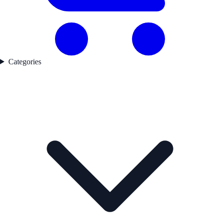
Categories