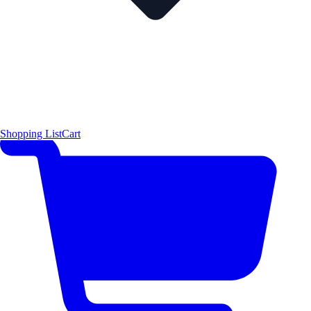
Shopping List
Cart