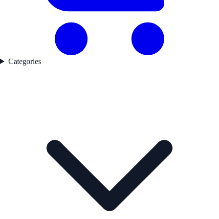
Categories