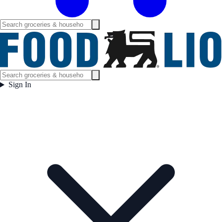
Sign In