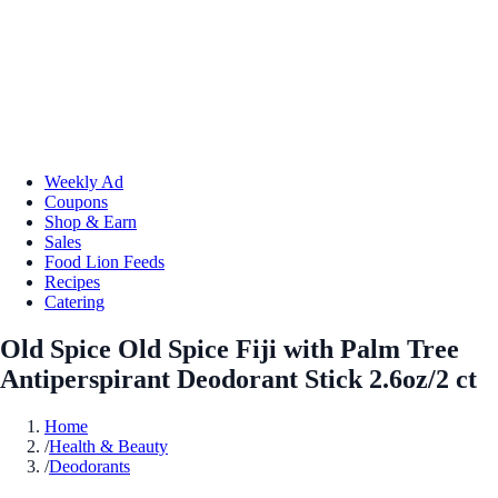
Weekly Ad
Coupons
Shop & Earn
Sales
Food Lion Feeds
Recipes
Catering
Old Spice Old Spice Fiji with Palm Tree
Antiperspirant Deodorant Stick 2.6oz/2 ct
Home
/
Health & Beauty
/
Deodorants